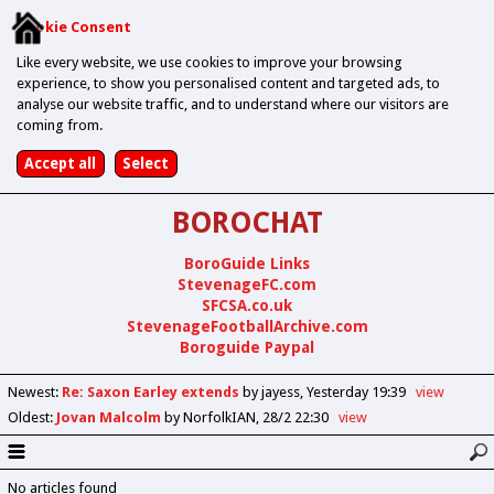
Cookie Consent
Like every website, we use cookies to improve your browsing
experience, to show you personalised content and targeted ads, to
analyse our website traffic, and to understand where our visitors are
coming from.
BOROCHAT
BoroGuide Links
StevenageFC.com
SFCSA.co.uk
StevenageFootballArchive.com
Boroguide Paypal
Newest
:
Re: Saxon Earley extends
by jayess
Yesterday 19:39
view
Oldest
:
Jovan Malcolm
by NorfolkIAN
28/2 22:30
view
No articles found