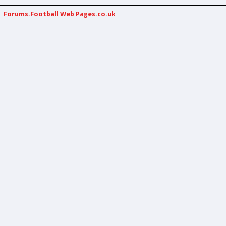
Forums.Football Web Pages.co.uk