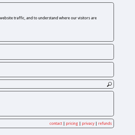
ebsite traffic, and to understand where our visitors are
contact
|
pricing
|
privacy
|
refunds