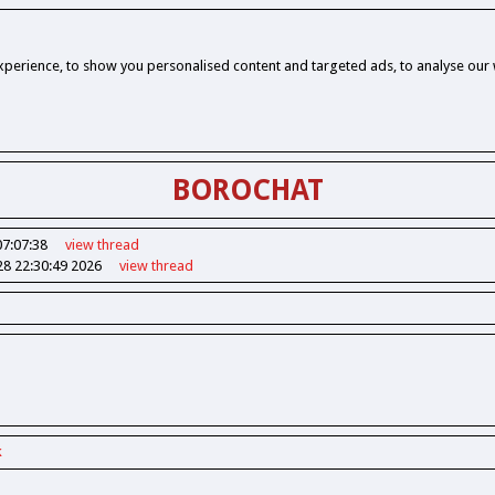
perience, to show you personalised content and targeted ads, to analyse our w
BOROCHAT
07:07:38
view
thread
28 22:30:49 2026
view
thread
k