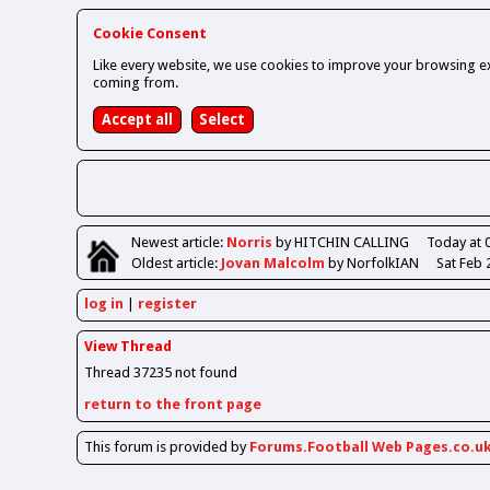
Cookie Consent
Like every website, we use cookies to improve your browsing ex
coming from.
Newest
article
:
Norris
by HITCHIN CALLING
Today at 
Oldest
article
:
Jovan Malcolm
by NorfolkIAN
Sat Feb 
log in
register
View Thread
Thread 37235 not found
return to the front page
This forum is provided by
Forums.Football Web Pages.co.u