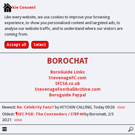
Cookie Consent
Like every website, we use cookies to improve your browsing
experience, to show you personalised content and targeted ads, to
analyse our website traffic, and to understand where our visitors are
coming from.
BOROCHAT
BoroGuide Links
StevenageFC.com
SFCSA.co.uk
StevenageFootballArchive.com
Boroguide Paypal
Newest
:
Re: Celebrity Fans?
by HITCHIN CALLING
Today 09:26
view
Oldest
:
🎙️SFC POD: The Contenders / S7EP44
by Boromatt
2/3
20:21
view