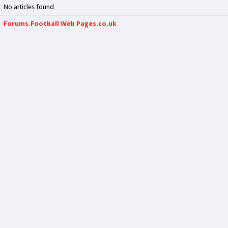
No articles found
Forums.Football Web Pages.co.uk