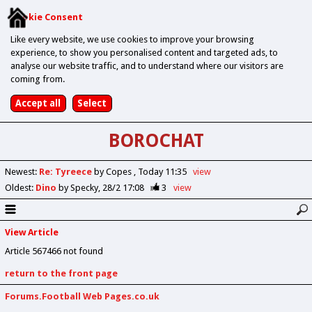
Cookie Consent
Like every website, we use cookies to improve your browsing
experience, to show you personalised content and targeted ads, to
analyse our website traffic, and to understand where our visitors are
coming from.
BOROCHAT
Newest
:
Re: Tyreece
by Copes
Today 11:35
view
Oldest
:
Dino
by Specky
28/2 17:08
3
view
View Article
Article 567466 not found
return to the front page
Forums.Football Web Pages.co.uk