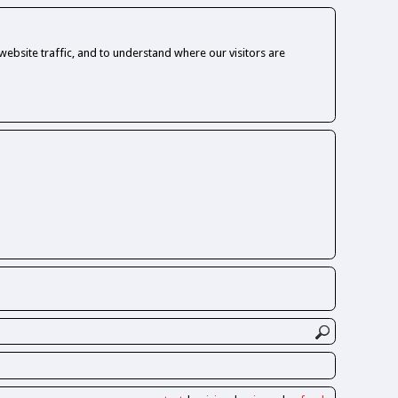
ebsite traffic, and to understand where our visitors are