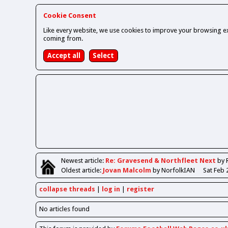
Cookie Consent
Like every website, we use cookies to improve your browsing ex
coming from.
Newest
article
:
Re: Gravesend & Northfleet Next
by 
Oldest
article
:
Jovan Malcolm
by NorfolkIAN
Sat Feb 
collapse threads
log in
register
No articles found