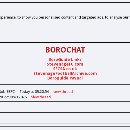
perience, to show you personalised content and targeted ads, to analyse our w
BOROCHAT
BoroGuide Links
StevenageFC.com
SFCSA.co.uk
StevenageFootballArchive.com
Boroguide Paypal
Rob SBFC
Today at 09:20:54
view
thread
28 22:30:49 2026
view
thread