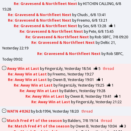
Re: Gravesend & Northfleet Next
by
HITCHIN CALLING
6/8
15:28
Re: Gravesend & Northfleet Next
by
Chuds
6/8 13:41
Re: Gravesend & Northfleet Next
by
Freemo
6/8 13:21
Re: Gravesend & Northfleet Next
by
Sev
6/8 13:28
1
Re: Gravesend & Northfleet Next
by
Pete
6/8 15:45
Re: Gravesend & Northfleet Next
by
Rob SBFC
7/8 09:20
Re: Gravesend & Northfleet Next
by
Deltic 21
Yesterday 22:19
Re: Gravesend & Northfleet Next
by
Rob SBFC
Today 09:02
Away Win at Last
by
FingersLily
Yesterday 18:54
5
thread
Re: Away Win at Last
by
Freemo
Yesterday 19:27
Re: Away Win at Last
by
Owen B
Yesterday 19:01
1
Re: Away Win at Last
by
FingersLily
Yesterday 19:25
1
Re: Away Win at Last
by
Balders
Yesterday 19:28
Re: Away Win at Last
by
Owen B
Yesterday 19:41
1
Re: Away Win at Last
by
FingersLily
Yesterday 21:22
WATN #8262
by
bcb1994
Yesterday 18:20
thread
Match Fred #1 of the season
by
Balders
7/8 19:14
thread
Re: Match Fred #1 of the season
by
Owen B
Yesterday 10:04
3