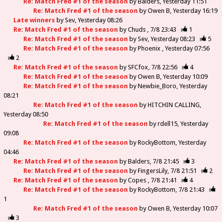
Re: Match Fred #1 of the season
by
Balders
Yesterday 11:51
Re: Match Fred #1 of the season
by
Owen B
Yesterday 16:19
Late winners
by
Sev
Yesterday 08:26
Re: Match Fred #1 of the season
by
Chuds
7/8 23:43
1
Re: Match Fred #1 of the season
by
Sev
Yesterday 08:23
5
Re: Match Fred #1 of the season
by
Phoenix
Yesterday 07:56
2
Re: Match Fred #1 of the season
by
SFCfox
7/8 22:56
4
Re: Match Fred #1 of the season
by
Owen B
Yesterday 10:09
Re: Match Fred #1 of the season
by
Newbie_Boro
Yesterday
08:21
Re: Match Fred #1 of the season
by
HITCHIN CALLING
Yesterday 08:50
Re: Match Fred #1 of the season
by
rdell15
Yesterday
09:08
Re: Match Fred #1 of the season
by
RockyBottom
Yesterday
04:46
Re: Match Fred #1 of the season
by
Balders
7/8 21:45
3
Re: Match Fred #1 of the season
by
FingersLily
7/8 21:51
2
Re: Match Fred #1 of the season
by
Copes
7/8 21:41
4
Re: Match Fred #1 of the season
by
RockyBottom
7/8 21:43
1
Re: Match Fred #1 of the season
by
Owen B
Yesterday 10:07
3