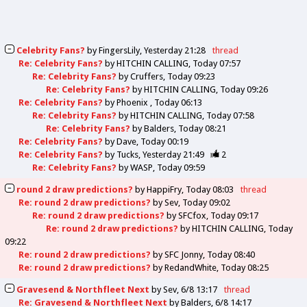
Celebrity Fans?
by
FingersLily
Yesterday 21:28
thread
Re: Celebrity Fans?
by
HITCHIN CALLING
Today 07:57
Re: Celebrity Fans?
by
Cruffers
Today 09:23
Re: Celebrity Fans?
by
HITCHIN CALLING
Today 09:26
Re: Celebrity Fans?
by
Phoenix
Today 06:13
Re: Celebrity Fans?
by
HITCHIN CALLING
Today 07:58
Re: Celebrity Fans?
by
Balders
Today 08:21
Re: Celebrity Fans?
by
Dave
Today 00:19
Re: Celebrity Fans?
by
Tucks
Yesterday 21:49
2
Re: Celebrity Fans?
by
WASP
Today 09:59
round 2 draw predictions?
by
HappiFry
Today 08:03
thread
Re: round 2 draw predictions?
by
Sev
Today 09:02
Re: round 2 draw predictions?
by
SFCfox
Today 09:17
Re: round 2 draw predictions?
by
HITCHIN CALLING
Today
09:22
Re: round 2 draw predictions?
by
SFC Jonny
Today 08:40
Re: round 2 draw predictions?
by
RedandWhite
Today 08:25
Gravesend & Northfleet Next
by
Sev
6/8 13:17
thread
Re: Gravesend & Northfleet Next
by
Balders
6/8 14:17