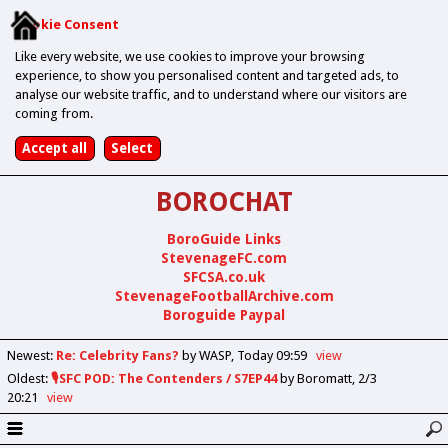
Cookie Consent
Like every website, we use cookies to improve your browsing
experience, to show you personalised content and targeted ads, to
analyse our website traffic, and to understand where our visitors are
coming from.
BOROCHAT
BoroGuide Links
StevenageFC.com
SFCSA.co.uk
StevenageFootballArchive.com
Boroguide Paypal
Newest
:
Re: Celebrity Fans?
by WASP
Today 09:59
view
Oldest
:
🎙️SFC POD: The Contenders / S7EP44
by Boromatt
2/3
20:21
view