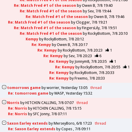
Re: Match Fred #1 of the season
by
Owen B
7/8 19:40
Re: Match Fred #1 of the season
by
Sev
7/8 19:44
Re: Match Fred #1 of the season
by
Owen B
7/8 19:46
Re: Match Fred #1 of the season
by
Clogger
7/8 19:21
Re: Match Fred #1 of the season
by
FingersLily
7/8 19:51
Re: Match Fred #1 of the season
by
RockyBottom
7/8 20:10
Kempy
by
RockyBottom
7/8 20:12
Re: Kempy
by
Owen B
7/8 20:17
Re: Kempy
by
RockyBottom
7/8 20:23
1
Re: Kempy
by
Sev
7/8 20:23
6
Re: Kempy
by
Jonnym8
7/8 20:35
1
Re: Kempy
by
RockyBottom
7/8 20:55
1
Re: Kempy
by
RockyBottom
7/8 20:33
Re: Kempy
by
Freemo
7/8 20:33
tomorrows game
by
worrier
Yesterday 13:05
thread
Re: tomorrows game
by
WASP
Yesterday 15:32
Norris
by
HITCHIN CALLING
7/8 07:07
thread
Re: Norris
by
HITCHIN CALLING
7/8 15:15
Re: Norris
by
SFC Jonny
7/8 07:11
Saxon Earley extends
by
MerseyBoro
6/8 17:23
thread
Re: Saxon Earley extends
by
Copes
7/8 09:11