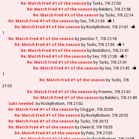
Re: Match Fred #1 of the season
by
Tucks
7/8 21:50
Re: Match Fred #1 of the season
by
Balders
7/8 21:58
Re: Match Fred #1 of the season
by
Tucks
7/8 22:14
Re: Match Fred #1 of the season
by
Sev
7/8 21:36
1
Re: Match Fred #1 of the season
by
RockyBottom
7/8 21:41
1
Re: Match Fred #1 of the season
by
Junction 7
7/8 21:18
Re: Match Fred #1 of the season
by
Tucks
7/8 21:36
1
Re: Match Fred #1 of the season
by
BedsBoro
7/8 21:41
Re: Match Fred #1 of the season
by
Sev
7/8 21:38
1
Re: Match Fred #1 of the season
by
Tucks
7/8 21:41
Re: Match Fred #1 of the season
by
Sev
7/8 21:45
1
Re: Match Fred #1 of the season
by
Tucks
7/8
21:55
Re: Match Fred #1 of the season
by
Freemo
7/8 21:41
Re: Match Fred #1 of the season
by
Balders
7/8 21:49
Subs needed.
by
RockyBottom
7/8 21:02
Re: Match Fred #1 of the season
by
Clogger
7/8 20:36
Re: Match Fred #1 of the season
by
RockyBottom
7/8 20:53
Re: Match Fred #1 of the season
by
Tucks
7/8 20:13
Re: Match Fred #1 of the season
by
Owen B
7/8 19:39
Re: Match Fred #1 of the season
by
Pete
7/8 21:05
Re: Match Fred #1 of the season
by
RockyBottom
7/8 21:08