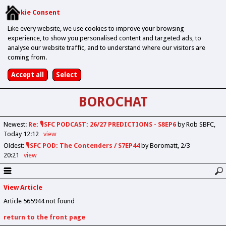
Cookie Consent
Like every website, we use cookies to improve your browsing
experience, to show you personalised content and targeted ads, to
analyse our website traffic, and to understand where our visitors are
coming from.
BOROCHAT
Newest
:
Re: 🎙️SFC PODCAST: 26/27 PREDICTIONS - S8EP6
by Rob SBFC
Today 12:12
view
Oldest
:
🎙️SFC POD: The Contenders / S7EP44
by Boromatt
2/3
20:21
view
View Article
Article 565944 not found
return to the front page