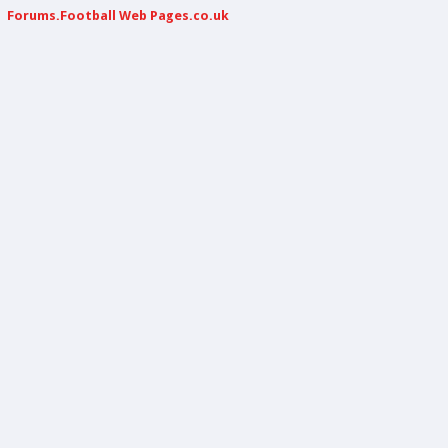
Forums.Football Web Pages.co.uk