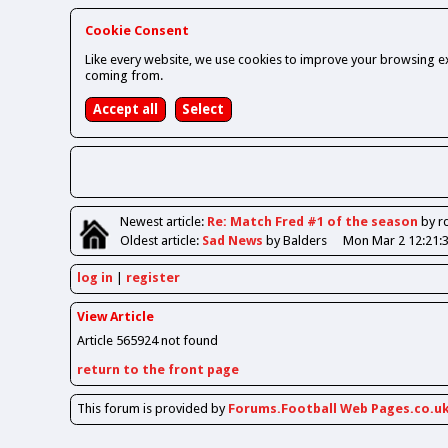
Cookie Consent
Like every website, we use cookies to improve your browsing ex
coming from.
Newest
article
:
Re: Match Fred #1 of the season
by r
Oldest
article
:
Sad News
by Balders
Mon Mar 2 12:21:
log in
register
View Article
Article 565924 not found
return to the front page
This forum is provided by
Forums.Football Web Pages.co.u