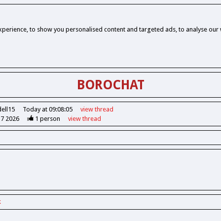
perience, to show you personalised content and targeted ads, to analyse our w
BOROCHAT
dell15
Today at 09:08:05
view
thread
37 2026
1
person
view
thread
k