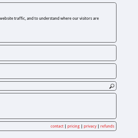
ebsite traffic, and to understand where our visitors are
contact
|
pricing
|
privacy
|
refunds