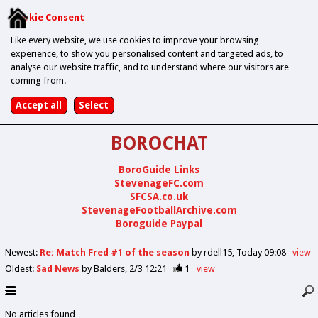
Cookie Consent
Like every website, we use cookies to improve your browsing
experience, to show you personalised content and targeted ads, to
analyse our website traffic, and to understand where our visitors are
coming from.
BOROCHAT
BoroGuide Links
StevenageFC.com
SFCSA.co.uk
StevenageFootballArchive.com
Boroguide Paypal
Newest
:
Re: Match Fred #1 of the season
by rdell15
Today 09:08
view
Oldest
:
Sad News
by Balders
2/3 12:21
1
view
No articles found