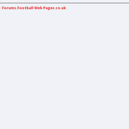
Forums.Football Web Pages.co.uk