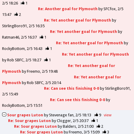
2/5 18:26
1
Re: Another goal for Plymouth
by
SFCfox
2/5
15:47
2
Re: Yet another goal for Plymouth
by
StirlingBoro91
2/5 16:35
Re: Yet another goal for Plymouth
by
Ratman46
2/5 16:37
1
Re: Yet another goal for Plymouth
by
RockyBottom
2/5 16:43
1
Re: Yet another goal for Plymouth
by
Rob SBFC
2/5 18:27
1
Re: Yet another goal for
Plymouth
by
Freemo
2/5 19:48
Re: Yet another goal for
Plymouth
by
Rob SBFC
2/5 20:14
Re: Can see this finishing 0-0
by
StirlingBoro91
2/5 15:49
Re: Can see this finishing 0-0
by
RockyBottom
2/5 15:51
Sour grapes Luton
by
Stevenage fan
2/5 18:13
9
view
Re: Sour grapes Luton
by
Clogger
2/5 20:37
1
Re: Sour grapes Luton
by
Balders
2/5 21:00
2
Re: Sour grapes Luton
by
Freemo
3/5 15:09
3