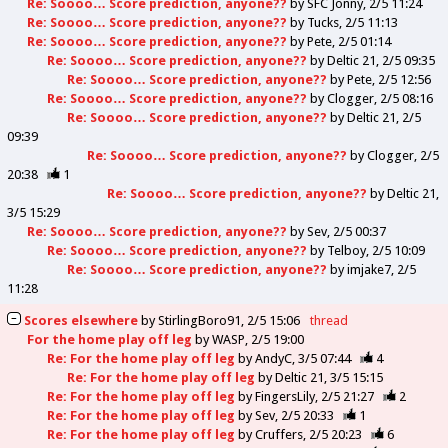
Re: Soooo… Score prediction, anyone??
by
SFC Jonny
2/5 11:24
Re: Soooo… Score prediction, anyone??
by
Tucks
2/5 11:13
Re: Soooo… Score prediction, anyone??
by
Pete
2/5 01:14
Re: Soooo… Score prediction, anyone??
by
Deltic 21
2/5 09:35
Re: Soooo… Score prediction, anyone??
by
Pete
2/5 12:56
Re: Soooo… Score prediction, anyone??
by
Clogger
2/5 08:16
Re: Soooo… Score prediction, anyone??
by
Deltic 21
2/5
09:39
Re: Soooo… Score prediction, anyone??
by
Clogger
2/5
20:38
1
Re: Soooo… Score prediction, anyone??
by
Deltic 21
3/5 15:29
Re: Soooo… Score prediction, anyone??
by
Sev
2/5 00:37
Re: Soooo… Score prediction, anyone??
by
Telboy
2/5 10:09
Re: Soooo… Score prediction, anyone??
by
imjake7
2/5
11:28
Scores elsewhere
by
StirlingBoro91
2/5 15:06
thread
For the home play off leg
by
WASP
2/5 19:00
Re: For the home play off leg
by
AndyC
3/5 07:44
4
Re: For the home play off leg
by
Deltic 21
3/5 15:15
Re: For the home play off leg
by
FingersLily
2/5 21:27
2
Re: For the home play off leg
by
Sev
2/5 20:33
1
Re: For the home play off leg
by
Cruffers
2/5 20:23
6