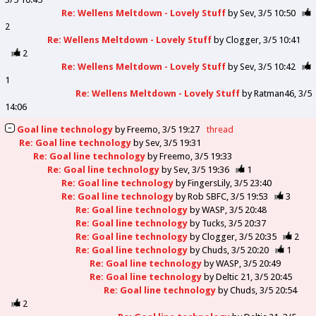
Re: Wellens Meltdown - Lovely Stuff
by
Sev
3/5 10:50
2
Re: Wellens Meltdown - Lovely Stuff
by
Clogger
3/5 10:41
2
Re: Wellens Meltdown - Lovely Stuff
by
Sev
3/5 10:42
1
Re: Wellens Meltdown - Lovely Stuff
by
Ratman46
3/5
14:06
Goal line technology
by
Freemo
3/5 19:27
thread
Re: Goal line technology
by
Sev
3/5 19:31
Re: Goal line technology
by
Freemo
3/5 19:33
Re: Goal line technology
by
Sev
3/5 19:36
1
Re: Goal line technology
by
FingersLily
3/5 23:40
Re: Goal line technology
by
Rob SBFC
3/5 19:53
3
Re: Goal line technology
by
WASP
3/5 20:48
Re: Goal line technology
by
Tucks
3/5 20:37
Re: Goal line technology
by
Clogger
3/5 20:35
2
Re: Goal line technology
by
Chuds
3/5 20:20
1
Re: Goal line technology
by
WASP
3/5 20:49
Re: Goal line technology
by
Deltic 21
3/5 20:45
Re: Goal line technology
by
Chuds
3/5 20:54
2