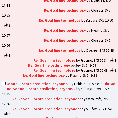
Re: Goal line technology
by
Deltic 21
3/5
21:14
Re: Goal line technology
by
Clogger
3/5
20:55
Re: Goal line technology
by
Balders
3/5 20:50
2
Re: Goal line technology
by
Freemo
3/5
20:57
Re: Goal line technology
by
Clogger
3/5
20:56
Re: Goal line technology
by
Clogger
3/5 20:49
1
Re: Goal line technology
by
Freemo
3/5 20:31
1
Re: Goal line technology
by
Sev
3/5 19:59
Re: Goal line technology
by
Freemo
3/5 20:03
2
Re: Goal line technology
by
Freemo
3/5 19:38
Soooo… Score prediction, anyone??
by
Deltic 21
1/5 23:13
thread
Re: Soooo… Score prediction, anyone??
by
StirlingBoro91
2/5
11:35
Re: Soooo… Score prediction, anyone??
by
fatcakzsfc
2/5
12:26
Re: Soooo… Score prediction, anyone??
by
SFCfox
2/5 11:41
2