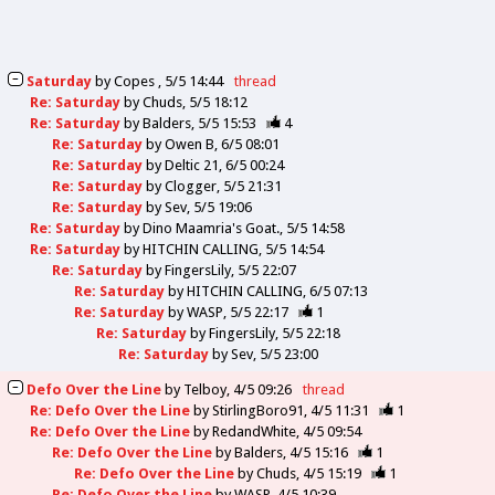
Saturday
by
Copes
5/5 14:44
thread
Re: Saturday
by
Chuds
5/5 18:12
Re: Saturday
by
Balders
5/5 15:53
4
Re: Saturday
by
Owen B
6/5 08:01
Re: Saturday
by
Deltic 21
6/5 00:24
Re: Saturday
by
Clogger
5/5 21:31
Re: Saturday
by
Sev
5/5 19:06
Re: Saturday
by
Dino Maamria's Goat.
5/5 14:58
Re: Saturday
by
HITCHIN CALLING
5/5 14:54
Re: Saturday
by
FingersLily
5/5 22:07
Re: Saturday
by
HITCHIN CALLING
6/5 07:13
Re: Saturday
by
WASP
5/5 22:17
1
Re: Saturday
by
FingersLily
5/5 22:18
Re: Saturday
by
Sev
5/5 23:00
Defo Over the Line
by
Telboy
4/5 09:26
thread
Re: Defo Over the Line
by
StirlingBoro91
4/5 11:31
1
Re: Defo Over the Line
by
RedandWhite
4/5 09:54
Re: Defo Over the Line
by
Balders
4/5 15:16
1
Re: Defo Over the Line
by
Chuds
4/5 15:19
1
Re: Defo Over the Line
by
WASP
4/5 10:39