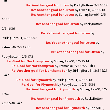
1
Re: Another goal for Luton
by
RockyBottom
2/5 16:27
Re: Another goal for Luton
by
Owen B
2/5 16:30
Re: Another goal for Luton
by
StirlingBoro91
2/5
16:30
Re: Another goal for Luton
by
RockyBottom
2/5 16:36
Re: Yet another goal for Luton
by
StirlingBoro91
2/5 16:57
Re: Yet another goal for Luton
by
Ratman46
2/5 17:30
Re: Yet another goal for Luton
by
RockyBottom
2/5 17:31
Re: Goal for Northampton
by
StirlingBoro91
2/5 15:14
Re: Goal for Northampton
by
Ratman46
2/5 15:22
1
Re: Another goal for Northampton
by
StirlingBoro91
2/5 15:21
1
Re: Goal for Plymouth
by
StirlingBoro91
2/5 15:30
Re: Goal for Plymouth
by
RockyBottom
2/5 15:34
Re: Another goal for Plymouth
by
StirlingBoro91
2/5
15:42
Re: Another goal for Plymouth
by
RockyBottom
2/5 15:48
1
Re: Another goal for Plymouth
by
Rob SBFC