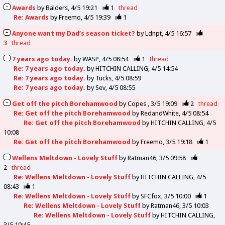
Awards
by
Balders
4/5 19:21
1
thread
Re: Awards
by
Freemo
4/5 19:39
1
Anyone want my Dad’s season ticket?
by
Ldnpt
4/5 16:57
3
thread
7 years ago today.
by
WASP
4/5 08:54
1
thread
Re: 7 years ago today.
by
HITCHIN CALLING
4/5 14:54
Re: 7 years ago today.
by
Tucks
4/5 08:59
Re: 7 years ago today.
by
Sev
4/5 08:55
Get off the pitch Borehamwood
by
Copes
3/5 19:09
2
thread
Re: Get off the pitch Borehamwood
by
RedandWhite
4/5 08:54
Re: Get off the pitch Borehamwood
by
HITCHIN CALLING
4/5
10:08
Re: Get off the pitch Borehamwood
by
Freemo
3/5 19:18
1
Wellens Meltdown - Lovely Stuff
by
Ratman46
3/5 09:58
2
thread
Re: Wellens Meltdown - Lovely Stuff
by
HITCHIN CALLING
4/5
08:43
1
Re: Wellens Meltdown - Lovely Stuff
by
SFCfox
3/5 10:00
1
Re: Wellens Meltdown - Lovely Stuff
by
Ratman46
3/5 10:03
Re: Wellens Meltdown - Lovely Stuff
by
HITCHIN CALLING
3/5 10:45