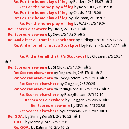
Re: For the home play off leg
by
Balders
2/5 19:07
3
Re: For the home play off leg
by
Rob SBFC
2/5 19:18
Re: For the home play off leg
by
Chuds
2/5 19:06
Re: For the home play off leg
by
Old_man
2/5 19:02
Re: For the home play off leg
by
WASP
2/5 19:04
Re: Scores elsewhere
by
Tucks
2/5 17:53
3
Re: Scores elsewhere
by
Sev
2/5 17:30
5
Re: And after all that it's Stockport
by
StirlingBoro91
2/5 17:08
Re: And after all that it's Stockport
by
Ratman46
2/5 17:11
1
Re: And after all that it's Stockport
by
Clogger
2/5 20:31
2
Re: Scores elsewhere
by
SFCfox
2/5 17:04
5
Re: Scores elsewhere
by
FingersLily
2/5 17:18
2
Re: Scores elsewhere
by
RockyBottom
2/5 17:10
2
Re: Scores elsewhere
by
Clogger
2/5 20:25
Re: Scores elsewhere
by
StirlingBoro91
2/5 17:06
2
Re: Scores elsewhere
by
RockyBottom
2/5 17:10
Re: Scores elsewhere
by
Clogger
2/5 20:26
1
Re: Scores elsewhere
by
SFCfox
2/5 20:36
Re: Scores elsewhere
by
Ratman46
2/5 17:07
1
Re: GOAL
by
StirlingBoro91
2/5 16:52
1
1-0 FT
by
MerseyBoro
2/5 17:01
Re: GOAL
by
Ratman46
2/5 16:53