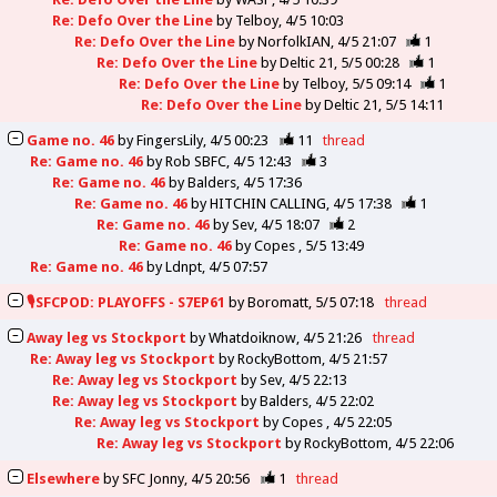
Re: Defo Over the Line
by
Telboy
4/5 10:03
Re: Defo Over the Line
by
NorfolkIAN
4/5 21:07
1
Re: Defo Over the Line
by
Deltic 21
5/5 00:28
1
Re: Defo Over the Line
by
Telboy
5/5 09:14
1
Re: Defo Over the Line
by
Deltic 21
5/5 14:11
Game no. 46
by
FingersLily
4/5 00:23
11
thread
Re: Game no. 46
by
Rob SBFC
4/5 12:43
3
Re: Game no. 46
by
Balders
4/5 17:36
Re: Game no. 46
by
HITCHIN CALLING
4/5 17:38
1
Re: Game no. 46
by
Sev
4/5 18:07
2
Re: Game no. 46
by
Copes
5/5 13:49
Re: Game no. 46
by
Ldnpt
4/5 07:57
🎙️SFCPOD: PLAYOFFS - S7EP61
by
Boromatt
5/5 07:18
thread
Away leg vs Stockport
by
Whatdoiknow
4/5 21:26
thread
Re: Away leg vs Stockport
by
RockyBottom
4/5 21:57
Re: Away leg vs Stockport
by
Sev
4/5 22:13
Re: Away leg vs Stockport
by
Balders
4/5 22:02
Re: Away leg vs Stockport
by
Copes
4/5 22:05
Re: Away leg vs Stockport
by
RockyBottom
4/5 22:06
Elsewhere
by
SFC Jonny
4/5 20:56
1
thread