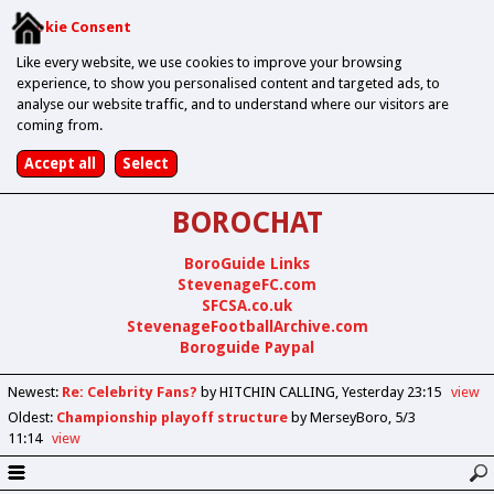
Cookie Consent
Like every website, we use cookies to improve your browsing
experience, to show you personalised content and targeted ads, to
analyse our website traffic, and to understand where our visitors are
coming from.
BOROCHAT
BoroGuide Links
StevenageFC.com
SFCSA.co.uk
StevenageFootballArchive.com
Boroguide Paypal
Newest
:
Re: Celebrity Fans?
by HITCHIN CALLING
Yesterday 23:15
view
Oldest
:
Championship playoff structure
by MerseyBoro
5/3
11:14
view