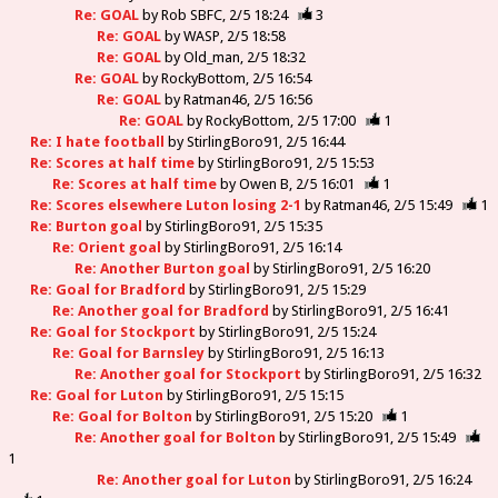
Re: GOAL
by
Rob SBFC
2/5 18:24
3
Re: GOAL
by
WASP
2/5 18:58
Re: GOAL
by
Old_man
2/5 18:32
Re: GOAL
by
RockyBottom
2/5 16:54
Re: GOAL
by
Ratman46
2/5 16:56
Re: GOAL
by
RockyBottom
2/5 17:00
1
Re: I hate football
by
StirlingBoro91
2/5 16:44
Re: Scores at half time
by
StirlingBoro91
2/5 15:53
Re: Scores at half time
by
Owen B
2/5 16:01
1
Re: Scores elsewhere Luton losing 2-1
by
Ratman46
2/5 15:49
1
Re: Burton goal
by
StirlingBoro91
2/5 15:35
Re: Orient goal
by
StirlingBoro91
2/5 16:14
Re: Another Burton goal
by
StirlingBoro91
2/5 16:20
Re: Goal for Bradford
by
StirlingBoro91
2/5 15:29
Re: Another goal for Bradford
by
StirlingBoro91
2/5 16:41
Re: Goal for Stockport
by
StirlingBoro91
2/5 15:24
Re: Goal for Barnsley
by
StirlingBoro91
2/5 16:13
Re: Another goal for Stockport
by
StirlingBoro91
2/5 16:32
Re: Goal for Luton
by
StirlingBoro91
2/5 15:15
Re: Goal for Bolton
by
StirlingBoro91
2/5 15:20
1
Re: Another goal for Bolton
by
StirlingBoro91
2/5 15:49
1
Re: Another goal for Luton
by
StirlingBoro91
2/5 16:24