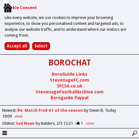
Cookie Consent
Like every website, we use cookies to improve your browsing
experience, to show you personalised content and targeted ads, to
analyse our website traffic, and to understand where our visitors are
coming from.
BOROCHAT
BoroGuide Links
StevenageFC.com
SFCSA.co.uk
StevenageFootballArchive.com
Boroguide Paypal
Newest
:
Re: Match Fred #1 of the season
by Owen B
Today
10:09
view
Oldest
:
Sad News
by Balders
2/3 12:21
1
view