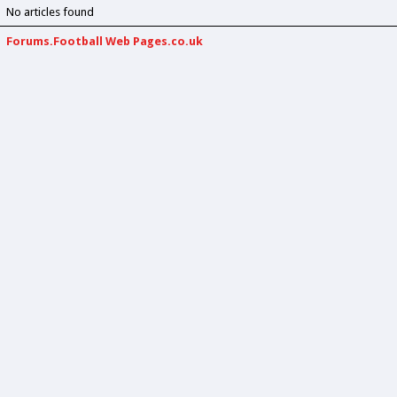
No articles found
Forums.Football Web Pages.co.uk