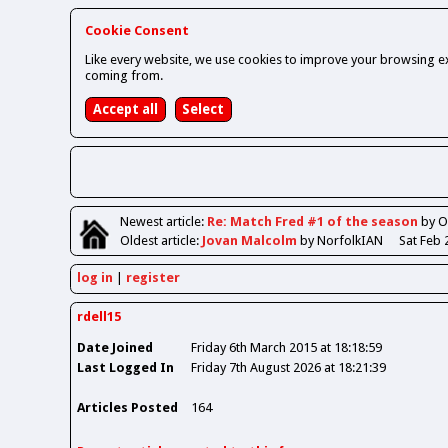
Cookie Consent
Like every website, we use cookies to improve your browsing ex
coming from.
Newest
article
:
Re: Match Fred #1 of the season
by 
Oldest
article
:
Jovan Malcolm
by NorfolkIAN
Sat Feb 
log in
register
rdell15
Date Joined
Friday 6th March 2015 at 18:18:59
Last Logged In
Friday 7th August 2026 at 18:21:39
Articles Posted
164