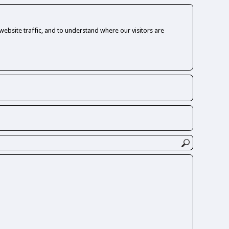
ebsite traffic, and to understand where our visitors are