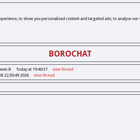
perience, to show you personalised content and targeted ads, to analyse our w
BOROCHAT
Owen B
Today at 19:40:37
view
thread
28 22:30:49 2026
view
thread