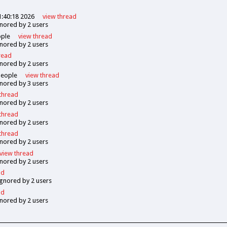
1:40:18 2026
view
thread
gnored by
2
users
ple
view
thread
gnored by
2
users
read
gnored by
2
users
eople
view
thread
gnored by
3
users
thread
gnored by
2
users
thread
gnored by
2
users
thread
gnored by
2
users
view
thread
gnored by
2
users
ad
ignored by
2
users
ad
gnored by
2
users