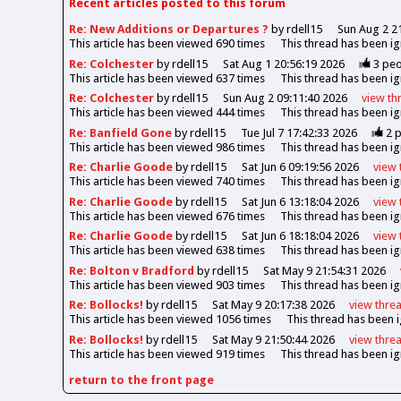
Recent articles posted to this forum
Re: New Additions or Departures ?
by rdell15
Sun Aug 2 2
This article has been viewed
690
times
This thread has been i
Re: Colchester
by rdell15
Sat Aug 1 20:56:19 2026
3
peo
This article has been viewed
637
times
This thread has been i
Re: Colchester
by rdell15
Sun Aug 2 09:11:40 2026
view
th
This article has been viewed
444
times
This thread has been i
Re: Banfield Gone
by rdell15
Tue Jul 7 17:42:33 2026
2
p
This article has been viewed
986
times
This thread has been i
Re: Charlie Goode
by rdell15
Sat Jun 6 09:19:56 2026
view
This article has been viewed
740
times
This thread has been i
Re: Charlie Goode
by rdell15
Sat Jun 6 13:18:04 2026
view
This article has been viewed
676
times
This thread has been i
Re: Charlie Goode
by rdell15
Sat Jun 6 18:18:04 2026
view
This article has been viewed
638
times
This thread has been i
Re: Bolton v Bradford
by rdell15
Sat May 9 21:54:31 2026
This article has been viewed
903
times
This thread has been i
Re: Bollocks!
by rdell15
Sat May 9 20:17:38 2026
view
thre
This article has been viewed
1056
times
This thread has been 
Re: Bollocks!
by rdell15
Sat May 9 21:50:44 2026
view
thre
This article has been viewed
919
times
This thread has been i
return to the front page