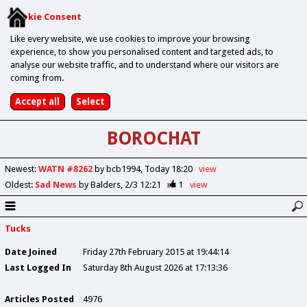
Cookie Consent
Like every website, we use cookies to improve your browsing
experience, to show you personalised content and targeted ads, to
analyse our website traffic, and to understand where our visitors are
coming from.
BOROCHAT
Newest
:
WATN #8262
by bcb1994
Today 18:20
view
Oldest
:
Sad News
by Balders
2/3 12:21
1
view
Tucks
Date Joined
Friday 27th February 2015 at 19:44:14
Last Logged In
Saturday 8th August 2026 at 17:13:36
Articles Posted
4976