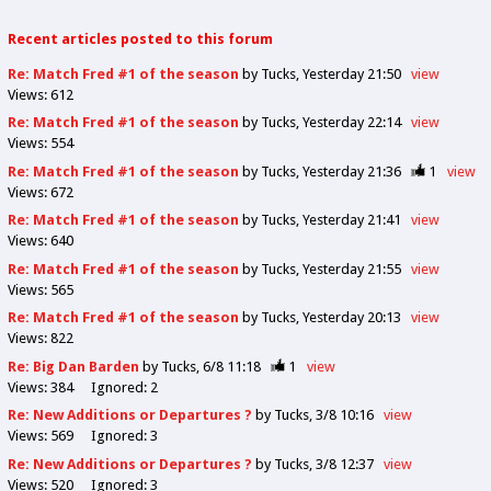
Recent articles posted to this forum
Re: Match Fred #1 of the season
by Tucks
Yesterday 21:50
view
Views:
612
Re: Match Fred #1 of the season
by Tucks
Yesterday 22:14
view
Views:
554
Re: Match Fred #1 of the season
by Tucks
Yesterday 21:36
1
view
Views:
672
Re: Match Fred #1 of the season
by Tucks
Yesterday 21:41
view
Views:
640
Re: Match Fred #1 of the season
by Tucks
Yesterday 21:55
view
Views:
565
Re: Match Fred #1 of the season
by Tucks
Yesterday 20:13
view
Views:
822
Re: Big Dan Barden
by Tucks
6/8 11:18
1
view
Views:
384
Ignored:
2
Re: New Additions or Departures ?
by Tucks
3/8 10:16
view
Views:
569
Ignored:
3
Re: New Additions or Departures ?
by Tucks
3/8 12:37
view
Views:
520
Ignored:
3