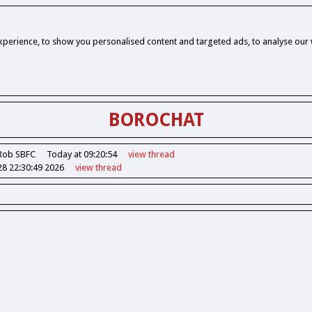
perience, to show you personalised content and targeted ads, to analyse our w
BOROCHAT
Rob SBFC
Today at 09:20:54
view
thread
28 22:30:49 2026
view
thread