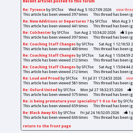
Recent articles posted to this forum
Re: Tyreece
by SFCfox
Wed Aug 5 10:27:09 2026
view
thre
This article has been viewed
397
times
This thread has been i
Re: New Additions or Departures ?
by SFCfox
Mon Aug 3 1
This article has been viewed
441
times
This thread has been i
Re: Colchester
by SFCfox
Sun Aug 2 10:34:20 2026
3
pe
This article has been viewed
397
times
This thread has been i
Re: Coaching Staff Changes
by SFCfox
Sat Aug 1 12:16:53 
This article has been viewed
400
times
This thread has been i
Re: Coaching Staff Changes
by SFCfox
Sat Aug 1 15:04:59 
This article has been viewed
212
times
This thread has been i
Re: Coaching Staff Changes
by SFCfox
Sat Aug 1 15:04:44 
This article has been viewed
212
times
This thread has been i
Re: Loud and Proud
by SFCfox
Fri Jul 31 17:24:53 2026
vie
This article has been viewed
581
times
This thread has been i
Re: Oxford United
by SFCfox
Mon Jul 27 18:32:35 2026
This article has been viewed
575
times
This thread has been i
Re: is being premature your speciality? 1-0 so far
by SFCf
This article has been viewed
659
times
This thread has been i
Re: Black Away Kit
by SFCfox
Fri Jul 24 16:52:05 2026
1
p
This article has been viewed
636
times
This thread has been i
return to the front page