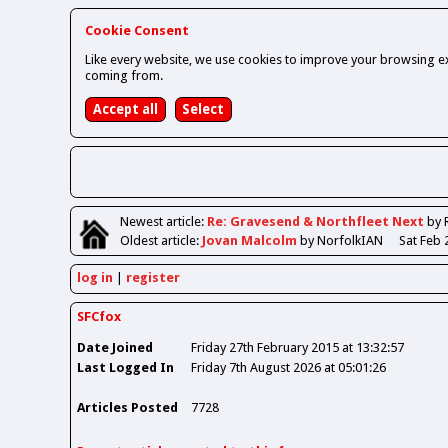
Cookie Consent
Like every website, we use cookies to improve your browsing ex
coming from.
Newest
article
:
Re: Gravesend & Northfleet Next
by 
Oldest
article
:
Jovan Malcolm
by NorfolkIAN
Sat Feb 
log in
register
SFCfox
Date Joined
Friday 27th February 2015 at 13:32:57
Last Logged In
Friday 7th August 2026 at 05:01:26
Articles Posted
7728