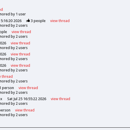
ad
gnored by
1
user
5:16:20 2026
3
people
view
thread
gnored by
2
users
ople
view
thread
gnored by
2
users
2026
view
thread
gnored by
2
users
2026
view
thread
gnored by
2
users
2026
view
thread
gnored by
2
users
w
thread
gnored by
2
users
1
person
view
thread
gnored by
2
users
ox
Sat Jul 25 16:55:22 2026
view
thread
gnored by
2
users
erson
view
thread
gnored by
2
users