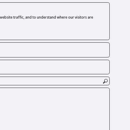
ebsite traffic, and to understand where our visitors are