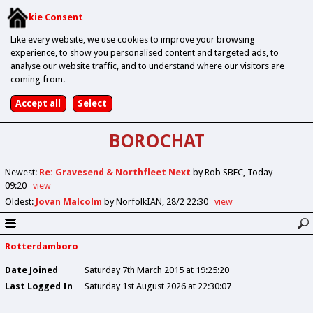
Cookie Consent
Like every website, we use cookies to improve your browsing
experience, to show you personalised content and targeted ads, to
analyse our website traffic, and to understand where our visitors are
coming from.
BOROCHAT
Newest
:
Re: Gravesend & Northfleet Next
by Rob SBFC
Today
09:20
view
Oldest
:
Jovan Malcolm
by NorfolkIAN
28/2 22:30
view
Rotterdamboro
Date Joined
Saturday 7th March 2015 at 19:25:20
Last Logged In
Saturday 1st August 2026 at 22:30:07