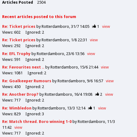
Articles Posted
2504
Recent articles posted to this forum
Re: Ticket prices
by Rotterdamboro
31/7 14:05
1
view
Views:
602
Ignored:
2
Re: Ticket prices
by Rotterdamboro
1/8 22:31
view
Views:
292
Ignored:
2
Re: EFL Trophy
by Rotterdamboro
23/6 13:56
view
Views:
591
Ignored:
2
Re: Favourites next ..
by Rotterdamboro
15/6 21:44
view
Views:
1081
Ignored:
2
Re: Goalkeeper Rumours
by Rotterdamboro
9/6 16:57
view
Views:
450
Ignored:
2
Re: Another Drop?
by Rotterdamboro
16/4 19:08
2
view
Views:
717
Ignored:
2
Re: Wimbledon
by Rotterdamboro
13/3 12:14
1
view
Views:
829
Ignored:
3
Re: Match thread. Boro winning 1-0
by Rotterdamboro
11/3
11:42
view
Views:
717
Ignored:
2