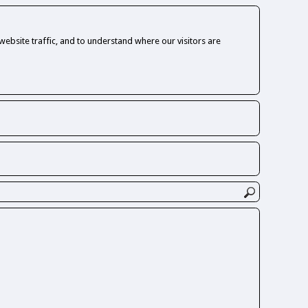
ebsite traffic, and to understand where our visitors are