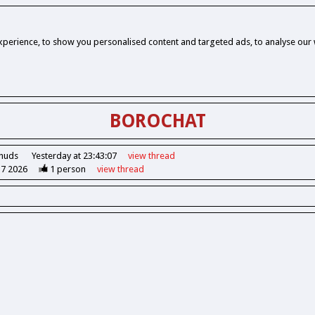
perience, to show you personalised content and targeted ads, to analyse our w
BOROCHAT
Chuds
Yesterday at 23:43:07
view
thread
37 2026
1
person
view
thread