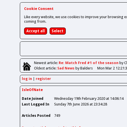
Cookie Consent
Like every website, we use cookies to improve your browsing ex
coming from.
Newest
article
:
Re: Match Fred #1 of the season
by 
Oldest
article
:
Sad News
by Balders
Mon Mar 2 12:21:
log in
register
IsleOfNate
Date Joined
Wednesday 19th February 2020 at 14:06:14
Last Logged In
Sunday 7th June 2026 at 23:34:28
Articles Posted
749