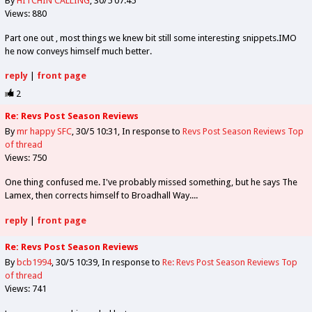
By
HITCHIN CALLING
30/5 07:45
Views: 880
Part one out , most things we knew bit still some interesting snippets.IMO
he now conveys himself much better.
reply
|
front page
2
Re: Revs Post Season Reviews
By
mr happy SFC
30/5 10:31
In response to
Revs Post Season Reviews
Top
of thread
Views: 750
One thing confused me. I've probably missed something, but he says The
Lamex, then corrects himself to Broadhall Way....
reply
|
front page
Re: Revs Post Season Reviews
By
bcb1994
30/5 10:39
In response to
Re: Revs Post Season Reviews
Top
of thread
Views: 741