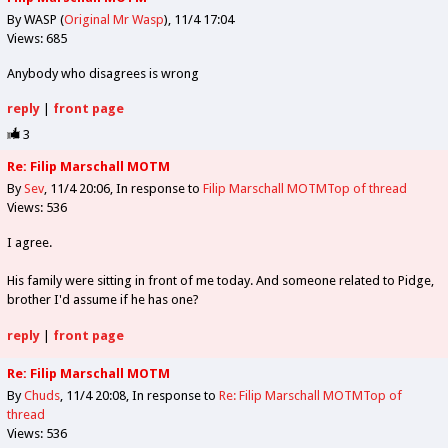
By WASP (
Original Mr Wasp
)
11/4 17:04
Views: 685
Anybody who disagrees is wrong
reply
|
front page
3
Re: Filip Marschall MOTM
By
Sev
11/4 20:06
In response to
Filip Marschall MOTM
Top of thread
Views: 536
I agree.
His family were sitting in front of me today. And someone related to Pidge,
brother I'd assume if he has one?
reply
|
front page
Re: Filip Marschall MOTM
By
Chuds
11/4 20:08
In response to
Re: Filip Marschall MOTM
Top of
thread
Views: 536