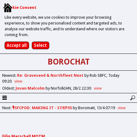
Cookie Consent
Like every website, we use cookies to improve your browsing
experience, to show you personalised content and targeted ads, to
analyse our website traffic, and to understand where our visitors are
coming from.
BOROCHAT
Newest
:
Re: Gravesend & Northfleet Next
by Rob SBFC
Today
09:20
view
Oldest
:
Jovan Malcolm
by NorfolkIAN
28/2 22:30
view
Next
:
🎙️SFCPOD: MAKING IT - S7/EP55
by Boromatt
13/4 07:19
view
Filip Marschall MOTM