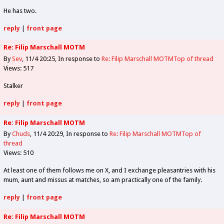
He has two.
reply
|
front page
Re: Filip Marschall MOTM
By
Sev
11/4 20:25
In response to
Re: Filip Marschall MOTM
Top of thread
Views: 517
Stalker
reply
|
front page
Re: Filip Marschall MOTM
By
Chuds
11/4 20:29
In response to
Re: Filip Marschall MOTM
Top of
thread
Views: 510
At least one of them follows me on X, and I exchange pleasantries with his
mum, aunt and missus at matches, so am practically one of the family.
reply
|
front page
Re: Filip Marschall MOTM