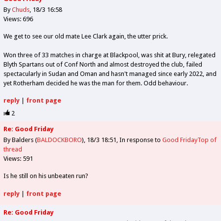
By
Chuds
18/3 16:58
Views: 696
We get to see our old mate Lee Clark again, the utter prick.
Won three of 33 matches in charge at Blackpool, was shit at Bury, relegated
Blyth Spartans out of Conf North and almost destroyed the club, failed
spectacularly in Sudan and Oman and hasn't managed since early 2022, and
yet Rotherham decided he was the man for them. Odd behaviour.
reply
|
front page
2
Re: Good Friday
By Balders (
BALDOCKBORO
)
18/3 18:51
In response to
Good Friday
Top of
thread
Views: 591
Is he still on his unbeaten run?
reply
|
front page
Re: Good Friday