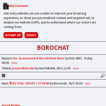
Cookie Consent
Like every website, we use cookies to improve your browsing
experience, to show you personalised content and targeted ads, to
analyse our website traffic, and to understand where our visitors are
coming from.
BOROCHAT
Newest
:
Re: Gravesend & Northfleet Next
by Rob SBFC
Today
09:20
view
Oldest
:
Jovan Malcolm
by NorfolkIAN
28/2 22:30
view
Next
:
🎙️SFC POD: SHORT / S7 EP49
by Boromatt
18/3 20:34
view
Good Friday