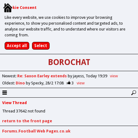
Cookie Consent
Like every website, we use cookies to improve your browsing
experience, to show you personalised content and targeted ads, to
analyse our website traffic, and to understand where our visitors are
coming from.
BOROCHAT
Newest
:
Re: Saxon Earley extends
by jayess
Today 19:39
view
Oldest
:
Dino
by Specky
28/2 17:08
3
view
View Thread
Thread 37642 not found
return to the front page
Forums.Football Web Pages.co.uk