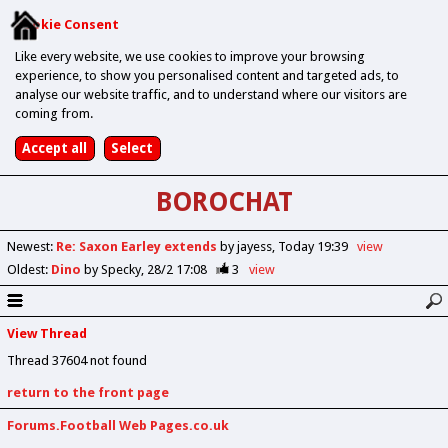
Cookie Consent
Like every website, we use cookies to improve your browsing
experience, to show you personalised content and targeted ads, to
analyse our website traffic, and to understand where our visitors are
coming from.
BOROCHAT
Newest
:
Re: Saxon Earley extends
by jayess
Today 19:39
view
Oldest
:
Dino
by Specky
28/2 17:08
3
view
View Thread
Thread 37604 not found
return to the front page
Forums.Football Web Pages.co.uk