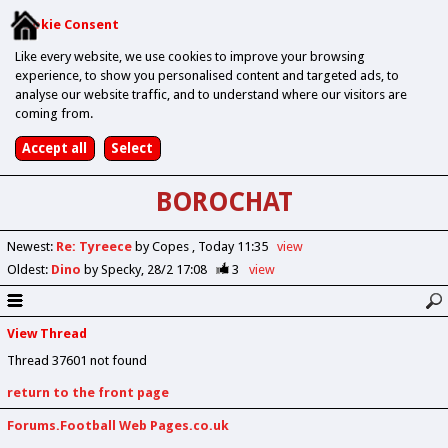
Cookie Consent
Like every website, we use cookies to improve your browsing
experience, to show you personalised content and targeted ads, to
analyse our website traffic, and to understand where our visitors are
coming from.
BOROCHAT
Newest
:
Re: Tyreece
by Copes
Today 11:35
view
Oldest
:
Dino
by Specky
28/2 17:08
3
view
View Thread
Thread 37601 not found
return to the front page
Forums.Football Web Pages.co.uk