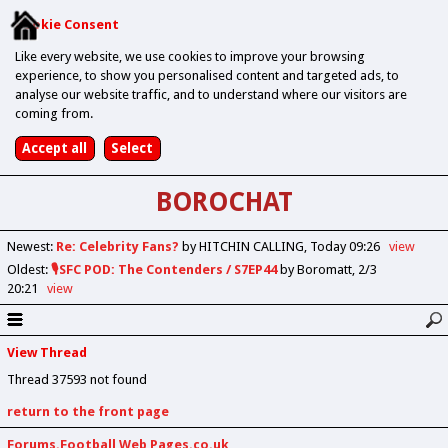
Cookie Consent
Like every website, we use cookies to improve your browsing
experience, to show you personalised content and targeted ads, to
analyse our website traffic, and to understand where our visitors are
coming from.
BOROCHAT
Newest
:
Re: Celebrity Fans?
by HITCHIN CALLING
Today 09:26
view
Oldest
:
🎙️SFC POD: The Contenders / S7EP44
by Boromatt
2/3
20:21
view
View Thread
Thread 37593 not found
return to the front page
Forums.Football Web Pages.co.uk