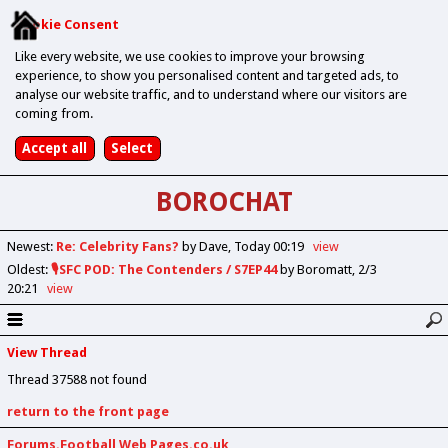
Cookie Consent
Like every website, we use cookies to improve your browsing
experience, to show you personalised content and targeted ads, to
analyse our website traffic, and to understand where our visitors are
coming from.
BOROCHAT
Newest
:
Re: Celebrity Fans?
by Dave
Today 00:19
view
Oldest
:
🎙️SFC POD: The Contenders / S7EP44
by Boromatt
2/3
20:21
view
View Thread
Thread 37588 not found
return to the front page
Forums.Football Web Pages.co.uk