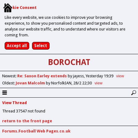
Cookie Consent
Like every website, we use cookies to improve your browsing
experience, to show you personalised content and targeted ads, to
analyse our website traffic, and to understand where our visitors are
coming from.
BOROCHAT
Newest
:
Re: Saxon Earley extends
by jayess
Yesterday 19:39
view
Oldest
:
Jovan Malcolm
by NorfolkIAN
28/2 22:30
view
View Thread
Thread 37547 not found
return to the front page
Forums.Football Web Pages.co.uk