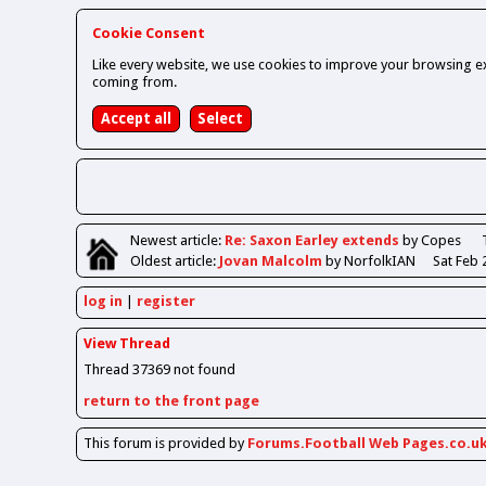
Cookie Consent
Like every website, we use cookies to improve your browsing ex
coming from.
Newest
article
:
Re: Saxon Earley extends
by Copes
Oldest
article
:
Jovan Malcolm
by NorfolkIAN
Sat Feb 
log in
register
View Thread
Thread 37369 not found
return to the front page
This forum is provided by
Forums.Football Web Pages.co.u