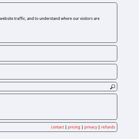
ebsite traffic, and to understand where our visitors are
contact
|
pricing
|
privacy
|
refunds