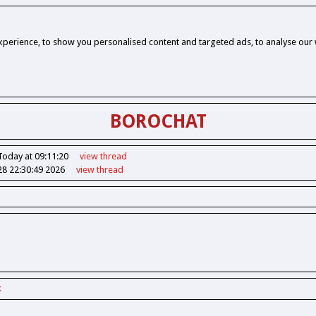
perience, to show you personalised content and targeted ads, to analyse our w
BOROCHAT
Today at 09:11:20
view
thread
28 22:30:49 2026
view
thread
k