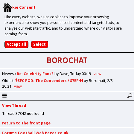
Cookie Consent
Like every website, we use cookies to improve your browsing
experience, to show you personalised content and targeted ads, to
analyse our website traffic, and to understand where our visitors are
coming from.
BOROCHAT
Newest
:
Re: Celebrity Fans?
by Dave
Today 00:19
view
Oldest
:
🎙️SFC POD: The Contenders / S7EP44
by Boromatt
2/3
20:21
view
View Thread
Thread 37342 not found
return to the front page
Forums.Football Web Pages.co.uk