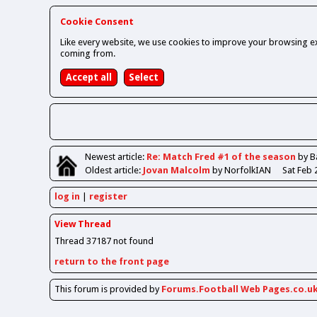
Cookie Consent
Like every website, we use cookies to improve your browsing ex
coming from.
Newest
article
:
Re: Match Fred #1 of the season
by B
Oldest
article
:
Jovan Malcolm
by NorfolkIAN
Sat Feb 
log in
register
View Thread
Thread 37187 not found
return to the front page
This forum is provided by
Forums.Football Web Pages.co.u