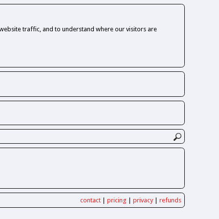
ebsite traffic, and to understand where our visitors are
contact
|
pricing
|
privacy
|
refunds