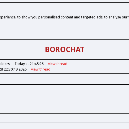
perience, to show you personalised content and targeted ads, to analyse our w
BOROCHAT
alders
Today at 21:45:26
view
thread
28 22:30:49 2026
view
thread
k