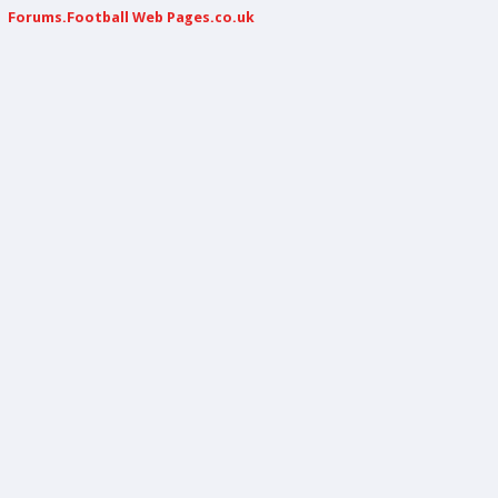
Forums.Football Web Pages.co.uk