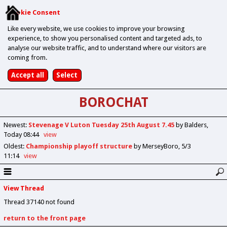
Cookie Consent
Like every website, we use cookies to improve your browsing
experience, to show you personalised content and targeted ads, to
analyse our website traffic, and to understand where our visitors are
coming from.
BOROCHAT
Newest
:
Stevenage V Luton Tuesday 25th August 7.45
by Balders
Today 08:44
view
Oldest
:
Championship playoff structure
by MerseyBoro
5/3
11:14
view
View Thread
Thread 37140 not found
return to the front page