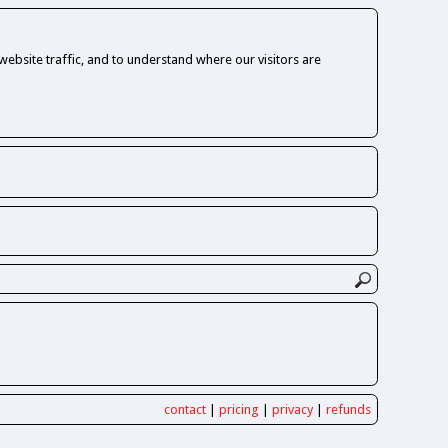
ebsite traffic, and to understand where our visitors are
contact
|
pricing
|
privacy
|
refunds