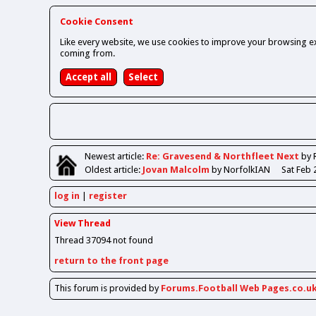
Cookie Consent
Like every website, we use cookies to improve your browsing ex
coming from.
Newest
article
:
Re: Gravesend & Northfleet Next
by 
Oldest
article
:
Jovan Malcolm
by NorfolkIAN
Sat Feb 
log in
register
View Thread
Thread 37094 not found
return to the front page
This forum is provided by
Forums.Football Web Pages.co.u