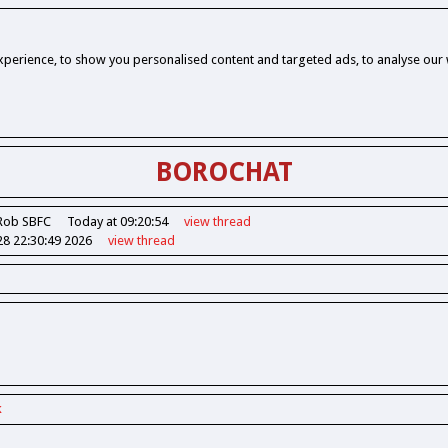
perience, to show you personalised content and targeted ads, to analyse our w
BOROCHAT
Rob SBFC
Today at 09:20:54
view
thread
28 22:30:49 2026
view
thread
k