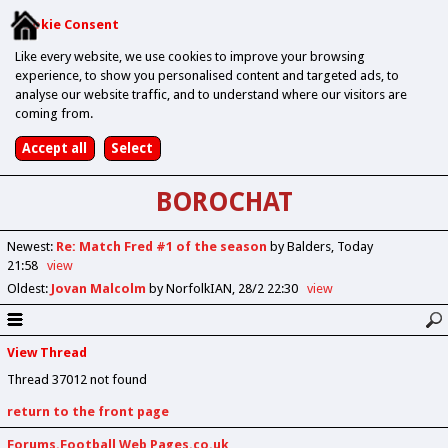
Cookie Consent
Like every website, we use cookies to improve your browsing
experience, to show you personalised content and targeted ads, to
analyse our website traffic, and to understand where our visitors are
coming from.
BOROCHAT
Newest
:
Re: Match Fred #1 of the season
by Balders
Today
21:58
view
Oldest
:
Jovan Malcolm
by NorfolkIAN
28/2 22:30
view
View Thread
Thread 37012 not found
return to the front page
Forums.Football Web Pages.co.uk