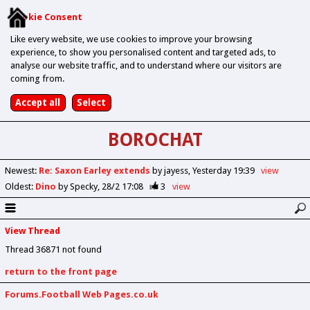
Cookie Consent
Like every website, we use cookies to improve your browsing
experience, to show you personalised content and targeted ads, to
analyse our website traffic, and to understand where our visitors are
coming from.
BOROCHAT
Newest
:
Re: Saxon Earley extends
by jayess
Yesterday 19:39
view
Oldest
:
Dino
by Specky
28/2 17:08
3
view
View Thread
Thread 36871 not found
return to the front page
Forums.Football Web Pages.co.uk