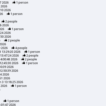
7 2026
1
person
 2026
:10 2026
26
1
person
2
people
56 2026
026
1
person
:24 2026
:50 2026
6
2
people
 2026
0 2026
4
people
3 13:29:20 2026
1
person
13:47:24 2026
2
people
14:00:48 2026
2
people
12:45:30 2026
1
person
30:39 2026
12:50:39 2026
24 2026
51 2026
 3 13:18:25 2026
 2026
1
person
6
1
person
:01:47 2026