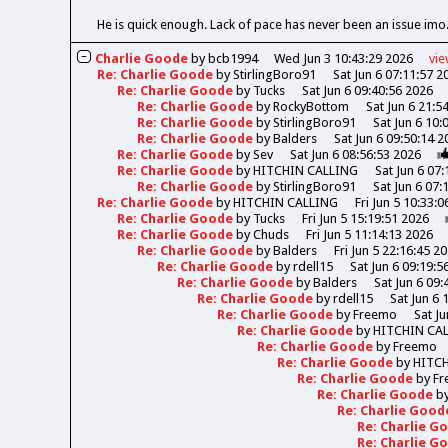
He is quick enough. Lack of pace has never been an issue imo.
Charlie Goode
by
bcb1994
Wed Jun 3 10:43:29 2026
vi
Re: Charlie Goode
by
StirlingBoro91
Sat Jun 6 07:11:57 2
Re: Charlie Goode
by
Tucks
Sat Jun 6 09:40:56 2026
Re: Charlie Goode
by
RockyBottom
Sat Jun 6 21:5
Re: Charlie Goode
by
StirlingBoro91
Sat Jun 6 10:
Re: Charlie Goode
by
Balders
Sat Jun 6 09:50:14 2
Re: Charlie Goode
by
Sev
Sat Jun 6 08:56:53 2026
Re: Charlie Goode
by
HITCHIN CALLING
Sat Jun 6 07
Re: Charlie Goode
by
StirlingBoro91
Sat Jun 6 07:
Re: Charlie Goode
by
HITCHIN CALLING
Fri Jun 5 10:33:
Re: Charlie Goode
by
Tucks
Fri Jun 5 15:19:51 2026
Re: Charlie Goode
by
Chuds
Fri Jun 5 11:14:13 2026
Re: Charlie Goode
by
Balders
Fri Jun 5 22:16:45 2
Re: Charlie Goode
by
rdell15
Sat Jun 6 09:19:5
Re: Charlie Goode
by
Balders
Sat Jun 6 09:
Re: Charlie Goode
by
rdell15
Sat Jun 6 
Re: Charlie Goode
by
Freemo
Sat Ju
Re: Charlie Goode
by
HITCHIN CA
Re: Charlie Goode
by
Freemo
Re: Charlie Goode
by
HITC
Re: Charlie Goode
by
Fr
Re: Charlie Goode
b
Re: Charlie Goo
Re: Charlie 
Re: Charlie 