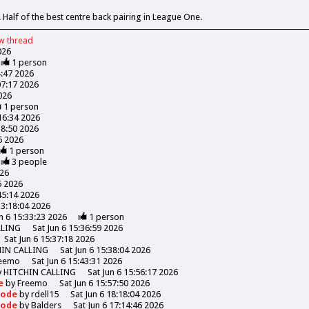
 Half of the best centre back pairing in League One.
ew
thread
026
1
person
4:47 2026
07:17 2026
026
1
person
:16:34 2026
18:50 2026
06 2026
1
person
3
people
026
6 2026
45:14 2026
13:18:04 2026
n 6 15:33:23 2026
1
person
LLING
Sat Jun 6 15:36:59 2026
Sat Jun 6 15:37:18 2026
HIN CALLING
Sat Jun 6 15:38:04 2026
eemo
Sat Jun 6 15:43:31 2026
y
HITCHIN CALLING
Sat Jun 6 15:56:17 2026
de
by
Freemo
Sat Jun 6 15:57:50 2026
Goode
by
rdell15
Sat Jun 6 18:18:04 2026
Goode
by
Balders
Sat Jun 6 17:14:46 2026