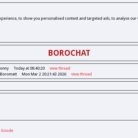
perience, to show you personalised content and targeted ads, to analyse our w
BOROCHAT
Jonny
Today at 08:40:20
view
thread
 Boromatt
Mon Mar 2 20:21:43 2026
view
thread
ie Goode