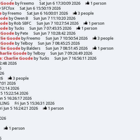
e Goode
by
Freemo
Sat Jun 6 17:30:09 2026
1
person
y
SFCfox
Sat Jun 6 15:50:19 2026
de
by
Freemo
Sat Jun 6 16:00:01 2026
3
people
Goode
by
Owen B
Sun Jun 7 11:10:20 2026
Goode
by
Rob SBFC
Sun Jun 7 10:27:54 2026
1
person
Goode
by
Tucks
Sun Jun 7 07:45:35 2026
1
person
e Goode
by
Pete
Sun Jun 7 10:28:42 2026
rlie Goode
by
Freemo
Sun Jun 7 10:50:54 2026
3
people
e Goode
by
Telboy
Sun Jun 7 08:45:25 2026
rlie Goode
by
Balders
Sun Jun 7 08:51:45 2026
1
person
Charlie Goode
by
Telboy
Sun Jun 7 09:26:49 2026
e: Charlie Goode
by
Tucks
Sun Jun 7 16:56:11 2026
52:48 2026
6
026
26
3
people
7:01 2026
:12:14 2026
n 5 15:22:54 2026
Jun 5 16:26:17 2026
LLING
Fri Jun 5 15:36:31 2026
ri Jun 5 16:24:21 2026
1
person
2026
1
person
6