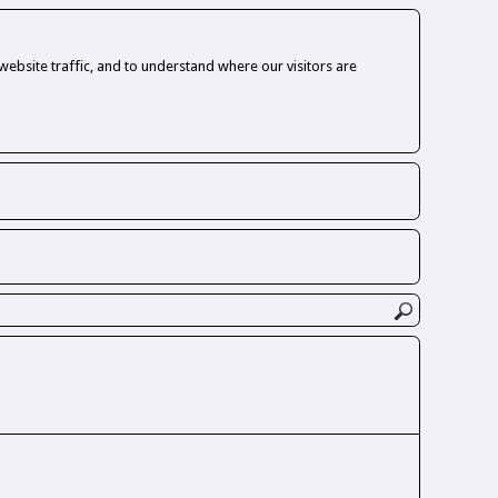
ebsite traffic, and to understand where our visitors are