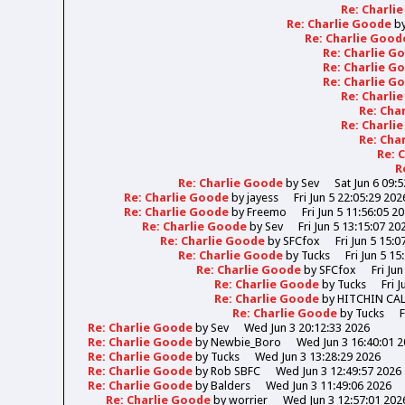
Re: Charli
Re: Charlie Goode
b
Re: Charlie Goo
Re: Charlie 
Re: Charlie 
Re: Charlie 
Re: Charli
Re: Cha
Re: Charli
Re: Cha
Re: 
R
Re: Charlie Goode
by
Sev
Sat Jun 6 09:
Re: Charlie Goode
by
jayess
Fri Jun 5 22:05:29 202
Re: Charlie Goode
by
Freemo
Fri Jun 5 11:56:05 2
Re: Charlie Goode
by
Sev
Fri Jun 5 13:15:07 20
Re: Charlie Goode
by
SFCfox
Fri Jun 5 15:0
Re: Charlie Goode
by
Tucks
Fri Jun 5 15
Re: Charlie Goode
by
SFCfox
Fri Ju
Re: Charlie Goode
by
Tucks
Fri 
Re: Charlie Goode
by
HITCHIN CA
Re: Charlie Goode
by
Tucks
F
Re: Charlie Goode
by
Sev
Wed Jun 3 20:12:33 2026
Re: Charlie Goode
by
Newbie_Boro
Wed Jun 3 16:40:01 
Re: Charlie Goode
by
Tucks
Wed Jun 3 13:28:29 2026
Re: Charlie Goode
by
Rob SBFC
Wed Jun 3 12:49:57 2026
Re: Charlie Goode
by
Balders
Wed Jun 3 11:49:06 2026
Re: Charlie Goode
by
worrier
Wed Jun 3 12:57:01 202