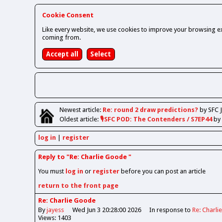
Cookie Consent
Like every website, we use cookies to improve your browsing ex
coming from.
Newest
article
:
Re: round 2 draw predictions?
by SFC 
Oldest
article
:
🎙️SFC POD: The Contenders / S7EP44
by
log in
register
Reply to "Re: Charlie Goode "
You must
log in
or
register
before you can post an article
return to the front page
Re: Charlie Goode
By
jayess
Wed Jun 3 20:28:00 2026
In response to
Re: Charl
Views: 1403