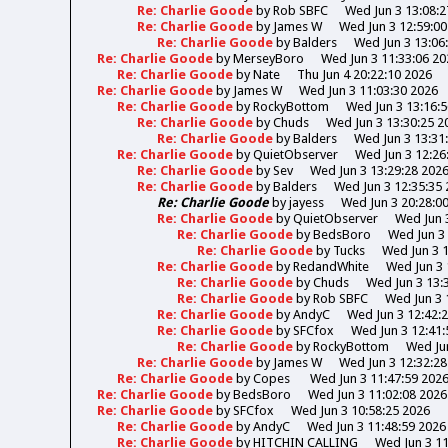
Re: Charlie Goode
by
Rob SBFC
Wed Jun 3 13:08:2
Re: Charlie Goode
by
James W
Wed Jun 3 12:59:00
Re: Charlie Goode
by
Balders
Wed Jun 3 13:06
Re: Charlie Goode
by
MerseyBoro
Wed Jun 3 11:33:06 20
Re: Charlie Goode
by
Nate
Thu Jun 4 20:22:10 2026
Re: Charlie Goode
by
James W
Wed Jun 3 11:03:30 2026
Re: Charlie Goode
by
RockyBottom
Wed Jun 3 13:16:
Re: Charlie Goode
by
Chuds
Wed Jun 3 13:30:25 2
Re: Charlie Goode
by
Balders
Wed Jun 3 13:31
Re: Charlie Goode
by
QuietObserver
Wed Jun 3 12:26
Re: Charlie Goode
by
Sev
Wed Jun 3 13:29:28 202
Re: Charlie Goode
by
Balders
Wed Jun 3 12:35:35
Re: Charlie Goode
by
jayess
Wed Jun 3 20:28:0
Re: Charlie Goode
by
QuietObserver
Wed Jun 
Re: Charlie Goode
by
BedsBoro
Wed Jun 3 
Re: Charlie Goode
by
Tucks
Wed Jun 3 
Re: Charlie Goode
by
RedandWhite
Wed Jun 3 
Re: Charlie Goode
by
Chuds
Wed Jun 3 13:
Re: Charlie Goode
by
Rob SBFC
Wed Jun 3 
Re: Charlie Goode
by
AndyC
Wed Jun 3 12:42:
Re: Charlie Goode
by
SFCfox
Wed Jun 3 12:41:
Re: Charlie Goode
by
RockyBottom
Wed Jun
Re: Charlie Goode
by
James W
Wed Jun 3 12:32:28
Re: Charlie Goode
by
Copes
Wed Jun 3 11:47:59 202
Re: Charlie Goode
by
BedsBoro
Wed Jun 3 11:02:08 2026
Re: Charlie Goode
by
SFCfox
Wed Jun 3 10:58:25 2026
Re: Charlie Goode
by
AndyC
Wed Jun 3 11:48:59 2026
Re: Charlie Goode
by
HITCHIN CALLING
Wed Jun 3 11