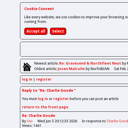
Cookie Consent
Like every website, we use cookies to improve your browsing ex
coming from.
Newest
article
:
Re: Gravesend & Northfleet Next
by 
Oldest
article
:
Jovan Malcolm
by NorfolkIAN
Sat Feb 
log in
register
Reply to "Re: Charlie Goode "
You must
log in
or
register
before you can post an article
return to the front page
Re: Charlie Goode
By
Sev
Wed Jun 3 20:12:33 2026
In response to
Charlie Goo
Views: 1441