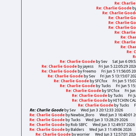
Re: Charli
Re: Charlie Goode
b
Re: Charlie Goo
Re: Charlie 
Re: Charlie 
Re: Charlie 
Re: Charli
Re: Cha
Re: Charli
Re: Cha
Re: 
R
Re: Charlie Goode
by
Sev
Sat Jun 6 09:
Re: Charlie Goode
by
jayess
Fri Jun 5 22:05:29 202
Re: Charlie Goode
by
Freemo
Fri Jun 5 11:56:05 2
Re: Charlie Goode
by
Sev
Fri Jun 5 13:15:07 20
Re: Charlie Goode
by
SFCfox
Fri Jun 5 15:0
Re: Charlie Goode
by
Tucks
Fri Jun 5 15
Re: Charlie Goode
by
SFCfox
Fri Ju
Re: Charlie Goode
by
Tucks
Fri 
Re: Charlie Goode
by
HITCHIN CA
Re: Charlie Goode
by
Tucks
F
Re: Charlie Goode
by
Sev
Wed Jun 3 20:12:33 2026
Re: Charlie Goode
by
Newbie_Boro
Wed Jun 3 16:40:01 
Re: Charlie Goode
by
Tucks
Wed Jun 3 13:28:29 2026
Re: Charlie Goode
by
Rob SBFC
Wed Jun 3 12:49:57 2026
Re: Charlie Goode
by
Balders
Wed Jun 3 11:49:06 2026
Re: Charlie Goode
by
worrier
Wed Jun 3 12:57:01 202