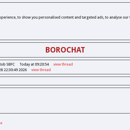
perience, to show you personalised content and targeted ads, to analyse our w
BOROCHAT
Rob SBFC
Today at 09:20:54
view
thread
28 22:30:49 2026
view
thread
de