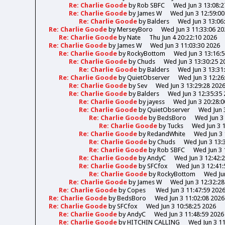
Re: Charlie Goode
by
Rob SBFC
Wed Jun 3 13:08:2
Re: Charlie Goode
by
James W
Wed Jun 3 12:59:00
Re: Charlie Goode
by
Balders
Wed Jun 3 13:06
Re: Charlie Goode
by
MerseyBoro
Wed Jun 3 11:33:06 20
Re: Charlie Goode
by
Nate
Thu Jun 4 20:22:10 2026
Re: Charlie Goode
by
James W
Wed Jun 3 11:03:30 2026
Re: Charlie Goode
by
RockyBottom
Wed Jun 3 13:16:
Re: Charlie Goode
by
Chuds
Wed Jun 3 13:30:25 2
Re: Charlie Goode
by
Balders
Wed Jun 3 13:31
Re: Charlie Goode
by
QuietObserver
Wed Jun 3 12:26
Re: Charlie Goode
by
Sev
Wed Jun 3 13:29:28 202
Re: Charlie Goode
by
Balders
Wed Jun 3 12:35:35
Re: Charlie Goode
by
jayess
Wed Jun 3 20:28:0
Re: Charlie Goode
by
QuietObserver
Wed Jun 
Re: Charlie Goode
by
BedsBoro
Wed Jun 3 
Re: Charlie Goode
by
Tucks
Wed Jun 3 
Re: Charlie Goode
by
RedandWhite
Wed Jun 3 
Re: Charlie Goode
by
Chuds
Wed Jun 3 13:
Re: Charlie Goode
by
Rob SBFC
Wed Jun 3 
Re: Charlie Goode
by
AndyC
Wed Jun 3 12:42:
Re: Charlie Goode
by
SFCfox
Wed Jun 3 12:41:
Re: Charlie Goode
by
RockyBottom
Wed Jun
Re: Charlie Goode
by
James W
Wed Jun 3 12:32:28
Re: Charlie Goode
by
Copes
Wed Jun 3 11:47:59 202
Re: Charlie Goode
by
BedsBoro
Wed Jun 3 11:02:08 2026
Re: Charlie Goode
by
SFCfox
Wed Jun 3 10:58:25 2026
Re: Charlie Goode
by
AndyC
Wed Jun 3 11:48:59 2026
Re: Charlie Goode
by
HITCHIN CALLING
Wed Jun 3 11