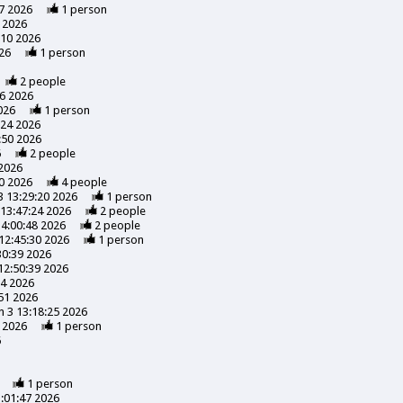
7 2026
1
person
 2026
:10 2026
26
1
person
2
people
56 2026
026
1
person
:24 2026
:50 2026
6
2
people
 2026
0 2026
4
people
3 13:29:20 2026
1
person
13:47:24 2026
2
people
14:00:48 2026
2
people
12:45:30 2026
1
person
30:39 2026
12:50:39 2026
24 2026
51 2026
 3 13:18:25 2026
 2026
1
person
6
1
person
:01:47 2026