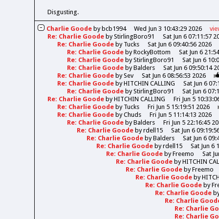
Disgusting.
Charlie Goode
by
bcb1994
Wed Jun 3 10:43:29 2026
vi
Re: Charlie Goode
by
StirlingBoro91
Sat Jun 6 07:11:57 2
Re: Charlie Goode
by
Tucks
Sat Jun 6 09:40:56 2026
Re: Charlie Goode
by
RockyBottom
Sat Jun 6 21:5
Re: Charlie Goode
by
StirlingBoro91
Sat Jun 6 10:
Re: Charlie Goode
by
Balders
Sat Jun 6 09:50:14 2
Re: Charlie Goode
by
Sev
Sat Jun 6 08:56:53 2026
Re: Charlie Goode
by
HITCHIN CALLING
Sat Jun 6 07
Re: Charlie Goode
by
StirlingBoro91
Sat Jun 6 07:
Re: Charlie Goode
by
HITCHIN CALLING
Fri Jun 5 10:33:
Re: Charlie Goode
by
Tucks
Fri Jun 5 15:19:51 2026
Re: Charlie Goode
by
Chuds
Fri Jun 5 11:14:13 2026
Re: Charlie Goode
by
Balders
Fri Jun 5 22:16:45 2
Re: Charlie Goode
by
rdell15
Sat Jun 6 09:19:5
Re: Charlie Goode
by
Balders
Sat Jun 6 09:
Re: Charlie Goode
by
rdell15
Sat Jun 6 
Re: Charlie Goode
by
Freemo
Sat Ju
Re: Charlie Goode
by
HITCHIN CA
Re: Charlie Goode
by
Freemo
Re: Charlie Goode
by
HITC
Re: Charlie Goode
by
Fr
Re: Charlie Goode
b
Re: Charlie Goo
Re: Charlie 
Re: Charlie 