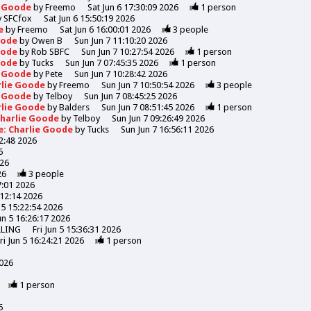
e Goode
by
Freemo
Sat Jun 6 17:30:09 2026
1
person
y
SFCfox
Sat Jun 6 15:50:19 2026
de
by
Freemo
Sat Jun 6 16:00:01 2026
3
people
Goode
by
Owen B
Sun Jun 7 11:10:20 2026
Goode
by
Rob SBFC
Sun Jun 7 10:27:54 2026
1
person
Goode
by
Tucks
Sun Jun 7 07:45:35 2026
1
person
e Goode
by
Pete
Sun Jun 7 10:28:42 2026
rlie Goode
by
Freemo
Sun Jun 7 10:50:54 2026
3
people
e Goode
by
Telboy
Sun Jun 7 08:45:25 2026
rlie Goode
by
Balders
Sun Jun 7 08:51:45 2026
1
person
Charlie Goode
by
Telboy
Sun Jun 7 09:26:49 2026
e: Charlie Goode
by
Tucks
Sun Jun 7 16:56:11 2026
52:48 2026
6
026
26
3
people
7:01 2026
:12:14 2026
n 5 15:22:54 2026
Jun 5 16:26:17 2026
LLING
Fri Jun 5 15:36:31 2026
ri Jun 5 16:24:21 2026
1
person
2026
1
person
6