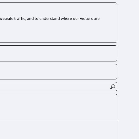
ebsite traffic, and to understand where our visitors are