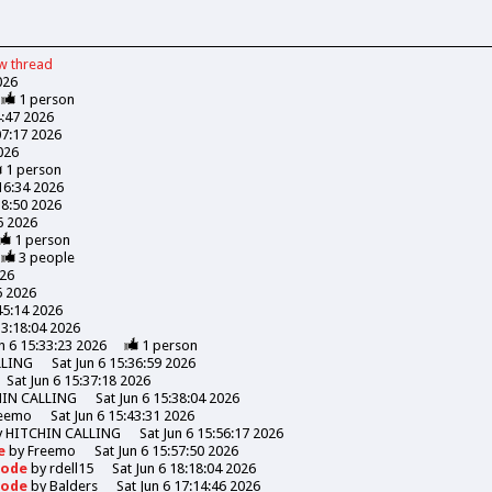
ew
thread
026
1
person
4:47 2026
07:17 2026
026
1
person
:16:34 2026
18:50 2026
06 2026
1
person
3
people
026
6 2026
45:14 2026
13:18:04 2026
n 6 15:33:23 2026
1
person
LLING
Sat Jun 6 15:36:59 2026
Sat Jun 6 15:37:18 2026
HIN CALLING
Sat Jun 6 15:38:04 2026
eemo
Sat Jun 6 15:43:31 2026
y
HITCHIN CALLING
Sat Jun 6 15:56:17 2026
de
by
Freemo
Sat Jun 6 15:57:50 2026
Goode
by
rdell15
Sat Jun 6 18:18:04 2026
Goode
by
Balders
Sat Jun 6 17:14:46 2026