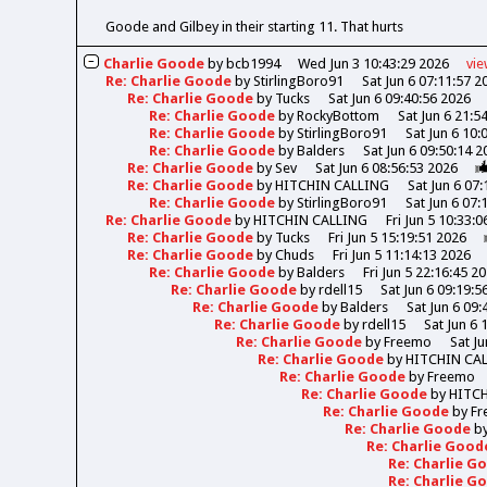
Goode and Gilbey in their starting 11. That hurts
Charlie Goode
by
bcb1994
Wed Jun 3 10:43:29 2026
vi
Re: Charlie Goode
by
StirlingBoro91
Sat Jun 6 07:11:57 2
Re: Charlie Goode
by
Tucks
Sat Jun 6 09:40:56 2026
Re: Charlie Goode
by
RockyBottom
Sat Jun 6 21:5
Re: Charlie Goode
by
StirlingBoro91
Sat Jun 6 10:
Re: Charlie Goode
by
Balders
Sat Jun 6 09:50:14 2
Re: Charlie Goode
by
Sev
Sat Jun 6 08:56:53 2026
Re: Charlie Goode
by
HITCHIN CALLING
Sat Jun 6 07
Re: Charlie Goode
by
StirlingBoro91
Sat Jun 6 07:
Re: Charlie Goode
by
HITCHIN CALLING
Fri Jun 5 10:33:
Re: Charlie Goode
by
Tucks
Fri Jun 5 15:19:51 2026
Re: Charlie Goode
by
Chuds
Fri Jun 5 11:14:13 2026
Re: Charlie Goode
by
Balders
Fri Jun 5 22:16:45 2
Re: Charlie Goode
by
rdell15
Sat Jun 6 09:19:5
Re: Charlie Goode
by
Balders
Sat Jun 6 09:
Re: Charlie Goode
by
rdell15
Sat Jun 6 
Re: Charlie Goode
by
Freemo
Sat Ju
Re: Charlie Goode
by
HITCHIN CA
Re: Charlie Goode
by
Freemo
Re: Charlie Goode
by
HITC
Re: Charlie Goode
by
Fr
Re: Charlie Goode
b
Re: Charlie Goo
Re: Charlie 
Re: Charlie 