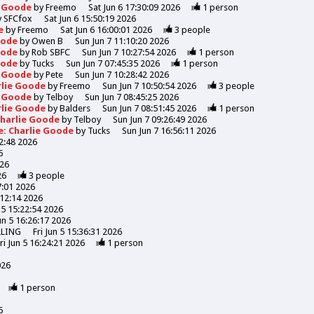
e Goode
by
Freemo
Sat Jun 6 17:30:09 2026
1
person
y
SFCfox
Sat Jun 6 15:50:19 2026
de
by
Freemo
Sat Jun 6 16:00:01 2026
3
people
Goode
by
Owen B
Sun Jun 7 11:10:20 2026
Goode
by
Rob SBFC
Sun Jun 7 10:27:54 2026
1
person
Goode
by
Tucks
Sun Jun 7 07:45:35 2026
1
person
e Goode
by
Pete
Sun Jun 7 10:28:42 2026
rlie Goode
by
Freemo
Sun Jun 7 10:50:54 2026
3
people
e Goode
by
Telboy
Sun Jun 7 08:45:25 2026
rlie Goode
by
Balders
Sun Jun 7 08:51:45 2026
1
person
Charlie Goode
by
Telboy
Sun Jun 7 09:26:49 2026
e: Charlie Goode
by
Tucks
Sun Jun 7 16:56:11 2026
52:48 2026
6
026
26
3
people
7:01 2026
:12:14 2026
n 5 15:22:54 2026
Jun 5 16:26:17 2026
LLING
Fri Jun 5 15:36:31 2026
ri Jun 5 16:24:21 2026
1
person
026
1
person
6