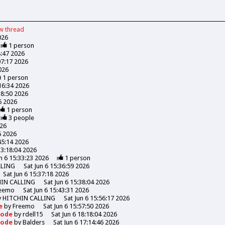
ew
thread
026
1
person
4:47 2026
07:17 2026
026
1
person
:16:34 2026
18:50 2026
06 2026
1
person
3
people
026
6 2026
45:14 2026
13:18:04 2026
n 6 15:33:23 2026
1
person
LLING
Sat Jun 6 15:36:59 2026
Sat Jun 6 15:37:18 2026
HIN CALLING
Sat Jun 6 15:38:04 2026
eemo
Sat Jun 6 15:43:31 2026
y
HITCHIN CALLING
Sat Jun 6 15:56:17 2026
de
by
Freemo
Sat Jun 6 15:57:50 2026
Goode
by
rdell15
Sat Jun 6 18:18:04 2026
Goode
by
Balders
Sat Jun 6 17:14:46 2026