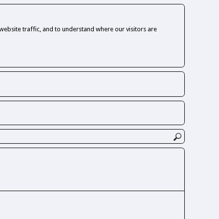
ebsite traffic, and to understand where our visitors are