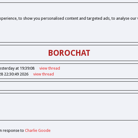
perience, to show you personalised content and targeted ads, to analyse our w
BOROCHAT
esterday at 19:39:08
view
thread
28 22:30:49 2026
view
thread
In response to
Charlie Goode