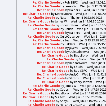
Re: Charlie Goode
by
Rob SBFC
Wed Jun 3 13:08:2
Re: Charlie Goode
by
James W
Wed Jun 3 12:59:00
Re: Charlie Goode
by
Balders
Wed Jun 3 13:06
Re: Charlie Goode
by
MerseyBoro
Wed Jun 3 11:33:06 20
Re: Charlie Goode
by
Nate
Thu Jun 4 20:22:10 2026
Re: Charlie Goode
by
James W
Wed Jun 3 11:03:30 2026
Re: Charlie Goode
by
RockyBottom
Wed Jun 3 13:16:
Re: Charlie Goode
by
Chuds
Wed Jun 3 13:30:25 2
Re: Charlie Goode
by
Balders
Wed Jun 3 13:31
Re: Charlie Goode
by
QuietObserver
Wed Jun 3 12:26
Re: Charlie Goode
by
Sev
Wed Jun 3 13:29:28 202
Re: Charlie Goode
by
Balders
Wed Jun 3 12:35:35
Re: Charlie Goode
by
jayess
Wed Jun 3 20:28:0
Re: Charlie Goode
by
QuietObserver
Wed Jun 
Re: Charlie Goode
by
BedsBoro
Wed Jun 3 
Re: Charlie Goode
by
Tucks
Wed Jun 3 
Re: Charlie Goode
by
RedandWhite
Wed Jun 3 
Re: Charlie Goode
by
Chuds
Wed Jun 3 13:
Re: Charlie Goode
by
Rob SBFC
Wed Jun 3 
Re: Charlie Goode
by
AndyC
Wed Jun 3 12:42:
Re: Charlie Goode
by
SFCfox
Wed Jun 3 12:41:
Re: Charlie Goode
by
RockyBottom
Wed Jun
Re: Charlie Goode
by
James W
Wed Jun 3 12:32:28
Re: Charlie Goode
by
Copes
Wed Jun 3 11:47:59 202
Re: Charlie Goode
by
BedsBoro
Wed Jun 3 11:02:08 2026
Re: Charlie Goode
by
SFCfox
Wed Jun 3 10:58:25 2026
Re: Charlie Goode
by
AndyC
Wed Jun 3 11:48:59 2026
Re: Charlie Goode
by
HITCHIN CALLING
Wed Jun 3 11