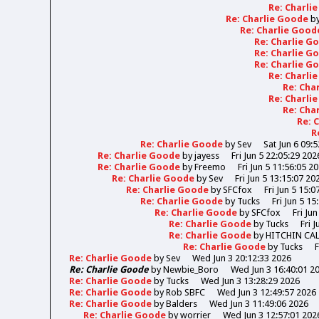
Re: Charli
Re: Charlie Goode
b
Re: Charlie Goo
Re: Charlie 
Re: Charlie 
Re: Charlie 
Re: Charli
Re: Cha
Re: Charli
Re: Cha
Re: 
R
Re: Charlie Goode
by
Sev
Sat Jun 6 09:
Re: Charlie Goode
by
jayess
Fri Jun 5 22:05:29 202
Re: Charlie Goode
by
Freemo
Fri Jun 5 11:56:05 2
Re: Charlie Goode
by
Sev
Fri Jun 5 13:15:07 20
Re: Charlie Goode
by
SFCfox
Fri Jun 5 15:0
Re: Charlie Goode
by
Tucks
Fri Jun 5 15
Re: Charlie Goode
by
SFCfox
Fri Ju
Re: Charlie Goode
by
Tucks
Fri 
Re: Charlie Goode
by
HITCHIN CA
Re: Charlie Goode
by
Tucks
F
Re: Charlie Goode
by
Sev
Wed Jun 3 20:12:33 2026
Re: Charlie Goode
by
Newbie_Boro
Wed Jun 3 16:40:01 2
Re: Charlie Goode
by
Tucks
Wed Jun 3 13:28:29 2026
Re: Charlie Goode
by
Rob SBFC
Wed Jun 3 12:49:57 2026
Re: Charlie Goode
by
Balders
Wed Jun 3 11:49:06 2026
Re: Charlie Goode
by
worrier
Wed Jun 3 12:57:01 202