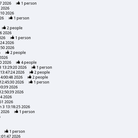
7 2026
1
person
 2026
:10 2026
26
1
person
2
people
56 2026
026
1
person
:24 2026
:50 2026
6
2
people
 2026
0 2026
4
people
3 13:29:20 2026
1
person
13:47:24 2026
2
people
14:00:48 2026
2
people
12:45:30 2026
1
person
30:39 2026
12:50:39 2026
24 2026
51 2026
 3 13:18:25 2026
 2026
1
person
6
1
person
:01:47 2026