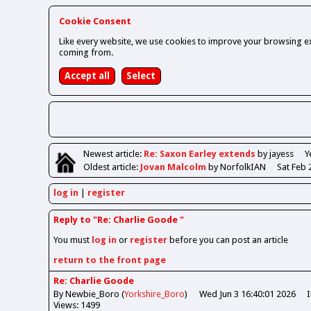
Cookie Consent
Like every website, we use cookies to improve your browsing ex
coming from.
Newest
article
:
Re: Saxon Earley extends
by jayess
Y
Oldest
article
:
Jovan Malcolm
by NorfolkIAN
Sat Feb 
log in
register
Reply to "Re: Charlie Goode "
You must
log in
or
register
before you can post an article
return to the front page
Re: Charlie Goode
By Newbie_Boro (
Yorkshire_Boro
)
Wed Jun 3 16:40:01 2026
Views: 1499