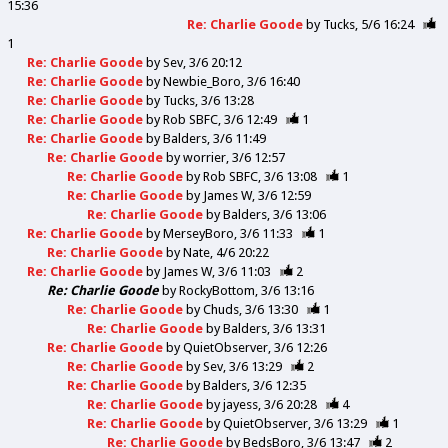
15:36
Re: Charlie Goode
by
Tucks
5/6 16:24
1
Re: Charlie Goode
by
Sev
3/6 20:12
Re: Charlie Goode
by
Newbie_Boro
3/6 16:40
Re: Charlie Goode
by
Tucks
3/6 13:28
Re: Charlie Goode
by
Rob SBFC
3/6 12:49
1
Re: Charlie Goode
by
Balders
3/6 11:49
Re: Charlie Goode
by
worrier
3/6 12:57
Re: Charlie Goode
by
Rob SBFC
3/6 13:08
1
Re: Charlie Goode
by
James W
3/6 12:59
Re: Charlie Goode
by
Balders
3/6 13:06
Re: Charlie Goode
by
MerseyBoro
3/6 11:33
1
Re: Charlie Goode
by
Nate
4/6 20:22
Re: Charlie Goode
by
James W
3/6 11:03
2
Re: Charlie Goode
by
RockyBottom
3/6 13:16
Re: Charlie Goode
by
Chuds
3/6 13:30
1
Re: Charlie Goode
by
Balders
3/6 13:31
Re: Charlie Goode
by
QuietObserver
3/6 12:26
Re: Charlie Goode
by
Sev
3/6 13:29
2
Re: Charlie Goode
by
Balders
3/6 12:35
Re: Charlie Goode
by
jayess
3/6 20:28
4
Re: Charlie Goode
by
QuietObserver
3/6 13:29
1
Re: Charlie Goode
by
BedsBoro
3/6 13:47
2