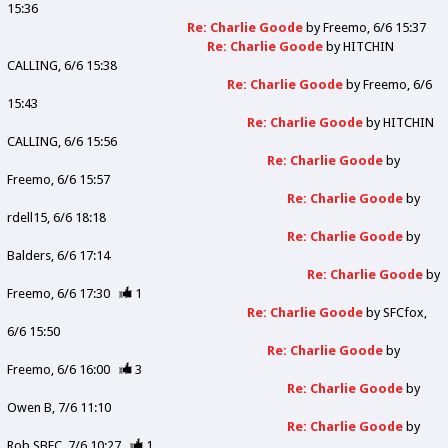
15:36
Re: Charlie Goode
by
Freemo
6/6 15:37
Re: Charlie Goode
by
HITCHIN
CALLING
6/6 15:38
Re: Charlie Goode
by
Freemo
6/6
15:43
Re: Charlie Goode
by
HITCHIN
CALLING
6/6 15:56
Re: Charlie Goode
by
Freemo
6/6 15:57
Re: Charlie Goode
by
rdell15
6/6 18:18
Re: Charlie Goode
by
Balders
6/6 17:14
Re: Charlie Goode
by
Freemo
6/6 17:30
1
Re: Charlie Goode
by
SFCfox
6/6 15:50
Re: Charlie Goode
by
Freemo
6/6 16:00
3
Re: Charlie Goode
by
Owen B
7/6 11:10
Re: Charlie Goode
by
Rob SBFC
7/6 10:27
1