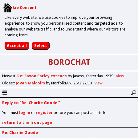
Cookie Consent
Like every website, we use cookies to improve your browsing
experience, to show you personalised content and targeted ads, to
analyse our website traffic, and to understand where our visitors are
coming from.
BOROCHAT
Newest
:
Re: Saxon Earley extends
by jayess
Yesterday 19:39
view
Oldest
:
Jovan Malcolm
by NorfolkIAN
28/2 22:30
view
Reply to "Re: Charlie Goode "
You must
log in
or
register
before you can post an article
return to the front page
Re: Charlie Goode