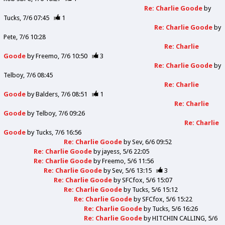
Re: Charlie Goode
by
Tucks
7/6 07:45
1
Re: Charlie Goode
by
Pete
7/6 10:28
Re: Charlie
Goode
by
Freemo
7/6 10:50
3
Re: Charlie Goode
by
Telboy
7/6 08:45
Re: Charlie
Goode
by
Balders
7/6 08:51
1
Re: Charlie
Goode
by
Telboy
7/6 09:26
Re: Charlie
Goode
by
Tucks
7/6 16:56
Re: Charlie Goode
by
Sev
6/6 09:52
Re: Charlie Goode
by
jayess
5/6 22:05
Re: Charlie Goode
by
Freemo
5/6 11:56
Re: Charlie Goode
by
Sev
5/6 13:15
3
Re: Charlie Goode
by
SFCfox
5/6 15:07
Re: Charlie Goode
by
Tucks
5/6 15:12
Re: Charlie Goode
by
SFCfox
5/6 15:22
Re: Charlie Goode
by
Tucks
5/6 16:26
Re: Charlie Goode
by
HITCHIN CALLING
5/6