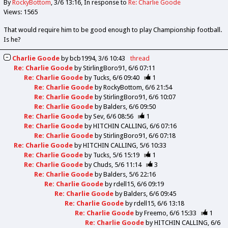
By
RockyBottom
3/6 13:16
In response to
Re: Charlie Goode
Views: 1565
That would require him to be good enough to play Championship football.
Is he?
Charlie Goode
by
bcb1994
3/6 10:43
thread
Re: Charlie Goode
by
StirlingBoro91
6/6 07:11
Re: Charlie Goode
by
Tucks
6/6 09:40
1
Re: Charlie Goode
by
RockyBottom
6/6 21:54
Re: Charlie Goode
by
StirlingBoro91
6/6 10:07
Re: Charlie Goode
by
Balders
6/6 09:50
Re: Charlie Goode
by
Sev
6/6 08:56
1
Re: Charlie Goode
by
HITCHIN CALLING
6/6 07:16
Re: Charlie Goode
by
StirlingBoro91
6/6 07:18
Re: Charlie Goode
by
HITCHIN CALLING
5/6 10:33
Re: Charlie Goode
by
Tucks
5/6 15:19
1
Re: Charlie Goode
by
Chuds
5/6 11:14
3
Re: Charlie Goode
by
Balders
5/6 22:16
Re: Charlie Goode
by
rdell15
6/6 09:19
Re: Charlie Goode
by
Balders
6/6 09:45
Re: Charlie Goode
by
rdell15
6/6 13:18
Re: Charlie Goode
by
Freemo
6/6 15:33
1
Re: Charlie Goode
by
HITCHIN CALLING
6/6