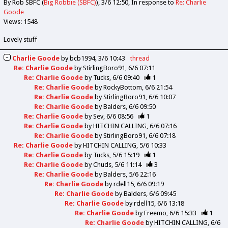
By Rob SBFC (
Big Robbie (SBFC)
)
3/6 12:50
In response to
Re: Charlie
Goode
Views: 1548
Lovely stuff
Charlie Goode
by
bcb1994
3/6 10:43
thread
Re: Charlie Goode
by
StirlingBoro91
6/6 07:11
Re: Charlie Goode
by
Tucks
6/6 09:40
1
Re: Charlie Goode
by
RockyBottom
6/6 21:54
Re: Charlie Goode
by
StirlingBoro91
6/6 10:07
Re: Charlie Goode
by
Balders
6/6 09:50
Re: Charlie Goode
by
Sev
6/6 08:56
1
Re: Charlie Goode
by
HITCHIN CALLING
6/6 07:16
Re: Charlie Goode
by
StirlingBoro91
6/6 07:18
Re: Charlie Goode
by
HITCHIN CALLING
5/6 10:33
Re: Charlie Goode
by
Tucks
5/6 15:19
1
Re: Charlie Goode
by
Chuds
5/6 11:14
3
Re: Charlie Goode
by
Balders
5/6 22:16
Re: Charlie Goode
by
rdell15
6/6 09:19
Re: Charlie Goode
by
Balders
6/6 09:45
Re: Charlie Goode
by
rdell15
6/6 13:18
Re: Charlie Goode
by
Freemo
6/6 15:33
1
Re: Charlie Goode
by
HITCHIN CALLING
6/6