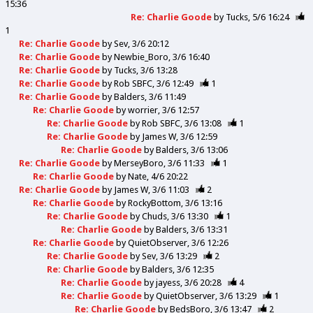
15:36
Re: Charlie Goode
by
Tucks
5/6 16:24
1
Re: Charlie Goode
by
Sev
3/6 20:12
Re: Charlie Goode
by
Newbie_Boro
3/6 16:40
Re: Charlie Goode
by
Tucks
3/6 13:28
Re: Charlie Goode
by
Rob SBFC
3/6 12:49
1
Re: Charlie Goode
by
Balders
3/6 11:49
Re: Charlie Goode
by
worrier
3/6 12:57
Re: Charlie Goode
by
Rob SBFC
3/6 13:08
1
Re: Charlie Goode
by
James W
3/6 12:59
Re: Charlie Goode
by
Balders
3/6 13:06
Re: Charlie Goode
by
MerseyBoro
3/6 11:33
1
Re: Charlie Goode
by
Nate
4/6 20:22
Re: Charlie Goode
by
James W
3/6 11:03
2
Re: Charlie Goode
by
RockyBottom
3/6 13:16
Re: Charlie Goode
by
Chuds
3/6 13:30
1
Re: Charlie Goode
by
Balders
3/6 13:31
Re: Charlie Goode
by
QuietObserver
3/6 12:26
Re: Charlie Goode
by
Sev
3/6 13:29
2
Re: Charlie Goode
by
Balders
3/6 12:35
Re: Charlie Goode
by
jayess
3/6 20:28
4
Re: Charlie Goode
by
QuietObserver
3/6 13:29
1
Re: Charlie Goode
by
BedsBoro
3/6 13:47
2