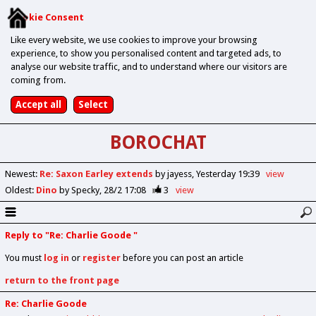
Cookie Consent
Like every website, we use cookies to improve your browsing
experience, to show you personalised content and targeted ads, to
analyse our website traffic, and to understand where our visitors are
coming from.
BOROCHAT
Newest
:
Re: Saxon Earley extends
by jayess
Yesterday 19:39
view
Oldest
:
Dino
by Specky
28/2 17:08
3
view
Reply to "Re: Charlie Goode "
You must
log in
or
register
before you can post an article
return to the front page
Re: Charlie Goode