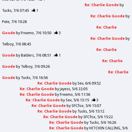
Re: Charlie Goode
by
Tucks
7/6 07:45
1
Re: Charlie Goode
by
Pete
7/6 10:28
Re: Charlie
Goode
by
Freemo
7/6 10:50
3
Re: Charlie Goode
by
Telboy
7/6 08:45
Re: Charlie
Goode
by
Balders
7/6 08:51
1
Re: Charlie
Goode
by
Telboy
7/6 09:26
Re: Charlie
Goode
by
Tucks
7/6 16:56
Re: Charlie Goode
by
Sev
6/6 09:52
Re: Charlie Goode
by
jayess
5/6 22:05
Re: Charlie Goode
by
Freemo
5/6 11:56
Re: Charlie Goode
by
Sev
5/6 13:15
3
Re: Charlie Goode
by
SFCfox
5/6 15:07
Re: Charlie Goode
by
Tucks
5/6 15:12
Re: Charlie Goode
by
SFCfox
5/6 15:22
Re: Charlie Goode
by
Tucks
5/6 16:26
Re: Charlie Goode
by
HITCHIN CALLING
5/6