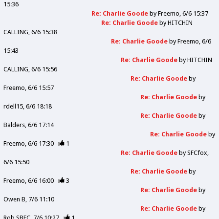
15:36
Re: Charlie Goode
by
Freemo
6/6 15:37
Re: Charlie Goode
by
HITCHIN
CALLING
6/6 15:38
Re: Charlie Goode
by
Freemo
6/6
15:43
Re: Charlie Goode
by
HITCHIN
CALLING
6/6 15:56
Re: Charlie Goode
by
Freemo
6/6 15:57
Re: Charlie Goode
by
rdell15
6/6 18:18
Re: Charlie Goode
by
Balders
6/6 17:14
Re: Charlie Goode
by
Freemo
6/6 17:30
1
Re: Charlie Goode
by
SFCfox
6/6 15:50
Re: Charlie Goode
by
Freemo
6/6 16:00
3
Re: Charlie Goode
by
Owen B
7/6 11:10
Re: Charlie Goode
by
Rob SBFC
7/6 10:27
1