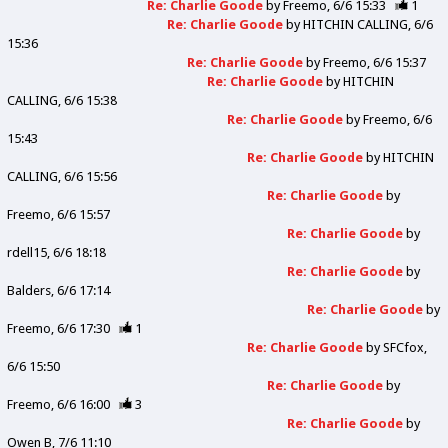
Re: Charlie Goode
by
Freemo
6/6 15:33
1
Re: Charlie Goode
by
HITCHIN CALLING
6/6
15:36
Re: Charlie Goode
by
Freemo
6/6 15:37
Re: Charlie Goode
by
HITCHIN
CALLING
6/6 15:38
Re: Charlie Goode
by
Freemo
6/6
15:43
Re: Charlie Goode
by
HITCHIN
CALLING
6/6 15:56
Re: Charlie Goode
by
Freemo
6/6 15:57
Re: Charlie Goode
by
rdell15
6/6 18:18
Re: Charlie Goode
by
Balders
6/6 17:14
Re: Charlie Goode
by
Freemo
6/6 17:30
1
Re: Charlie Goode
by
SFCfox
6/6 15:50
Re: Charlie Goode
by
Freemo
6/6 16:00
3
Re: Charlie Goode
by
Owen B
7/6 11:10