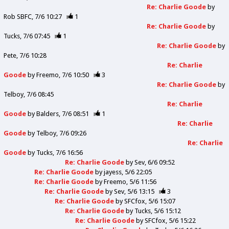
Re: Charlie Goode
by
Rob SBFC
7/6 10:27
1
Re: Charlie Goode
by
Tucks
7/6 07:45
1
Re: Charlie Goode
by
Pete
7/6 10:28
Re: Charlie
Goode
by
Freemo
7/6 10:50
3
Re: Charlie Goode
by
Telboy
7/6 08:45
Re: Charlie
Goode
by
Balders
7/6 08:51
1
Re: Charlie
Goode
by
Telboy
7/6 09:26
Re: Charlie
Goode
by
Tucks
7/6 16:56
Re: Charlie Goode
by
Sev
6/6 09:52
Re: Charlie Goode
by
jayess
5/6 22:05
Re: Charlie Goode
by
Freemo
5/6 11:56
Re: Charlie Goode
by
Sev
5/6 13:15
3
Re: Charlie Goode
by
SFCfox
5/6 15:07
Re: Charlie Goode
by
Tucks
5/6 15:12
Re: Charlie Goode
by
SFCfox
5/6 15:22