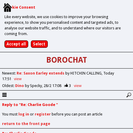
Cookie Consent
Like every website, we use cookies to improve your browsing
experience, to show you personalised content and targeted ads, to
analyse our website traffic, and to understand where our visitors are
coming from.
BOROCHAT
Newest
:
Re: Saxon Earley extends
by HITCHIN CALLING
Today
17:51
view
Oldest
:
Dino
by Specky
28/2 17:08
3
view
Reply to "Re: Charlie Goode "
You must
log in
or
register
before you can post an article
return to the front page