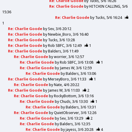
Re: Charlie Goode
by
Tucks
5/6 16:26
Re: Charlie Goode
by
HITCHIN CALLING
5/6
15:36
Re: Charlie Goode
by
Tucks
5/6 16:24
1
Re: Charlie Goode
by
Sev
3/6 20:12
Re: Charlie Goode
by
Newbie_Boro
3/6 16:40
Re: Charlie Goode
by
Tucks
3/6 13:28
Re: Charlie Goode
by
Rob SBFC
3/6 12:49
1
Re: Charlie Goode
by
Balders
3/6 11:49
Re: Charlie Goode
by
worrier
3/6 12:57
Re: Charlie Goode
by
Rob SBFC
3/6 13:08
1
Re: Charlie Goode
by
James W
3/6 12:59
Re: Charlie Goode
by
Balders
3/6 13:06
Re: Charlie Goode
by
MerseyBoro
3/6 11:33
1
Re: Charlie Goode
by
Nate
4/6 20:22
Re: Charlie Goode
by
James W
3/6 11:03
2
Re: Charlie Goode
by
RockyBottom
3/6 13:16
Re: Charlie Goode
by
Chuds
3/6 13:30
1
Re: Charlie Goode
by
Balders
3/6 13:31
Re: Charlie Goode
by
QuietObserver
3/6 12:26
Re: Charlie Goode
by
Sev
3/6 13:29
2
Re: Charlie Goode
by
Balders
3/6 12:35
Re: Charlie Goode
by
jayess
3/6 20:28
4