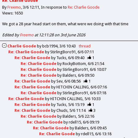
Re: Charlie Goode
By
Freemo
3/6 12:11
In response to
Re: Charlie Goode
Views: 1650
We got a 28 year head start on them, what were we doing with that time
Edited by
Freemo
at 12:11:28 on 3rd June 2026
Charlie Goode
by
bcb1994
3/6 10:43
thread
Re: Charlie Goode
by
StirlingBoro91
6/6 07:11
Re: Charlie Goode
by
Tucks
6/6 09:40
1
Re: Charlie Goode
by
RockyBottom
6/6 21:54
Re: Charlie Goode
by
StirlingBoro91
6/6 10:07
Re: Charlie Goode
by
Balders
6/6 09:50
Re: Charlie Goode
by
Sev
6/6 08:56
1
Re: Charlie Goode
by
HITCHIN CALLING
6/6 07:16
Re: Charlie Goode
by
StirlingBoro91
6/6 07:18
Re: Charlie Goode
by
HITCHIN CALLING
5/6 10:33
Re: Charlie Goode
by
Tucks
5/6 15:19
1
Re: Charlie Goode
by
Chuds
5/6 11:14
3
Re: Charlie Goode
by
Balders
5/6 22:16
Re: Charlie Goode
by
rdell15
6/6 09:19
Re: Charlie Goode
by
Balders
6/6 09:45
Re: Charlie Goode
by
rdell15
6/6 13:18