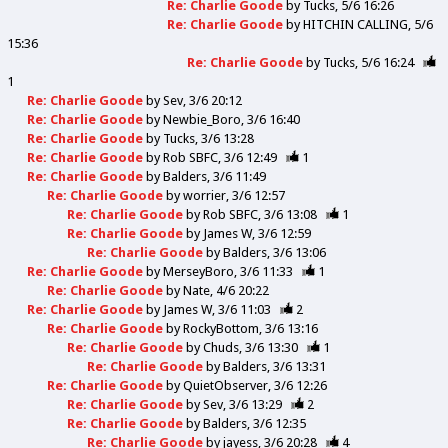
Re: Charlie Goode
by
Tucks
5/6 16:26
Re: Charlie Goode
by
HITCHIN CALLING
5/6
15:36
Re: Charlie Goode
by
Tucks
5/6 16:24
1
Re: Charlie Goode
by
Sev
3/6 20:12
Re: Charlie Goode
by
Newbie_Boro
3/6 16:40
Re: Charlie Goode
by
Tucks
3/6 13:28
Re: Charlie Goode
by
Rob SBFC
3/6 12:49
1
Re: Charlie Goode
by
Balders
3/6 11:49
Re: Charlie Goode
by
worrier
3/6 12:57
Re: Charlie Goode
by
Rob SBFC
3/6 13:08
1
Re: Charlie Goode
by
James W
3/6 12:59
Re: Charlie Goode
by
Balders
3/6 13:06
Re: Charlie Goode
by
MerseyBoro
3/6 11:33
1
Re: Charlie Goode
by
Nate
4/6 20:22
Re: Charlie Goode
by
James W
3/6 11:03
2
Re: Charlie Goode
by
RockyBottom
3/6 13:16
Re: Charlie Goode
by
Chuds
3/6 13:30
1
Re: Charlie Goode
by
Balders
3/6 13:31
Re: Charlie Goode
by
QuietObserver
3/6 12:26
Re: Charlie Goode
by
Sev
3/6 13:29
2
Re: Charlie Goode
by
Balders
3/6 12:35
Re: Charlie Goode
by
jayess
3/6 20:28
4