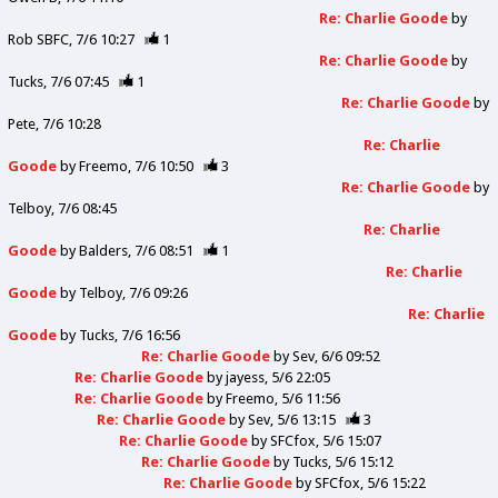
Re: Charlie Goode
by
Rob SBFC
7/6 10:27
1
Re: Charlie Goode
by
Tucks
7/6 07:45
1
Re: Charlie Goode
by
Pete
7/6 10:28
Re: Charlie
Goode
by
Freemo
7/6 10:50
3
Re: Charlie Goode
by
Telboy
7/6 08:45
Re: Charlie
Goode
by
Balders
7/6 08:51
1
Re: Charlie
Goode
by
Telboy
7/6 09:26
Re: Charlie
Goode
by
Tucks
7/6 16:56
Re: Charlie Goode
by
Sev
6/6 09:52
Re: Charlie Goode
by
jayess
5/6 22:05
Re: Charlie Goode
by
Freemo
5/6 11:56
Re: Charlie Goode
by
Sev
5/6 13:15
3
Re: Charlie Goode
by
SFCfox
5/6 15:07
Re: Charlie Goode
by
Tucks
5/6 15:12
Re: Charlie Goode
by
SFCfox
5/6 15:22