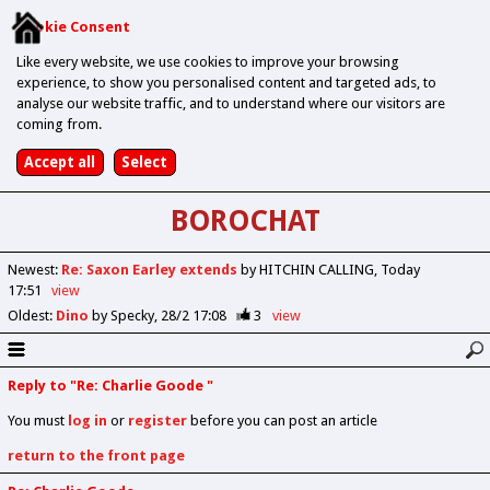
Cookie Consent
Like every website, we use cookies to improve your browsing
experience, to show you personalised content and targeted ads, to
analyse our website traffic, and to understand where our visitors are
coming from.
BOROCHAT
Newest
:
Re: Saxon Earley extends
by HITCHIN CALLING
Today
17:51
view
Oldest
:
Dino
by Specky
28/2 17:08
3
view
Reply to "Re: Charlie Goode "
You must
log in
or
register
before you can post an article
return to the front page