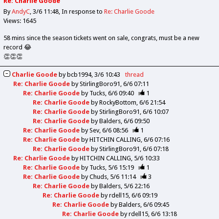
Re: Charlie Goode
By
AndyC
3/6 11:48
In response to
Re: Charlie Goode
Views: 1645
58 mins since the season tickets went on sale, congrats, must be a new
record 😂
👏👏👏
Charlie Goode
by
bcb1994
3/6 10:43
thread
Re: Charlie Goode
by
StirlingBoro91
6/6 07:11
Re: Charlie Goode
by
Tucks
6/6 09:40
1
Re: Charlie Goode
by
RockyBottom
6/6 21:54
Re: Charlie Goode
by
StirlingBoro91
6/6 10:07
Re: Charlie Goode
by
Balders
6/6 09:50
Re: Charlie Goode
by
Sev
6/6 08:56
1
Re: Charlie Goode
by
HITCHIN CALLING
6/6 07:16
Re: Charlie Goode
by
StirlingBoro91
6/6 07:18
Re: Charlie Goode
by
HITCHIN CALLING
5/6 10:33
Re: Charlie Goode
by
Tucks
5/6 15:19
1
Re: Charlie Goode
by
Chuds
5/6 11:14
3
Re: Charlie Goode
by
Balders
5/6 22:16
Re: Charlie Goode
by
rdell15
6/6 09:19
Re: Charlie Goode
by
Balders
6/6 09:45
Re: Charlie Goode
by
rdell15
6/6 13:18