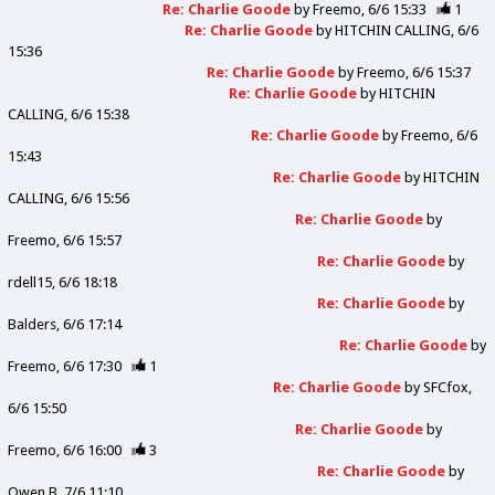
Re: Charlie Goode
by
Freemo
6/6 15:33
1
Re: Charlie Goode
by
HITCHIN CALLING
6/6
15:36
Re: Charlie Goode
by
Freemo
6/6 15:37
Re: Charlie Goode
by
HITCHIN
CALLING
6/6 15:38
Re: Charlie Goode
by
Freemo
6/6
15:43
Re: Charlie Goode
by
HITCHIN
CALLING
6/6 15:56
Re: Charlie Goode
by
Freemo
6/6 15:57
Re: Charlie Goode
by
rdell15
6/6 18:18
Re: Charlie Goode
by
Balders
6/6 17:14
Re: Charlie Goode
by
Freemo
6/6 17:30
1
Re: Charlie Goode
by
SFCfox
6/6 15:50
Re: Charlie Goode
by
Freemo
6/6 16:00
3
Re: Charlie Goode
by
Owen B
7/6 11:10