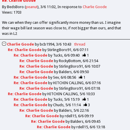
Re: Charlie Goode
By BedsBoro (
peanut
)
3/6 11:02
In response to
Charlie Goode
Views: 1703
We can when they can offer significantly more money than us. I imagine
their wage bill last season was close to, if not bigger than ours, and that
was in L2
Charlie Goode
by
bcb1994
3/6 10:43
thread
Re: Charlie Goode
by
StirlingBoro91
6/6 07:11
Re: Charlie Goode
by
Tucks
6/6 09:40
1
Re: Charlie Goode
by
RockyBottom
6/6 21:54
Re: Charlie Goode
by
StirlingBoro91
6/6 10:07
Re: Charlie Goode
by
Balders
6/6 09:50
Re: Charlie Goode
by
Sev
6/6 08:56
1
Re: Charlie Goode
by
HITCHIN CALLING
6/6 07:16
Re: Charlie Goode
by
StirlingBoro91
6/6 07:18
Re: Charlie Goode
by
HITCHIN CALLING
5/6 10:33
Re: Charlie Goode
by
Tucks
5/6 15:19
1
Re: Charlie Goode
by
Chuds
5/6 11:14
3
Re: Charlie Goode
by
Balders
5/6 22:16
Re: Charlie Goode
by
rdell15
6/6 09:19
Re: Charlie Goode
by
Balders
6/6 09:45
Re: Charlie Goode
by
rdell15
6/6 13:18