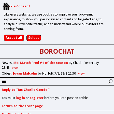
Cookie Consent
Like every website, we use cookies to improve your browsing
experience, to show you personalised content and targeted ads, to
analyse our website traffic, and to understand where our visitors are
coming from.
BOROCHAT
Newest
:
Re: Match Fred #1 of the season
by Chuds
Yesterday
23:43
view
Oldest
:
Jovan Malcolm
by NorfolkIAN
28/2 22:30
view
Reply to "Re: Charlie Goode "
You must
log in
or
register
before you can post an article
return to the front page