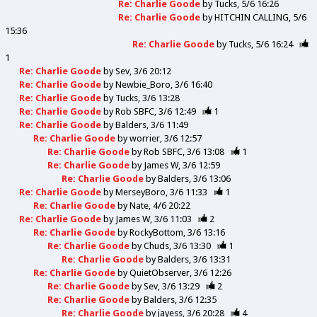
Re: Charlie Goode
by
Tucks
5/6 16:26
Re: Charlie Goode
by
HITCHIN CALLING
5/6
15:36
Re: Charlie Goode
by
Tucks
5/6 16:24
1
Re: Charlie Goode
by
Sev
3/6 20:12
Re: Charlie Goode
by
Newbie_Boro
3/6 16:40
Re: Charlie Goode
by
Tucks
3/6 13:28
Re: Charlie Goode
by
Rob SBFC
3/6 12:49
1
Re: Charlie Goode
by
Balders
3/6 11:49
Re: Charlie Goode
by
worrier
3/6 12:57
Re: Charlie Goode
by
Rob SBFC
3/6 13:08
1
Re: Charlie Goode
by
James W
3/6 12:59
Re: Charlie Goode
by
Balders
3/6 13:06
Re: Charlie Goode
by
MerseyBoro
3/6 11:33
1
Re: Charlie Goode
by
Nate
4/6 20:22
Re: Charlie Goode
by
James W
3/6 11:03
2
Re: Charlie Goode
by
RockyBottom
3/6 13:16
Re: Charlie Goode
by
Chuds
3/6 13:30
1
Re: Charlie Goode
by
Balders
3/6 13:31
Re: Charlie Goode
by
QuietObserver
3/6 12:26
Re: Charlie Goode
by
Sev
3/6 13:29
2
Re: Charlie Goode
by
Balders
3/6 12:35
Re: Charlie Goode
by
jayess
3/6 20:28
4