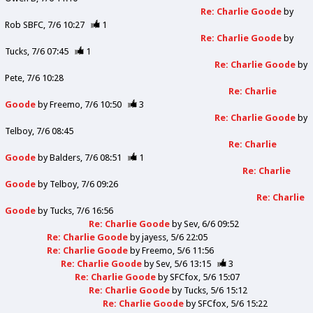
Re: Charlie Goode
by
Rob SBFC
7/6 10:27
1
Re: Charlie Goode
by
Tucks
7/6 07:45
1
Re: Charlie Goode
by
Pete
7/6 10:28
Re: Charlie
Goode
by
Freemo
7/6 10:50
3
Re: Charlie Goode
by
Telboy
7/6 08:45
Re: Charlie
Goode
by
Balders
7/6 08:51
1
Re: Charlie
Goode
by
Telboy
7/6 09:26
Re: Charlie
Goode
by
Tucks
7/6 16:56
Re: Charlie Goode
by
Sev
6/6 09:52
Re: Charlie Goode
by
jayess
5/6 22:05
Re: Charlie Goode
by
Freemo
5/6 11:56
Re: Charlie Goode
by
Sev
5/6 13:15
3
Re: Charlie Goode
by
SFCfox
5/6 15:07
Re: Charlie Goode
by
Tucks
5/6 15:12
Re: Charlie Goode
by
SFCfox
5/6 15:22