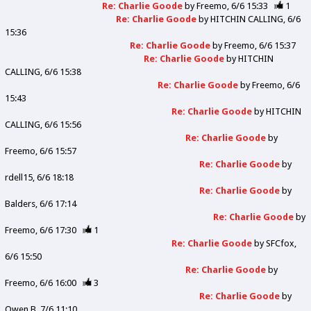
Re: Charlie Goode
by
Freemo
6/6 15:33
1
Re: Charlie Goode
by
HITCHIN CALLING
6/6
15:36
Re: Charlie Goode
by
Freemo
6/6 15:37
Re: Charlie Goode
by
HITCHIN
CALLING
6/6 15:38
Re: Charlie Goode
by
Freemo
6/6
15:43
Re: Charlie Goode
by
HITCHIN
CALLING
6/6 15:56
Re: Charlie Goode
by
Freemo
6/6 15:57
Re: Charlie Goode
by
rdell15
6/6 18:18
Re: Charlie Goode
by
Balders
6/6 17:14
Re: Charlie Goode
by
Freemo
6/6 17:30
1
Re: Charlie Goode
by
SFCfox
6/6 15:50
Re: Charlie Goode
by
Freemo
6/6 16:00
3
Re: Charlie Goode
by
Owen B
7/6 11:10