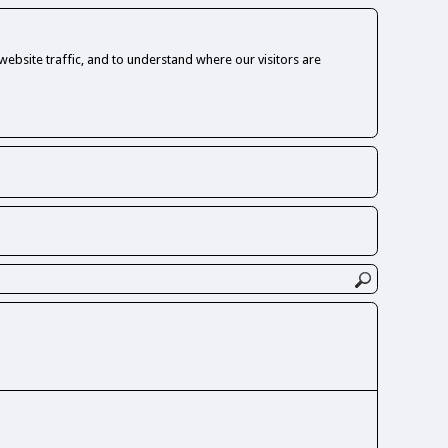
ebsite traffic, and to understand where our visitors are