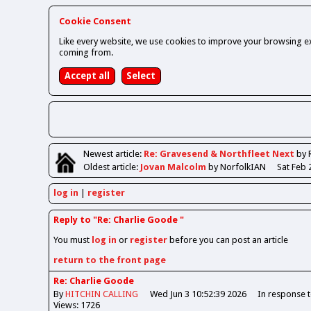
Cookie Consent
Like every website, we use cookies to improve your browsing ex
coming from.
Newest
article
:
Re: Gravesend & Northfleet Next
by 
Oldest
article
:
Jovan Malcolm
by NorfolkIAN
Sat Feb 
log in
register
Reply to "Re: Charlie Goode "
You must
log in
or
register
before you can post an article
return to the front page
Re: Charlie Goode
By
HITCHIN CALLING
Wed Jun 3 10:52:39 2026
In response 
Views: 1726