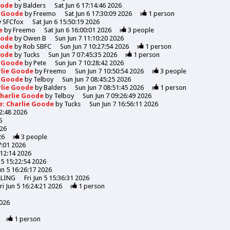
Goode
by
Balders
Sat Jun 6 17:14:46 2026
e Goode
by
Freemo
Sat Jun 6 17:30:09 2026
1
person
y
SFCfox
Sat Jun 6 15:50:19 2026
de
by
Freemo
Sat Jun 6 16:00:01 2026
3
people
Goode
by
Owen B
Sun Jun 7 11:10:20 2026
Goode
by
Rob SBFC
Sun Jun 7 10:27:54 2026
1
person
Goode
by
Tucks
Sun Jun 7 07:45:35 2026
1
person
e Goode
by
Pete
Sun Jun 7 10:28:42 2026
rlie Goode
by
Freemo
Sun Jun 7 10:50:54 2026
3
people
e Goode
by
Telboy
Sun Jun 7 08:45:25 2026
rlie Goode
by
Balders
Sun Jun 7 08:51:45 2026
1
person
Charlie Goode
by
Telboy
Sun Jun 7 09:26:49 2026
e: Charlie Goode
by
Tucks
Sun Jun 7 16:56:11 2026
52:48 2026
6
026
26
3
people
7:01 2026
:12:14 2026
n 5 15:22:54 2026
Jun 5 16:26:17 2026
LLING
Fri Jun 5 15:36:31 2026
ri Jun 5 16:24:21 2026
1
person
2026
1
person