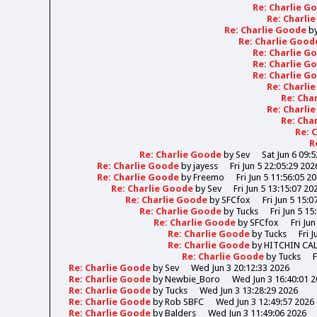
Re: Charlie 
Re: Charli
Re: Charlie Goode
b
Re: Charlie Goo
Re: Charlie 
Re: Charlie 
Re: Charlie 
Re: Charli
Re: Cha
Re: Charli
Re: Cha
Re: 
R
Re: Charlie Goode
by
Sev
Sat Jun 6 09:
Re: Charlie Goode
by
jayess
Fri Jun 5 22:05:29 202
Re: Charlie Goode
by
Freemo
Fri Jun 5 11:56:05 2
Re: Charlie Goode
by
Sev
Fri Jun 5 13:15:07 20
Re: Charlie Goode
by
SFCfox
Fri Jun 5 15:0
Re: Charlie Goode
by
Tucks
Fri Jun 5 15
Re: Charlie Goode
by
SFCfox
Fri Ju
Re: Charlie Goode
by
Tucks
Fri 
Re: Charlie Goode
by
HITCHIN CA
Re: Charlie Goode
by
Tucks
F
Re: Charlie Goode
by
Sev
Wed Jun 3 20:12:33 2026
Re: Charlie Goode
by
Newbie_Boro
Wed Jun 3 16:40:01 
Re: Charlie Goode
by
Tucks
Wed Jun 3 13:28:29 2026
Re: Charlie Goode
by
Rob SBFC
Wed Jun 3 12:49:57 2026
Re: Charlie Goode
by
Balders
Wed Jun 3 11:49:06 2026