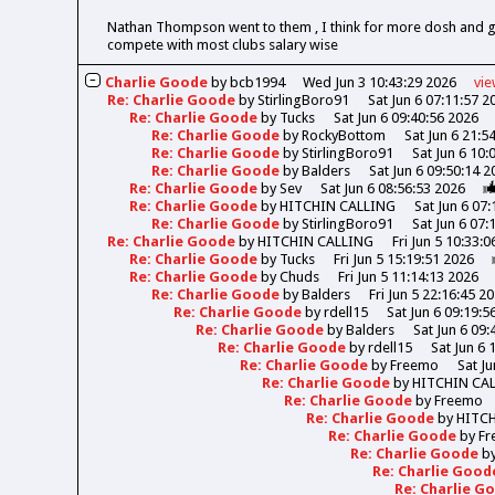
Nathan Thompson went to them , I think for more dosh and got 
compete with most clubs salary wise
Charlie Goode
by
bcb1994
Wed Jun 3 10:43:29 2026
vi
Re: Charlie Goode
by
StirlingBoro91
Sat Jun 6 07:11:57 2
Re: Charlie Goode
by
Tucks
Sat Jun 6 09:40:56 2026
Re: Charlie Goode
by
RockyBottom
Sat Jun 6 21:5
Re: Charlie Goode
by
StirlingBoro91
Sat Jun 6 10:
Re: Charlie Goode
by
Balders
Sat Jun 6 09:50:14 2
Re: Charlie Goode
by
Sev
Sat Jun 6 08:56:53 2026
Re: Charlie Goode
by
HITCHIN CALLING
Sat Jun 6 07
Re: Charlie Goode
by
StirlingBoro91
Sat Jun 6 07:
Re: Charlie Goode
by
HITCHIN CALLING
Fri Jun 5 10:33:
Re: Charlie Goode
by
Tucks
Fri Jun 5 15:19:51 2026
Re: Charlie Goode
by
Chuds
Fri Jun 5 11:14:13 2026
Re: Charlie Goode
by
Balders
Fri Jun 5 22:16:45 2
Re: Charlie Goode
by
rdell15
Sat Jun 6 09:19:5
Re: Charlie Goode
by
Balders
Sat Jun 6 09:
Re: Charlie Goode
by
rdell15
Sat Jun 6 
Re: Charlie Goode
by
Freemo
Sat Ju
Re: Charlie Goode
by
HITCHIN CA
Re: Charlie Goode
by
Freemo
Re: Charlie Goode
by
HITC
Re: Charlie Goode
by
Fr
Re: Charlie Goode
b
Re: Charlie Goo
Re: Charlie 