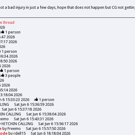
a bad injury in just a few days, hope that does not happen but CG not getting 
ew
thread
026
1
person
4:47 2026
07:17 2026
026
1
person
:16:34 2026
18:50 2026
06 2026
1
person
3
people
026
6 2026
45:14 2026
13:18:04 2026
n 6 15:33:23 2026
1
person
LLING
Sat Jun 6 15:36:59 2026
Sat Jun 6 15:37:18 2026
HIN CALLING
Sat Jun 6 15:38:04 2026
eemo
Sat Jun 6 15:43:31 2026
y
HITCHIN CALLING
Sat Jun 6 15:56:17 2026
de
by
Freemo
Sat Jun 6 15:57:50 2026
Goode
by
rdell15
Sat Jun 6 18:18:04 2026