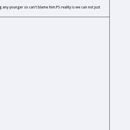
any younger so can't blame him.PS reality is we can not just