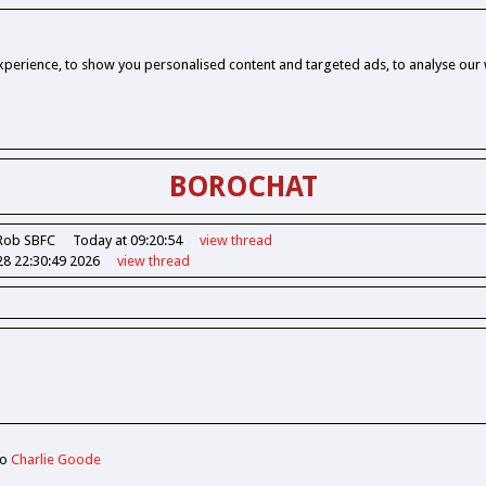
perience, to show you personalised content and targeted ads, to analyse our w
BOROCHAT
Rob SBFC
Today at 09:20:54
view
thread
28 22:30:49 2026
view
thread
to
Charlie Goode