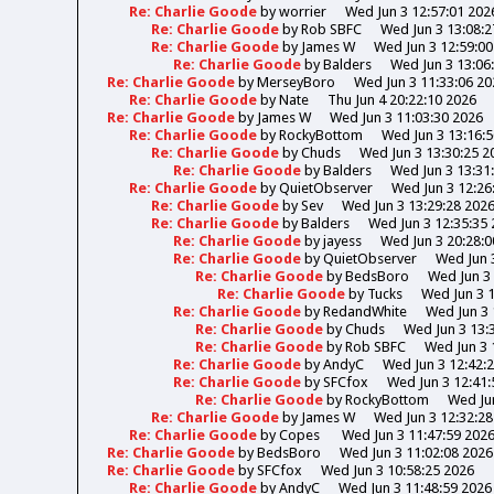
Re: Charlie Goode
by
worrier
Wed Jun 3 12:57:01 202
Re: Charlie Goode
by
Rob SBFC
Wed Jun 3 13:08:2
Re: Charlie Goode
by
James W
Wed Jun 3 12:59:00
Re: Charlie Goode
by
Balders
Wed Jun 3 13:06
Re: Charlie Goode
by
MerseyBoro
Wed Jun 3 11:33:06 20
Re: Charlie Goode
by
Nate
Thu Jun 4 20:22:10 2026
Re: Charlie Goode
by
James W
Wed Jun 3 11:03:30 2026
Re: Charlie Goode
by
RockyBottom
Wed Jun 3 13:16:
Re: Charlie Goode
by
Chuds
Wed Jun 3 13:30:25 2
Re: Charlie Goode
by
Balders
Wed Jun 3 13:31
Re: Charlie Goode
by
QuietObserver
Wed Jun 3 12:26
Re: Charlie Goode
by
Sev
Wed Jun 3 13:29:28 202
Re: Charlie Goode
by
Balders
Wed Jun 3 12:35:35
Re: Charlie Goode
by
jayess
Wed Jun 3 20:28:0
Re: Charlie Goode
by
QuietObserver
Wed Jun 
Re: Charlie Goode
by
BedsBoro
Wed Jun 3 
Re: Charlie Goode
by
Tucks
Wed Jun 3 
Re: Charlie Goode
by
RedandWhite
Wed Jun 3 
Re: Charlie Goode
by
Chuds
Wed Jun 3 13:
Re: Charlie Goode
by
Rob SBFC
Wed Jun 3 
Re: Charlie Goode
by
AndyC
Wed Jun 3 12:42:
Re: Charlie Goode
by
SFCfox
Wed Jun 3 12:41:
Re: Charlie Goode
by
RockyBottom
Wed Jun
Re: Charlie Goode
by
James W
Wed Jun 3 12:32:28
Re: Charlie Goode
by
Copes
Wed Jun 3 11:47:59 202
Re: Charlie Goode
by
BedsBoro
Wed Jun 3 11:02:08 2026
Re: Charlie Goode
by
SFCfox
Wed Jun 3 10:58:25 2026
Re: Charlie Goode
by
AndyC
Wed Jun 3 11:48:59 2026