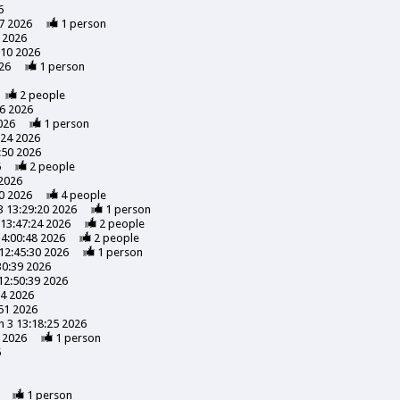
6
7 2026
1
person
 2026
:10 2026
26
1
person
2
people
56 2026
026
1
person
:24 2026
:50 2026
6
2
people
 2026
0 2026
4
people
3 13:29:20 2026
1
person
13:47:24 2026
2
people
14:00:48 2026
2
people
12:45:30 2026
1
person
30:39 2026
12:50:39 2026
24 2026
51 2026
 3 13:18:25 2026
 2026
1
person
6
1
person