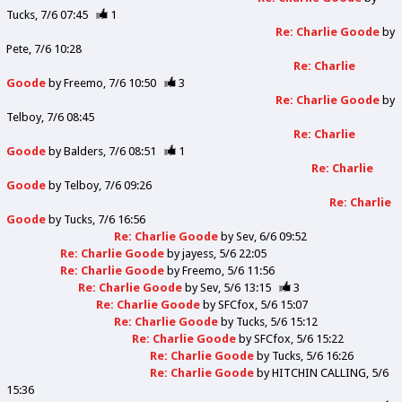
Tucks
7/6 07:45
1
Re: Charlie Goode
by
Pete
7/6 10:28
Re: Charlie
Goode
by
Freemo
7/6 10:50
3
Re: Charlie Goode
by
Telboy
7/6 08:45
Re: Charlie
Goode
by
Balders
7/6 08:51
1
Re: Charlie
Goode
by
Telboy
7/6 09:26
Re: Charlie
Goode
by
Tucks
7/6 16:56
Re: Charlie Goode
by
Sev
6/6 09:52
Re: Charlie Goode
by
jayess
5/6 22:05
Re: Charlie Goode
by
Freemo
5/6 11:56
Re: Charlie Goode
by
Sev
5/6 13:15
3
Re: Charlie Goode
by
SFCfox
5/6 15:07
Re: Charlie Goode
by
Tucks
5/6 15:12
Re: Charlie Goode
by
SFCfox
5/6 15:22
Re: Charlie Goode
by
Tucks
5/6 16:26
Re: Charlie Goode
by
HITCHIN CALLING
5/6
15:36