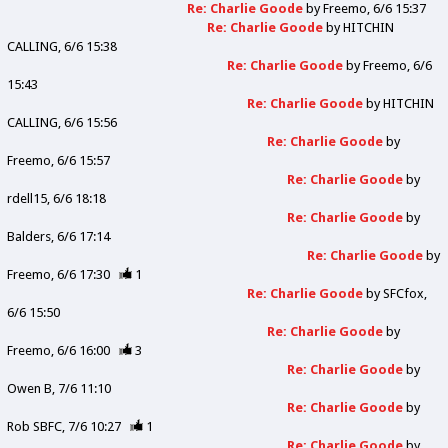
Re: Charlie Goode
by
Freemo
6/6 15:37
Re: Charlie Goode
by
HITCHIN
CALLING
6/6 15:38
Re: Charlie Goode
by
Freemo
6/6
15:43
Re: Charlie Goode
by
HITCHIN
CALLING
6/6 15:56
Re: Charlie Goode
by
Freemo
6/6 15:57
Re: Charlie Goode
by
rdell15
6/6 18:18
Re: Charlie Goode
by
Balders
6/6 17:14
Re: Charlie Goode
by
Freemo
6/6 17:30
1
Re: Charlie Goode
by
SFCfox
6/6 15:50
Re: Charlie Goode
by
Freemo
6/6 16:00
3
Re: Charlie Goode
by
Owen B
7/6 11:10
Re: Charlie Goode
by
Rob SBFC
7/6 10:27
1
Re: Charlie Goode
by