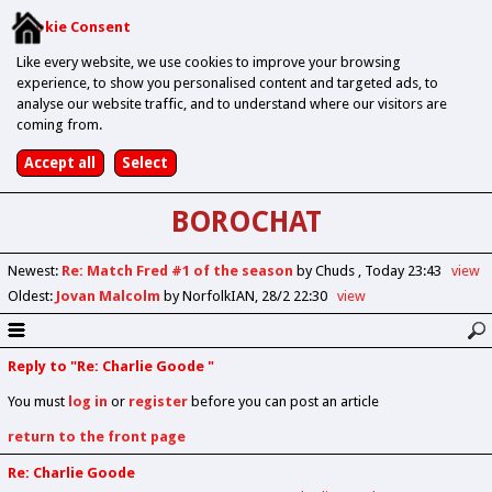
Cookie Consent
Like every website, we use cookies to improve your browsing
experience, to show you personalised content and targeted ads, to
analyse our website traffic, and to understand where our visitors are
coming from.
BOROCHAT
Newest
:
Re: Match Fred #1 of the season
by Chuds
Today 23:43
view
Oldest
:
Jovan Malcolm
by NorfolkIAN
28/2 22:30
view
Reply to "Re: Charlie Goode "
You must
log in
or
register
before you can post an article
return to the front page
Re: Charlie Goode