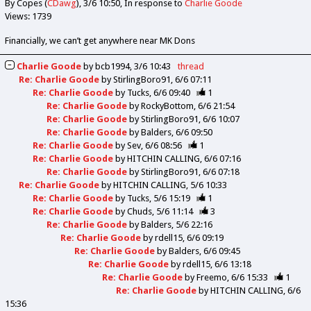
By Copes (
CDawg
)
3/6 10:50
In response to
Charlie Goode
Views: 1739
Financially, we can’t get anywhere near MK Dons
Charlie Goode
by
bcb1994
3/6 10:43
thread
Re: Charlie Goode
by
StirlingBoro91
6/6 07:11
Re: Charlie Goode
by
Tucks
6/6 09:40
1
Re: Charlie Goode
by
RockyBottom
6/6 21:54
Re: Charlie Goode
by
StirlingBoro91
6/6 10:07
Re: Charlie Goode
by
Balders
6/6 09:50
Re: Charlie Goode
by
Sev
6/6 08:56
1
Re: Charlie Goode
by
HITCHIN CALLING
6/6 07:16
Re: Charlie Goode
by
StirlingBoro91
6/6 07:18
Re: Charlie Goode
by
HITCHIN CALLING
5/6 10:33
Re: Charlie Goode
by
Tucks
5/6 15:19
1
Re: Charlie Goode
by
Chuds
5/6 11:14
3
Re: Charlie Goode
by
Balders
5/6 22:16
Re: Charlie Goode
by
rdell15
6/6 09:19
Re: Charlie Goode
by
Balders
6/6 09:45
Re: Charlie Goode
by
rdell15
6/6 13:18
Re: Charlie Goode
by
Freemo
6/6 15:33
1
Re: Charlie Goode
by
HITCHIN CALLING
6/6
15:36