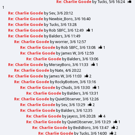
Re: Charlie Goode
by
Tucks
5/6 16:24
1
Re: Charlie Goode
by
Sev
3/6 20:12
Re: Charlie Goode
by
Newbie_Boro
3/6 16:40
Re: Charlie Goode
by
Tucks
3/6 13:28
Re: Charlie Goode
by
Rob SBFC
3/6 12:49
1
Re: Charlie Goode
by
Balders
3/6 11:49
Re: Charlie Goode
by
worrier
3/6 12:57
Re: Charlie Goode
by
Rob SBFC
3/6 13:08
1
Re: Charlie Goode
by
James W
3/6 12:59
Re: Charlie Goode
by
Balders
3/6 13:06
Re: Charlie Goode
by
MerseyBoro
3/6 11:33
1
Re: Charlie Goode
by
Nate
4/6 20:22
Re: Charlie Goode
by
James W
3/6 11:03
2
Re: Charlie Goode
by
RockyBottom
3/6 13:16
Re: Charlie Goode
by
Chuds
3/6 13:30
1
Re: Charlie Goode
by
Balders
3/6 13:31
Re: Charlie Goode
by
QuietObserver
3/6 12:26
Re: Charlie Goode
by
Sev
3/6 13:29
2
Re: Charlie Goode
by
Balders
3/6 12:35
Re: Charlie Goode
by
jayess
3/6 20:28
4
Re: Charlie Goode
by
QuietObserver
3/6 13:29
1
Re: Charlie Goode
by
BedsBoro
3/6 13:47
2
Re: Charlie Goode
by
Tucks
3/6 14:00
2