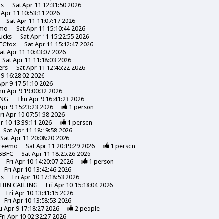
ds
Sat Apr 11 12:31:50 2026
 Apr 11 10:53:11 2026
Sat Apr 11 11:07:17 2026
emo
Sat Apr 11 15:10:44 2026
ucks
Sat Apr 11 15:22:55 2026
FCfox
Sat Apr 11 15:12:47 2026
at Apr 11 10:43:07 2026
Sat Apr 11 11:18:03 2026
ers
Sat Apr 11 12:45:22 2026
 9 16:28:02 2026
pr 9 17:51:10 2026
hu Apr 9 19:00:32 2026
ING
Thu Apr 9 16:41:23 2026
Apr 9 15:23:23 2026
1
person
Fri Apr 10 07:51:38 2026
pr 10 13:39:11 2026
1
person
Sat Apr 11 18:19:58 2026
Sat Apr 11 20:08:20 2026
reemo
Sat Apr 11 20:19:29 2026
1
person
SBFC
Sat Apr 11 18:25:26 2026
Fri Apr 10 14:20:07 2026
1
person
Fri Apr 10 13:42:46 2026
ds
Fri Apr 10 17:18:53 2026
CHIN CALLING
Fri Apr 10 15:18:04 2026
Fri Apr 10 13:41:15 2026
Fri Apr 10 13:58:53 2026
u Apr 9 17:18:27 2026
2
people
Fri Apr 10 02:32:27 2026