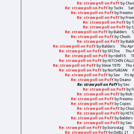
Re: straw poll on PofY
by
Chu
Re: straw poll on PofY
by
Tucks
Sat
Re: straw poll on PofY
by
Freemo
Re: straw poll on PofY
by
Fre
Re: straw poll on PofY
by
T
Re: straw poll on PofY
by
S
Re: straw poll on PofY
by
Balders
S
Re: straw poll on PofY
by
Chuds
Re: straw poll on PofY
by
Bald
Re: straw poll on PofY
by
Balders
Thu Apr
Re: straw poll on PofY
by
SFCfox
Thu A
Re: straw poll on PofY
by
rdell15
T
Re: straw poll on PofY
by
HITCHIN CALL
Re: straw poll on PofY
by
Steve 1970
Thu 
Re: straw poll on PofY
by
NorfolkIAN
Re: straw poll on PofY
by
Sev
Fri A
Re: straw poll on PofY
by
Deano
Re: straw poll on PofY
by
Sev
Re: straw poll on PofY
by
F
Re: straw poll on PofY
by
Rob 
Re: straw poll on PofY
by
Freemo
Re: straw poll on PofY
by
Copes
Re: straw poll on PofY
by
Chu
Re: straw poll on PofY
by
HIT
Re: straw poll on PofY
by
Balders
Re: straw poll on PofY
by
Sev
Re: straw poll on PofY
by
borostag
Th
Re: straw poll on PofY
by
Deltic 21