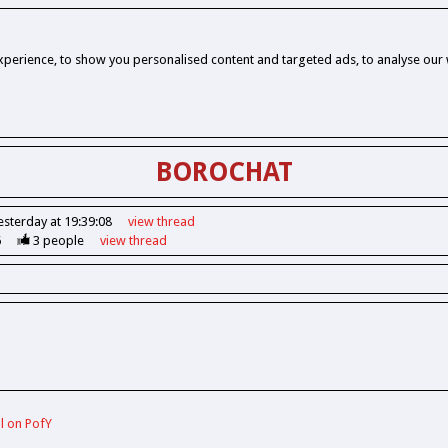
perience, to show you personalised content and targeted ads, to analyse our w
BOROCHAT
esterday at 19:39:08
view
thread
6
3
people
view
thread
ll on PofY