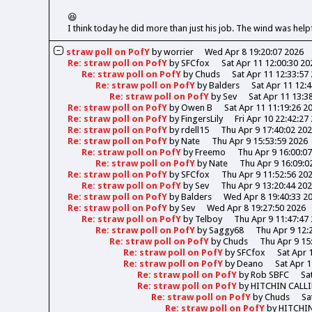
😆
I think today he did more than just his job. The wind was help
straw poll on PofY
by
worrier
Wed Apr 8 19:20:07 2026
Re: straw poll on PofY
by
SFCfox
Sat Apr 11 12:00:30 20
Re: straw poll on PofY
by
Chuds
Sat Apr 11 12:33:57
Re: straw poll on PofY
by
Balders
Sat Apr 11 12:
Re: straw poll on PofY
by
Sev
Sat Apr 11 13:3
Re: straw poll on PofY
by
Owen B
Sat Apr 11 11:19:26 2
Re: straw poll on PofY
by
FingersLily
Fri Apr 10 22:42:27
Re: straw poll on PofY
by
rdell15
Thu Apr 9 17:40:02 20
Re: straw poll on PofY
by
Nate
Thu Apr 9 15:53:59 2026
Re: straw poll on PofY
by
Freemo
Thu Apr 9 16:00:0
Re: straw poll on PofY
by
Nate
Thu Apr 9 16:09:0
Re: straw poll on PofY
by
SFCfox
Thu Apr 9 11:52:56 20
Re: straw poll on PofY
by
Sev
Thu Apr 9 13:20:44 20
Re: straw poll on PofY
by
Balders
Wed Apr 8 19:40:33 2
Re: straw poll on PofY
by
Sev
Wed Apr 8 19:27:50 2026
Re: straw poll on PofY
by
Telboy
Thu Apr 9 11:47:47
Re: straw poll on PofY
by
Saggy68
Thu Apr 9 12:
Re: straw poll on PofY
by
Chuds
Thu Apr 9 15
Re: straw poll on PofY
by
SFCfox
Sat Apr 
Re: straw poll on PofY
by
Deano
Sat Apr 1
Re: straw poll on PofY
by
Rob SBFC
Sa
Re: straw poll on PofY
by
HITCHIN CALL
Re: straw poll on PofY
by
Chuds
Sa
Re: straw poll on PofY
by
HITCHI