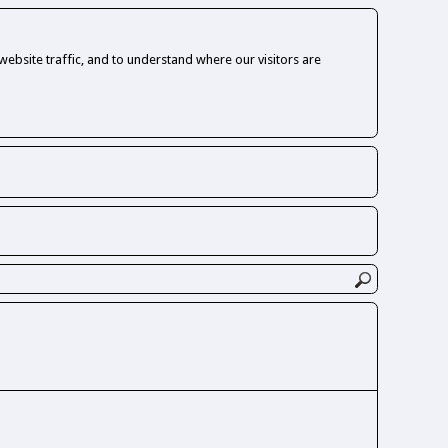
ebsite traffic, and to understand where our visitors are