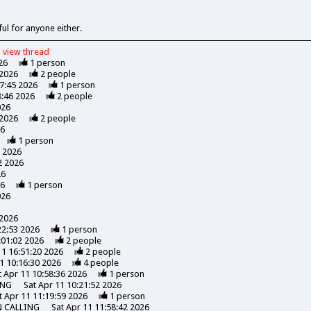
ful for anyone either.
view
thread
26
1
person
 2026
2
people
47:45 2026
1
person
8:46 2026
2
people
026
 2026
2
people
26
1
person
7 2026
2 2026
26
26
1
person
026
 2026
22:53 2026
1
person
:01:02 2026
2
people
11 16:51:20 2026
2
people
1 10:16:30 2026
4
people
t Apr 11 10:58:36 2026
1
person
ING
Sat Apr 11 10:21:52 2026
t Apr 11 11:19:59 2026
1
person
N CALLING
Sat Apr 11 11:58:42 2026