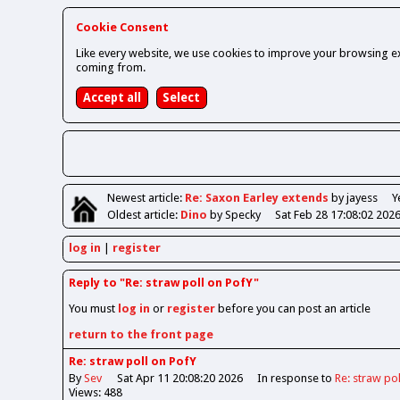
Cookie Consent
Like every website, we use cookies to improve your browsing ex
coming from.
Newest
article
:
Re: Saxon Earley extends
by jayess
Y
Oldest
article
:
Dino
by Specky
Sat Feb 28 17:08:02 202
log in
register
Reply to "Re: straw poll on PofY"
You must
log in
or
register
before you can post an article
return to the front page
Re: straw poll on PofY
By
Sev
Sat Apr 11 20:08:20 2026
In response to
Re: straw po
Views: 488