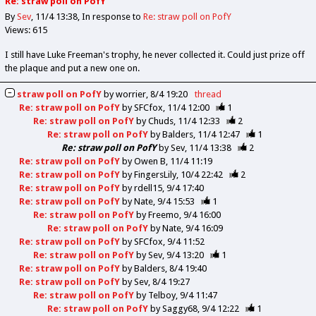
Re: straw poll on PofY
By
Sev
11/4 13:38
In response to
Re: straw poll on PofY
Views: 615
I still have Luke Freeman's trophy, he never collected it. Could just prize off
the plaque and put a new one on.
straw poll on PofY
by
worrier
8/4 19:20
thread
Re: straw poll on PofY
by
SFCfox
11/4 12:00
1
Re: straw poll on PofY
by
Chuds
11/4 12:33
2
Re: straw poll on PofY
by
Balders
11/4 12:47
1
Re: straw poll on PofY
by
Sev
11/4 13:38
2
Re: straw poll on PofY
by
Owen B
11/4 11:19
Re: straw poll on PofY
by
FingersLily
10/4 22:42
2
Re: straw poll on PofY
by
rdell15
9/4 17:40
Re: straw poll on PofY
by
Nate
9/4 15:53
1
Re: straw poll on PofY
by
Freemo
9/4 16:00
Re: straw poll on PofY
by
Nate
9/4 16:09
Re: straw poll on PofY
by
SFCfox
9/4 11:52
Re: straw poll on PofY
by
Sev
9/4 13:20
1
Re: straw poll on PofY
by
Balders
8/4 19:40
Re: straw poll on PofY
by
Sev
8/4 19:27
Re: straw poll on PofY
by
Telboy
9/4 11:47
Re: straw poll on PofY
by
Saggy68
9/4 12:22
1