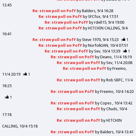
12:45
Re: straw poll on PofY
by
Balders
9/4 16:28
Re: straw poll on PofY
by
SFCfox
9/4 17:51
Re: straw poll on PofY
by
rdell15
9/4 19:00
Re: straw poll on PofY
by
HITCHIN CALLING
9/4
16:41
Re: straw poll on PofY
by
Steve 1970
9/4 15:23
1
Re: straw poll on PofY
by
NorfolkIAN
10/4 07:51
Re: straw poll on PofY
by
Sev
10/4 13:39
1
Re: straw poll on PofY
by
Deano
11/4 18:19
Re: straw poll on PofY
by
Sev
11/4 20:08
Re: straw poll on PofY
by
Freemo
11/4 20:19
1
Re: straw poll on PofY
by
Rob SBFC
11/4
18:25
Re: straw poll on PofY
by
Freemo
10/4 14:20
1
Re: straw poll on PofY
by
Copes
10/4 13:42
Re: straw poll on PofY
by
Chuds
10/4
17:18
Re: straw poll on PofY
by
HITCHIN
CALLING
10/4 15:18
Re: straw poll on PofY
by
Balders
10/4 13:41