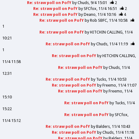
Re: straw poll on PofY
by
Chuds
9/4 15:01
2
Re: straw poll on PofY
by
SFCfox
11/4 16:51
2
Re: straw poll on PofY
by
Deano
11/4 10:16
4
Re: straw poll on PofY
by
Rob SBFC
11/4 10:58
1
Re: straw poll on PofY
by
HITCHIN CALLING
11/4
10:21
Re: straw poll on PofY
by
Chuds
11/4 11:19
1
Re: straw poll on PofY
by
HITCHIN CALLING
11/4 11:58
Re: straw poll on PofY
by
Chuds
11/4
12:31
Re: straw poll on PofY
by
Tucks
11/4 10:53
Re: straw poll on PofY
by
Freemo
11/4 11:07
Re: straw poll on PofY
by
Freemo
11/4
15:10
Re: straw poll on PofY
by
Tucks
11/4
15:22
Re: straw poll on PofY
by
SFCfox
11/4 15:12
Re: straw poll on PofY
by
Balders
11/4 10:43
Re: straw poll on PofY
by
Chuds
11/4 11:18
Re: straw poll on PofY
by
Balders
11/4