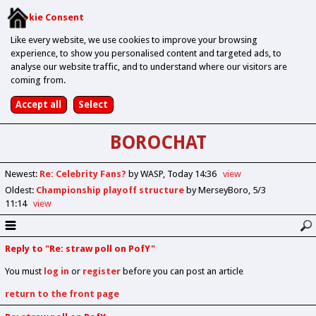
Cookie Consent
Like every website, we use cookies to improve your browsing
experience, to show you personalised content and targeted ads, to
analyse our website traffic, and to understand where our visitors are
coming from.
BOROCHAT
Newest
:
Re: Celebrity Fans?
by WASP
Today 14:36
view
Oldest
:
Championship playoff structure
by MerseyBoro
5/3
11:14
view
Reply to "Re: straw poll on PofY"
You must
log in
or
register
before you can post an article
return to the front page