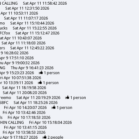
N CALLING
Sat Apr 11 11:58:42 2026
s
Sat Apr 11 12:31:50 2026
 Apr 11 10:53:11 2026
Sat Apr 11 11:07:17 2026
emo
Sat Apr 11 15:10:44 2026
ucks
Sat Apr 11 15:22:55 2026
FCfox
Sat Apr 11 15:12:47 2026
at Apr 11 10:43:07 2026
Sat Apr 11 11:18:03 2026
ers
Sat Apr 11 12:45:22 2026
 9 16:28:02 2026
pr 9 17:51:10 2026
hu Apr 9 19:00:32 2026
ING
Thu Apr 9 16:41:23 2026
Apr 9 15:23:23 2026
1
person
Fri Apr 10 07:51:38 2026
pr 10 13:39:11 2026
1
person
Sat Apr 11 18:19:58 2026
Sat Apr 11 20:08:20 2026
reemo
Sat Apr 11 20:19:29 2026
1
person
SBFC
Sat Apr 11 18:25:26 2026
Fri Apr 10 14:20:07 2026
1
person
Fri Apr 10 13:42:46 2026
ds
Fri Apr 10 17:18:53 2026
CHIN CALLING
Fri Apr 10 15:18:04 2026
Fri Apr 10 13:41:15 2026
Fri Apr 10 13:58:53 2026
u Apr 9 17:18:27 2026
2
people