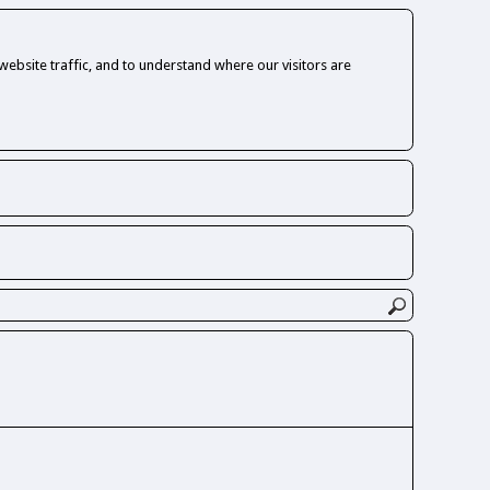
ebsite traffic, and to understand where our visitors are