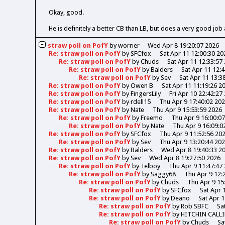
Okay, good.
He is definitely a better CB than LB, but does a very good job 
straw poll on PofY
by
worrier
Wed Apr 8 19:20:07 2026
Re: straw poll on PofY
by
SFCfox
Sat Apr 11 12:00:30 20
Re: straw poll on PofY
by
Chuds
Sat Apr 11 12:33:57
Re: straw poll on PofY
by
Balders
Sat Apr 11 12:
Re: straw poll on PofY
by
Sev
Sat Apr 11 13:3
Re: straw poll on PofY
by
Owen B
Sat Apr 11 11:19:26 2
Re: straw poll on PofY
by
FingersLily
Fri Apr 10 22:42:27
Re: straw poll on PofY
by
rdell15
Thu Apr 9 17:40:02 20
Re: straw poll on PofY
by
Nate
Thu Apr 9 15:53:59 2026
Re: straw poll on PofY
by
Freemo
Thu Apr 9 16:00:0
Re: straw poll on PofY
by
Nate
Thu Apr 9 16:09:0
Re: straw poll on PofY
by
SFCfox
Thu Apr 9 11:52:56 20
Re: straw poll on PofY
by
Sev
Thu Apr 9 13:20:44 20
Re: straw poll on PofY
by
Balders
Wed Apr 8 19:40:33 2
Re: straw poll on PofY
by
Sev
Wed Apr 8 19:27:50 2026
Re: straw poll on PofY
by
Telboy
Thu Apr 9 11:47:47
Re: straw poll on PofY
by
Saggy68
Thu Apr 9 12:
Re: straw poll on PofY
by
Chuds
Thu Apr 9 15
Re: straw poll on PofY
by
SFCfox
Sat Apr 
Re: straw poll on PofY
by
Deano
Sat Apr 1
Re: straw poll on PofY
by
Rob SBFC
Sa
Re: straw poll on PofY
by
HITCHIN CALL
Re: straw poll on PofY
by
Chuds
Sa