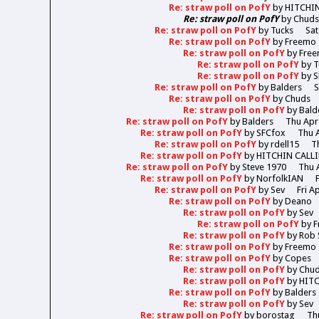
Re: straw poll on PofY
by
HITCHI
Re: straw poll on PofY
by
Chud
Re: straw poll on PofY
by
Tucks
Sat
Re: straw poll on PofY
by
Freemo
Re: straw poll on PofY
by
Fre
Re: straw poll on PofY
by
T
Re: straw poll on PofY
by
S
Re: straw poll on PofY
by
Balders
S
Re: straw poll on PofY
by
Chuds
Re: straw poll on PofY
by
Bald
Re: straw poll on PofY
by
Balders
Thu Apr
Re: straw poll on PofY
by
SFCfox
Thu A
Re: straw poll on PofY
by
rdell15
T
Re: straw poll on PofY
by
HITCHIN CALL
Re: straw poll on PofY
by
Steve 1970
Thu 
Re: straw poll on PofY
by
NorfolkIAN
Re: straw poll on PofY
by
Sev
Fri A
Re: straw poll on PofY
by
Deano
Re: straw poll on PofY
by
Sev
Re: straw poll on PofY
by
F
Re: straw poll on PofY
by
Rob 
Re: straw poll on PofY
by
Freemo
Re: straw poll on PofY
by
Copes
Re: straw poll on PofY
by
Chu
Re: straw poll on PofY
by
HIT
Re: straw poll on PofY
by
Balders
Re: straw poll on PofY
by
Sev
Re: straw poll on PofY
by
borostag
Th