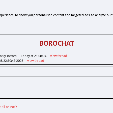
perience, to show you personalised content and targeted ads, to analyse our w
BOROCHAT
ockyBottom
Today at 21:08:04
view
thread
28 22:30:49 2026
view
thread
poll on PofY