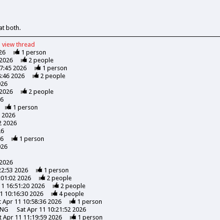
at both.
view
thread
26
1
person
 2026
2
people
47:45 2026
1
person
8:46 2026
2
people
026
 2026
2
people
26
1
person
7 2026
2 2026
26
26
1
person
026
 2026
22:53 2026
1
person
:01:02 2026
2
people
11 16:51:20 2026
2
people
1 10:16:30 2026
4
people
t Apr 11 10:58:36 2026
1
person
ING
Sat Apr 11 10:21:52 2026
t Apr 11 11:19:59 2026
1
person