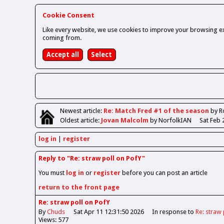
Cookie Consent
Like every website, we use cookies to improve your browsing ex
coming from.
Newest
article
:
Re: Match Fred #1 of the season
by R
Oldest
article
:
Jovan Malcolm
by NorfolkIAN
Sat Feb 
log in
register
Reply to "Re: straw poll on PofY"
You must
log in
or
register
before you can post an article
return to the front page
Re: straw poll on PofY
By
Chuds
Sat Apr 11 12:31:50 2026
In response to
Re: straw 
Views: 577