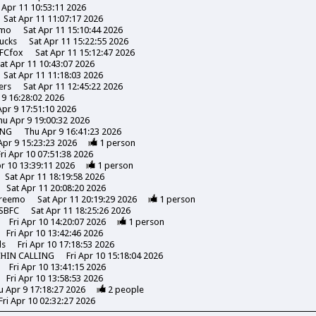
 Apr 11 10:53:11 2026
Sat Apr 11 11:07:17 2026
emo
Sat Apr 11 15:10:44 2026
ucks
Sat Apr 11 15:22:55 2026
FCfox
Sat Apr 11 15:12:47 2026
at Apr 11 10:43:07 2026
Sat Apr 11 11:18:03 2026
ers
Sat Apr 11 12:45:22 2026
 9 16:28:02 2026
pr 9 17:51:10 2026
hu Apr 9 19:00:32 2026
ING
Thu Apr 9 16:41:23 2026
Apr 9 15:23:23 2026
1
person
Fri Apr 10 07:51:38 2026
pr 10 13:39:11 2026
1
person
Sat Apr 11 18:19:58 2026
Sat Apr 11 20:08:20 2026
reemo
Sat Apr 11 20:19:29 2026
1
person
SBFC
Sat Apr 11 18:25:26 2026
Fri Apr 10 14:20:07 2026
1
person
Fri Apr 10 13:42:46 2026
ds
Fri Apr 10 17:18:53 2026
CHIN CALLING
Fri Apr 10 15:18:04 2026
Fri Apr 10 13:41:15 2026
Fri Apr 10 13:58:53 2026
u Apr 9 17:18:27 2026
2
people
Fri Apr 10 02:32:27 2026