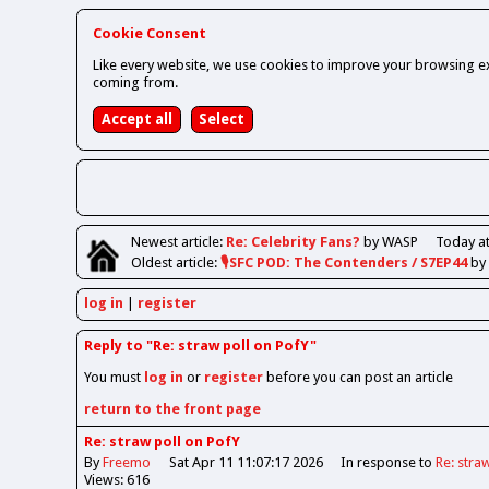
Cookie Consent
Like every website, we use cookies to improve your browsing ex
coming from.
Newest
article
:
Re: Celebrity Fans?
by WASP
Today at
Oldest
article
:
🎙️SFC POD: The Contenders / S7EP44
by
log in
register
Reply to "Re: straw poll on PofY"
You must
log in
or
register
before you can post an article
return to the front page
Re: straw poll on PofY
By
Freemo
Sat Apr 11 11:07:17 2026
In response to
Re: stra
Views: 616