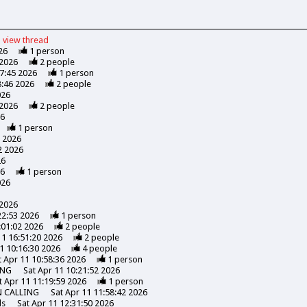
view
thread
26
1
person
 2026
2
people
47:45 2026
1
person
8:46 2026
2
people
026
 2026
2
people
26
1
person
7 2026
2 2026
26
26
1
person
026
 2026
22:53 2026
1
person
:01:02 2026
2
people
11 16:51:20 2026
2
people
1 10:16:30 2026
4
people
t Apr 11 10:58:36 2026
1
person
ING
Sat Apr 11 10:21:52 2026
t Apr 11 11:19:59 2026
1
person
N CALLING
Sat Apr 11 11:58:42 2026
ds
Sat Apr 11 12:31:50 2026