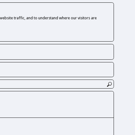
ebsite traffic, and to understand where our visitors are