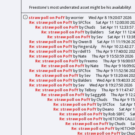
Freestone's most underrated asset might be his availability!
straw poll on PofY
by
worrier
Wed Apr 8 19:20:07 2026
Re: straw poll on PofY
by
SFCfox
Sat Apr 11 12:00:30 20
Re: straw poll on PofY
by
Chuds
Sat Apr 11 12:33:57
Re: straw poll on PofY
by
Balders
Sat Apr 11 12:
Re: straw poll on PofY
by
Sev
Sat Apr 11 13:3
Re: straw poll on PofY
by
Owen B
Sat Apr 11 11:19:26 2
Re: straw poll on PofY
by
FingersLily
Fri Apr 10 22:42:27
Re: straw poll on PofY
by
rdell15
Thu Apr 9 17:40:02 20
Re: straw poll on PofY
by
Nate
Thu Apr 9 15:53:59 2026
Re: straw poll on PofY
by
Freemo
Thu Apr 9 16:00:0
Re: straw poll on PofY
by
Nate
Thu Apr 9 16:09:0
Re: straw poll on PofY
by
SFCfox
Thu Apr 9 11:52:56 20
Re: straw poll on PofY
by
Sev
Thu Apr 9 13:20:44 20
Re: straw poll on PofY
by
Balders
Wed Apr 8 19:40:33 2
Re: straw poll on PofY
by
Sev
Wed Apr 8 19:27:50 2026
Re: straw poll on PofY
by
Telboy
Thu Apr 9 11:47:47
Re: straw poll on PofY
by
Saggy68
Thu Apr 9 12:
Re: straw poll on PofY
by
Chuds
Thu Apr 9 15
Re: straw poll on PofY
by
SFCfox
Sat Apr 
Re: straw poll on PofY
by
Deano
Sat Apr 1
Re: straw poll on PofY
by
Rob SBFC
Sa
Re: straw poll on PofY
by
HITCHIN CALL
Re: straw poll on PofY
by
Chuds
Sa
Re: straw poll on PofY
by
HITCHI
Re: straw poll on PofY
by
Chu