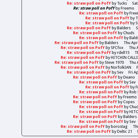
Re: straw poll on PofY
by
Tucks
Sat
Re: straw poll on PofY
by
Freemo
Re: straw poll on PofY
by
Fre
Re: straw poll on PofY
by
T
Re: straw poll on PofY
by
S
Re: straw poll on PofY
by
Balders
S
Re: straw poll on PofY
by
Chuds
Re: straw poll on PofY
by
Bald
Re: straw poll on PofY
by
Balders
Thu Apr
Re: straw poll on PofY
by
SFCfox
Thu A
Re: straw poll on PofY
by
rdell15
T
Re: straw poll on PofY
by
HITCHIN CALL
Re: straw poll on PofY
by
Steve 1970
Thu 
Re: straw poll on PofY
by
NorfolkIAN
Re: straw poll on PofY
by
Sev
Fri A
Re: straw poll on PofY
by
Deano
Re: straw poll on PofY
by
Sev
Re: straw poll on PofY
by
F
Re: straw poll on PofY
by
Rob 
Re: straw poll on PofY
by
Freemo
Re: straw poll on PofY
by
Copes
Re: straw poll on PofY
by
Chu
Re: straw poll on PofY
by
HIT
Re: straw poll on PofY
by
Balders
Re: straw poll on PofY
by
Sev
Re: straw poll on PofY
by
borostag
Th
Re: straw poll on PofY
by
Deltic 21