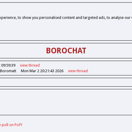
perience, to show you personalised content and targeted ads, to analyse our w
BOROCHAT
 09:59:39
view
thread
 Boromatt
Mon Mar 2 20:21:43 2026
view
thread
w poll on PofY