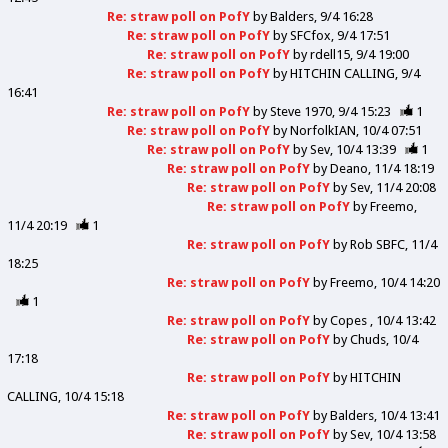
Re: straw poll on PofY
by
Balders
9/4 16:28
Re: straw poll on PofY
by
SFCfox
9/4 17:51
Re: straw poll on PofY
by
rdell15
9/4 19:00
Re: straw poll on PofY
by
HITCHIN CALLING
9/4
16:41
Re: straw poll on PofY
by
Steve 1970
9/4 15:23
1
Re: straw poll on PofY
by
NorfolkIAN
10/4 07:51
Re: straw poll on PofY
by
Sev
10/4 13:39
1
Re: straw poll on PofY
by
Deano
11/4 18:19
Re: straw poll on PofY
by
Sev
11/4 20:08
Re: straw poll on PofY
by
Freemo
11/4 20:19
1
Re: straw poll on PofY
by
Rob SBFC
11/4
18:25
Re: straw poll on PofY
by
Freemo
10/4 14:20
1
Re: straw poll on PofY
by
Copes
10/4 13:42
Re: straw poll on PofY
by
Chuds
10/4
17:18
Re: straw poll on PofY
by
HITCHIN
CALLING
10/4 15:18
Re: straw poll on PofY
by
Balders
10/4 13:41
Re: straw poll on PofY
by
Sev
10/4 13:58