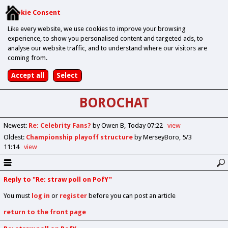
Cookie Consent
Like every website, we use cookies to improve your browsing
experience, to show you personalised content and targeted ads, to
analyse our website traffic, and to understand where our visitors are
coming from.
BOROCHAT
Newest
:
Re: Celebrity Fans?
by Owen B
Today 07:22
view
Oldest
:
Championship playoff structure
by MerseyBoro
5/3
11:14
view
Reply to "Re: straw poll on PofY"
You must
log in
or
register
before you can post an article
return to the front page