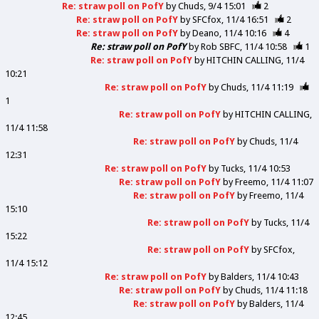
Re: straw poll on PofY
by
Chuds
9/4 15:01
2
Re: straw poll on PofY
by
SFCfox
11/4 16:51
2
Re: straw poll on PofY
by
Deano
11/4 10:16
4
Re: straw poll on PofY
by
Rob SBFC
11/4 10:58
1
Re: straw poll on PofY
by
HITCHIN CALLING
11/4
10:21
Re: straw poll on PofY
by
Chuds
11/4 11:19
1
Re: straw poll on PofY
by
HITCHIN CALLING
11/4 11:58
Re: straw poll on PofY
by
Chuds
11/4
12:31
Re: straw poll on PofY
by
Tucks
11/4 10:53
Re: straw poll on PofY
by
Freemo
11/4 11:07
Re: straw poll on PofY
by
Freemo
11/4
15:10
Re: straw poll on PofY
by
Tucks
11/4
15:22
Re: straw poll on PofY
by
SFCfox
11/4 15:12
Re: straw poll on PofY
by
Balders
11/4 10:43
Re: straw poll on PofY
by
Chuds
11/4 11:18
Re: straw poll on PofY
by
Balders
11/4
12:45