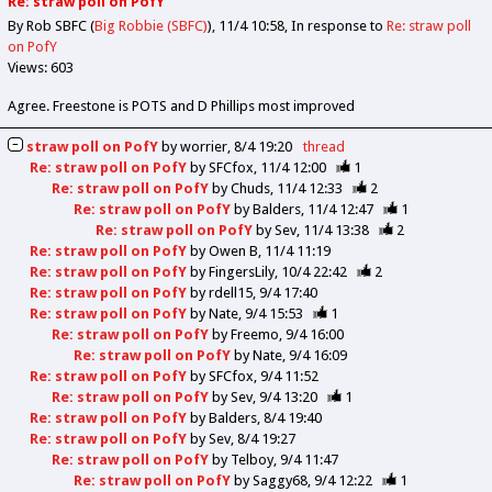
Re: straw poll on PofY
By Rob SBFC (
Big Robbie (SBFC)
)
11/4 10:58
In response to
Re: straw poll
on PofY
Views: 603
Agree. Freestone is POTS and D Phillips most improved
straw poll on PofY
by
worrier
8/4 19:20
thread
Re: straw poll on PofY
by
SFCfox
11/4 12:00
1
Re: straw poll on PofY
by
Chuds
11/4 12:33
2
Re: straw poll on PofY
by
Balders
11/4 12:47
1
Re: straw poll on PofY
by
Sev
11/4 13:38
2
Re: straw poll on PofY
by
Owen B
11/4 11:19
Re: straw poll on PofY
by
FingersLily
10/4 22:42
2
Re: straw poll on PofY
by
rdell15
9/4 17:40
Re: straw poll on PofY
by
Nate
9/4 15:53
1
Re: straw poll on PofY
by
Freemo
9/4 16:00
Re: straw poll on PofY
by
Nate
9/4 16:09
Re: straw poll on PofY
by
SFCfox
9/4 11:52
Re: straw poll on PofY
by
Sev
9/4 13:20
1
Re: straw poll on PofY
by
Balders
8/4 19:40
Re: straw poll on PofY
by
Sev
8/4 19:27
Re: straw poll on PofY
by
Telboy
9/4 11:47
Re: straw poll on PofY
by
Saggy68
9/4 12:22
1