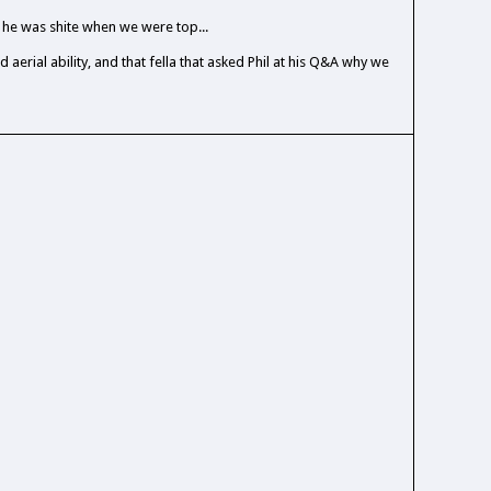
he was shite when we were top...
d aerial ability, and that fella that asked Phil at his Q&A why we