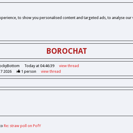
perience, to show you personalised content and targeted ads, to analyse our w
BOROCHAT
ockyBottom
Today at 04:46:39
view
thread
37 2026
1
person
view
thread
 to
Re: straw poll on PofY