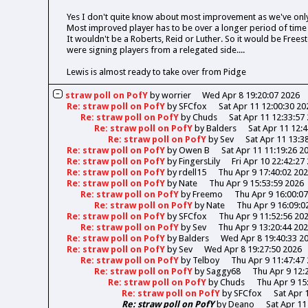
Yes I don't quite know about most improvement as we've onl
Most improved player has to be over a longer period of time
It wouldn't be a Roberts, Reid or Luther. So it would be Freesto
were signing players from a relegated side....
Lewis is almost ready to take over from Pidge
straw poll on PofY
by
worrier
Wed Apr 8 19:20:07 2026
Re: straw poll on PofY
by
SFCfox
Sat Apr 11 12:00:30 20
Re: straw poll on PofY
by
Chuds
Sat Apr 11 12:33:57
Re: straw poll on PofY
by
Balders
Sat Apr 11 12:
Re: straw poll on PofY
by
Sev
Sat Apr 11 13:3
Re: straw poll on PofY
by
Owen B
Sat Apr 11 11:19:26 2
Re: straw poll on PofY
by
FingersLily
Fri Apr 10 22:42:27
Re: straw poll on PofY
by
rdell15
Thu Apr 9 17:40:02 20
Re: straw poll on PofY
by
Nate
Thu Apr 9 15:53:59 2026
Re: straw poll on PofY
by
Freemo
Thu Apr 9 16:00:0
Re: straw poll on PofY
by
Nate
Thu Apr 9 16:09:0
Re: straw poll on PofY
by
SFCfox
Thu Apr 9 11:52:56 20
Re: straw poll on PofY
by
Sev
Thu Apr 9 13:20:44 20
Re: straw poll on PofY
by
Balders
Wed Apr 8 19:40:33 2
Re: straw poll on PofY
by
Sev
Wed Apr 8 19:27:50 2026
Re: straw poll on PofY
by
Telboy
Thu Apr 9 11:47:47
Re: straw poll on PofY
by
Saggy68
Thu Apr 9 12:
Re: straw poll on PofY
by
Chuds
Thu Apr 9 15
Re: straw poll on PofY
by
SFCfox
Sat Apr 
Re: straw poll on PofY
by
Deano
Sat Apr 11