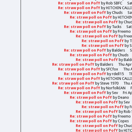
Re: straw poll on PofY
by
Rob SBFC
Sa
Re: straw poll on PofY
by
HITCHIN CALL
Re: straw poll on PofY
by
Chuds
Sa
Re: straw poll on PofY
by
HITCHI
Re: straw poll on PofY
by
Chu
Re: straw poll on PofY
by
Tucks
Sat
Re: straw poll on PofY
by
Freemo
Re: straw poll on PofY
by
Fre
Re: straw poll on PofY
by
T
Re: straw poll on PofY
by
S
Re: straw poll on PofY
by
Balders
S
Re: straw poll on PofY
by
Chuds
Re: straw poll on PofY
by
Bald
Re: straw poll on PofY
by
Balders
Thu Apr
Re: straw poll on PofY
by
SFCfox
Thu A
Re: straw poll on PofY
by
rdell15
T
Re: straw poll on PofY
by
HITCHIN CALL
Re: straw poll on PofY
by
Steve 1970
Thu 
Re: straw poll on PofY
by
NorfolkIAN
Re: straw poll on PofY
by
Sev
Fri A
Re: straw poll on PofY
by
Deano
Re: straw poll on PofY
by
Sev
Re: straw poll on PofY
by
F
Re: straw poll on PofY
by
Rob 
Re: straw poll on PofY
by
Freemo
Re: straw poll on PofY
by
Copes
Re: straw poll on PofY
by
Chu
Re: straw poll on PofY
by
HIT