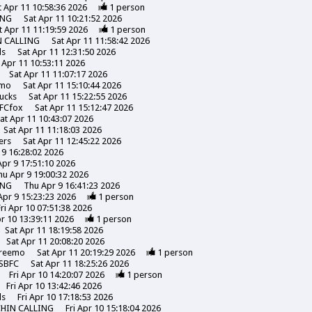
t Apr 11 10:58:36 2026
1
person
ING
Sat Apr 11 10:21:52 2026
t Apr 11 11:19:59 2026
1
person
N CALLING
Sat Apr 11 11:58:42 2026
ds
Sat Apr 11 12:31:50 2026
 Apr 11 10:53:11 2026
Sat Apr 11 11:07:17 2026
emo
Sat Apr 11 15:10:44 2026
ucks
Sat Apr 11 15:22:55 2026
FCfox
Sat Apr 11 15:12:47 2026
at Apr 11 10:43:07 2026
Sat Apr 11 11:18:03 2026
ers
Sat Apr 11 12:45:22 2026
 9 16:28:02 2026
pr 9 17:51:10 2026
hu Apr 9 19:00:32 2026
ING
Thu Apr 9 16:41:23 2026
Apr 9 15:23:23 2026
1
person
Fri Apr 10 07:51:38 2026
pr 10 13:39:11 2026
1
person
Sat Apr 11 18:19:58 2026
Sat Apr 11 20:08:20 2026
reemo
Sat Apr 11 20:19:29 2026
1
person
SBFC
Sat Apr 11 18:25:26 2026
Fri Apr 10 14:20:07 2026
1
person
Fri Apr 10 13:42:46 2026
ds
Fri Apr 10 17:18:53 2026
CHIN CALLING
Fri Apr 10 15:18:04 2026