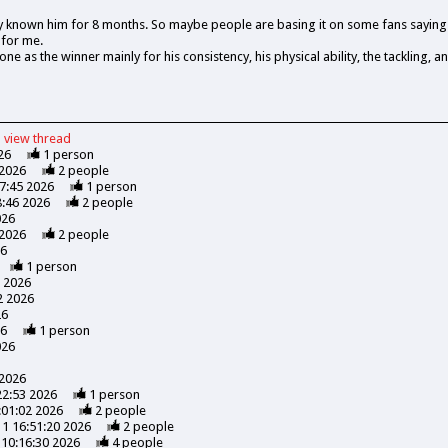
y known him for 8 months. So maybe people are basing it on some fans saying 
 for me.
ne as the winner mainly for his consistency, his physical ability, the tackling, an
view
thread
26
1
person
 2026
2
people
47:45 2026
1
person
8:46 2026
2
people
026
 2026
2
people
26
1
person
7 2026
2 2026
26
26
1
person
026
 2026
22:53 2026
1
person
:01:02 2026
2
people
11 16:51:20 2026
2
people
 10:16:30 2026
4
people