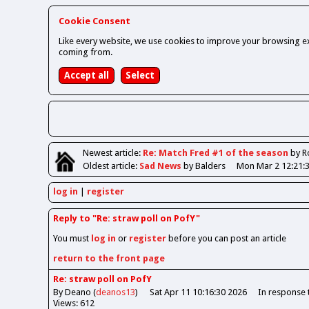
Cookie Consent
Like every website, we use cookies to improve your browsing ex
coming from.
Newest
article
:
Re: Match Fred #1 of the season
by R
Oldest
article
:
Sad News
by Balders
Mon Mar 2 12:21:
log in
register
Reply to "Re: straw poll on PofY"
You must
log in
or
register
before you can post an article
return to the front page
Re: straw poll on PofY
By Deano (
deanos13
)
Sat Apr 11 10:16:30 2026
In response
Views: 612