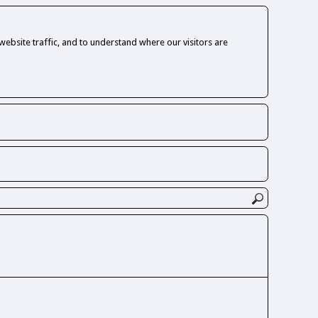
ebsite traffic, and to understand where our visitors are