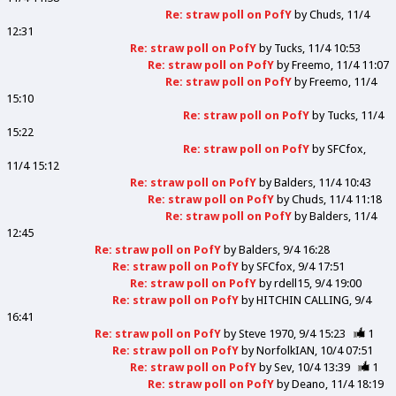
Re: straw poll on PofY
by
Chuds
11/4
12:31
Re: straw poll on PofY
by
Tucks
11/4 10:53
Re: straw poll on PofY
by
Freemo
11/4 11:07
Re: straw poll on PofY
by
Freemo
11/4
15:10
Re: straw poll on PofY
by
Tucks
11/4
15:22
Re: straw poll on PofY
by
SFCfox
11/4 15:12
Re: straw poll on PofY
by
Balders
11/4 10:43
Re: straw poll on PofY
by
Chuds
11/4 11:18
Re: straw poll on PofY
by
Balders
11/4
12:45
Re: straw poll on PofY
by
Balders
9/4 16:28
Re: straw poll on PofY
by
SFCfox
9/4 17:51
Re: straw poll on PofY
by
rdell15
9/4 19:00
Re: straw poll on PofY
by
HITCHIN CALLING
9/4
16:41
Re: straw poll on PofY
by
Steve 1970
9/4 15:23
1
Re: straw poll on PofY
by
NorfolkIAN
10/4 07:51
Re: straw poll on PofY
by
Sev
10/4 13:39
1
Re: straw poll on PofY
by
Deano
11/4 18:19