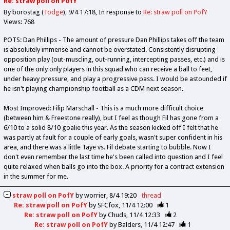
Re: straw poll on PofY
By borostag (
Todge
)
9/4 17:18
In response to
Re: straw poll on PofY
Views: 768
POTS: Dan Phillips - The amount of pressure Dan Phillips takes off the team
is absolutely immense and cannot be overstated. Consistently disrupting
opposition play (out-muscling, out-running, intercepting passes, etc.) and is
one of the only only players in this squad who can receive a ball to feet,
under heavy pressure, and play a progressive pass. I would be astounded if
he isn't playing championship football as a CDM next season.
Most Improved: Filip Marschall - This is a much more difficult choice
(between him & Freestone really), but I feel as though Fil has gone from a
6/10 to a solid 8/10 goalie this year. As the season kicked off I felt that he
was partly at fault for a couple of early goals, wasn't super confident in his
area, and there was a little Taye vs. Fil debate starting to bubble. Now I
don't even remember the last time he's been called into question and I feel
quite relaxed when balls go into the box. A priority for a contract extension
in the summer for me.
straw poll on PofY
by
worrier
8/4 19:20
thread
Re: straw poll on PofY
by
SFCfox
11/4 12:00
1
Re: straw poll on PofY
by
Chuds
11/4 12:33
2
Re: straw poll on PofY
by
Balders
11/4 12:47
1