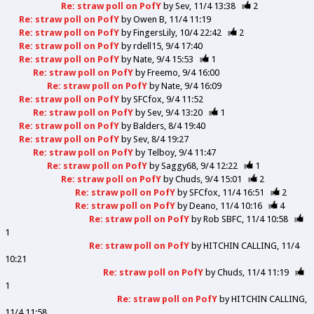
Re: straw poll on PofY
by
Sev
11/4 13:38
2
Re: straw poll on PofY
by
Owen B
11/4 11:19
Re: straw poll on PofY
by
FingersLily
10/4 22:42
2
Re: straw poll on PofY
by
rdell15
9/4 17:40
Re: straw poll on PofY
by
Nate
9/4 15:53
1
Re: straw poll on PofY
by
Freemo
9/4 16:00
Re: straw poll on PofY
by
Nate
9/4 16:09
Re: straw poll on PofY
by
SFCfox
9/4 11:52
Re: straw poll on PofY
by
Sev
9/4 13:20
1
Re: straw poll on PofY
by
Balders
8/4 19:40
Re: straw poll on PofY
by
Sev
8/4 19:27
Re: straw poll on PofY
by
Telboy
9/4 11:47
Re: straw poll on PofY
by
Saggy68
9/4 12:22
1
Re: straw poll on PofY
by
Chuds
9/4 15:01
2
Re: straw poll on PofY
by
SFCfox
11/4 16:51
2
Re: straw poll on PofY
by
Deano
11/4 10:16
4
Re: straw poll on PofY
by
Rob SBFC
11/4 10:58
1
Re: straw poll on PofY
by
HITCHIN CALLING
11/4
10:21
Re: straw poll on PofY
by
Chuds
11/4 11:19
1
Re: straw poll on PofY
by
HITCHIN CALLING
11/4 11:58