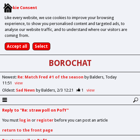
Cookie Consent
Like every website, we use cookies to improve your browsing
experience, to show you personalised content and targeted ads, to
analyse our website traffic, and to understand where our visitors are
coming from.
BOROCHAT
Newest
:
Re: Match Fred #1 of the season
by Balders
Today
11:51
view
Oldest
:
Sad News
by Balders
2/3 12:21
1
view
Reply to "Re: straw poll on PofY"
You must
log in
or
register
before you can post an article
return to the front page