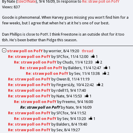
By Nate (
IsleOfNate
)
9/4 16:09
In response to
Re: straw poll on PofY
Views: 837
Goode is phenomenal. When Harvey goes missing you won't find him for a
few weeks, but I agree that when he's at it he's one of our best.
Dan Phillips is close to PotY. I think Freestone is an outside shot for it too
tbh. He's been better than Pidge this season.
straw poll on PofY
by
worrier
8/4 19:20
thread
Re: straw poll on PofY
by
SFCfox
11/4 12:00
1
Re: straw poll on PofY
by
Chuds
11/4 12:33
2
Re: straw poll on PofY
by
Balders
11/4 12:47
1
Re: straw poll on PofY
by
Sev
11/4 13:38
2
Re: straw poll on PofY
by
Owen B
11/4 11:19
Re: straw poll on PofY
by
FingersLily
10/4 22:42
2
Re: straw poll on PofY
by
rdell15
9/4 17:40
Re: straw poll on PofY
by
Nate
9/4 15:53
1
Re: straw poll on PofY
by
Freemo
9/4 16:00
Re: straw poll on PofY
by
Nate
9/4 16:09
Re: straw poll on PofY
by
SFCfox
9/4 11:52
Re: straw poll on PofY
by
Sev
9/4 13:20
1
Re: straw poll on PofY
by
Balders
8/4 19:40
Re: straw poll on PofY
by
Sev
8/4 19:27