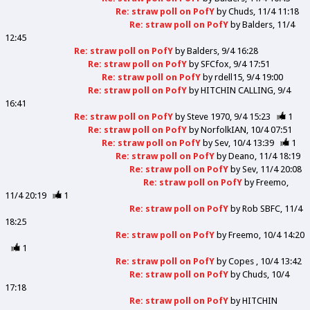
Re: straw poll on PofY
by
Chuds
11/4 11:18
Re: straw poll on PofY
by
Balders
11/4
12:45
Re: straw poll on PofY
by
Balders
9/4 16:28
Re: straw poll on PofY
by
SFCfox
9/4 17:51
Re: straw poll on PofY
by
rdell15
9/4 19:00
Re: straw poll on PofY
by
HITCHIN CALLING
9/4
16:41
Re: straw poll on PofY
by
Steve 1970
9/4 15:23
1
Re: straw poll on PofY
by
NorfolkIAN
10/4 07:51
Re: straw poll on PofY
by
Sev
10/4 13:39
1
Re: straw poll on PofY
by
Deano
11/4 18:19
Re: straw poll on PofY
by
Sev
11/4 20:08
Re: straw poll on PofY
by
Freemo
11/4 20:19
1
Re: straw poll on PofY
by
Rob SBFC
11/4
18:25
Re: straw poll on PofY
by
Freemo
10/4 14:20
1
Re: straw poll on PofY
by
Copes
10/4 13:42
Re: straw poll on PofY
by
Chuds
10/4
17:18
Re: straw poll on PofY
by
HITCHIN