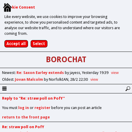
Cookie Consent
Like every website, we use cookies to improve your browsing
experience, to show you personalised content and targeted ads, to
analyse our website traffic, and to understand where our visitors are
coming from.
BOROCHAT
Newest
:
Re: Saxon Earley extends
by jayess
Yesterday 19:39
view
Oldest
:
Jovan Malcolm
by NorfolkIAN
28/2 22:30
view
Reply to "Re: straw poll on PofY"
You must
log in
or
register
before you can post an article
return to the front page
Re: straw poll on PofY