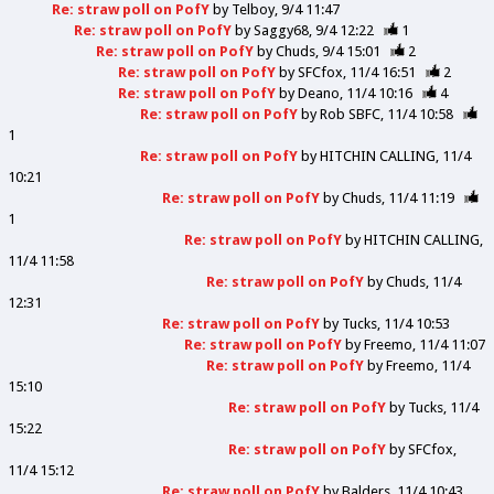
Re: straw poll on PofY
by
Telboy
9/4 11:47
Re: straw poll on PofY
by
Saggy68
9/4 12:22
1
Re: straw poll on PofY
by
Chuds
9/4 15:01
2
Re: straw poll on PofY
by
SFCfox
11/4 16:51
2
Re: straw poll on PofY
by
Deano
11/4 10:16
4
Re: straw poll on PofY
by
Rob SBFC
11/4 10:58
1
Re: straw poll on PofY
by
HITCHIN CALLING
11/4
10:21
Re: straw poll on PofY
by
Chuds
11/4 11:19
1
Re: straw poll on PofY
by
HITCHIN CALLING
11/4 11:58
Re: straw poll on PofY
by
Chuds
11/4
12:31
Re: straw poll on PofY
by
Tucks
11/4 10:53
Re: straw poll on PofY
by
Freemo
11/4 11:07
Re: straw poll on PofY
by
Freemo
11/4
15:10
Re: straw poll on PofY
by
Tucks
11/4
15:22
Re: straw poll on PofY
by
SFCfox
11/4 15:12
Re: straw poll on PofY
by
Balders
11/4 10:43